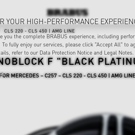
R YOUR HIGH-PERFORMANCE EXPERIEN
CLS 220 - CLS 450 | AMG LINE
ve you the complete BRABUS experience, including perfor
 To fully enjoy our services, please click "Accept All" to a
ails, refer to our
Data Protection Notice
and
Legal Notes
.
NOBLOCK F "BLACK PLATIN
ES
FOR MERCEDES – C257 – CLS 220 - CLS 450 | AMG LIN