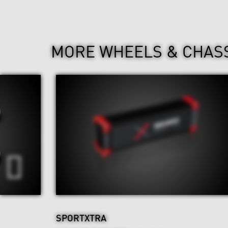
MORE WHEELS & CHAS
SPORTXTRA