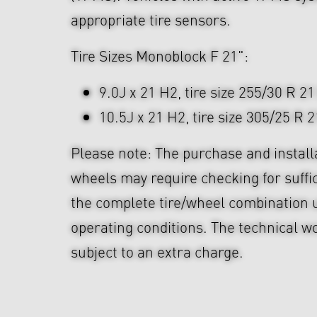
appropriate tire sensors.
Tire Sizes Monoblock F 21":
9.0J x 21 H2, tire size 255/30 R 21
10.5J x 21 H2, tire size 305/25 R 2
Please note: The purchase and install
wheels may require checking for suffi
the complete tire/wheel combination u
operating conditions. The technical wo
subject to an extra charge.