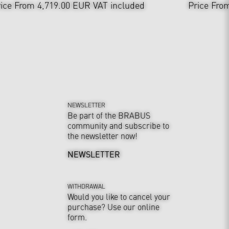
ice From 4,719.00 EUR
VAT included
Price Fro
NEWSLETTER
Be part of the BRABUS
community and subscribe to
the newsletter now!
NEWSLETTER
WITHDRAWAL
Would you like to cancel your
purchase? Use our online
form.