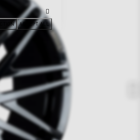
CTION
ACCEPT ALL