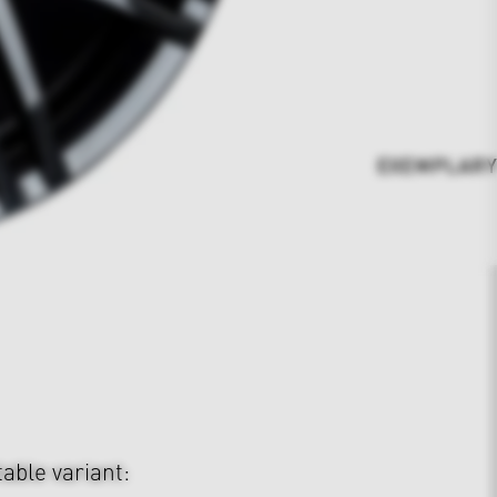
EXEMPLARY 23"
table variant: