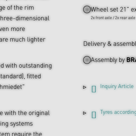
ge of the rim
Wheel set 21" ex
e three-dimensional
2x front axle / 2x rear axle
even more
are much lighter
Delivery & assemb
BR
Assembly by
d with outstanding
tandard), fitted
Inquiry Article
chmiedet"
Tyres according
 with the original
ing systems
tem require the