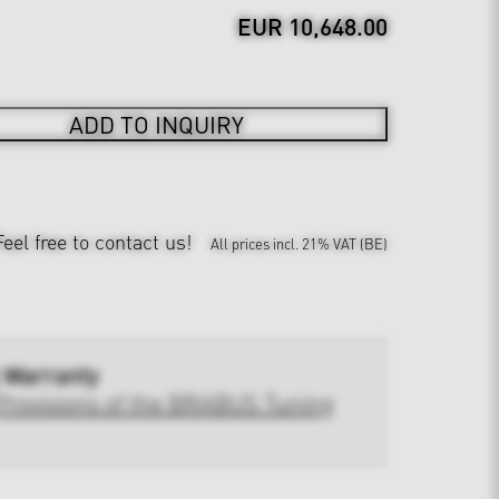
EUR 10,648.00
ADD TO INQUIRY
Feel free to contact us!
All prices incl. 21% VAT (BE)
 Warranty
Provisions of the BRABUS Tuning