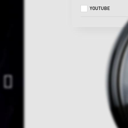
YOUTUBE