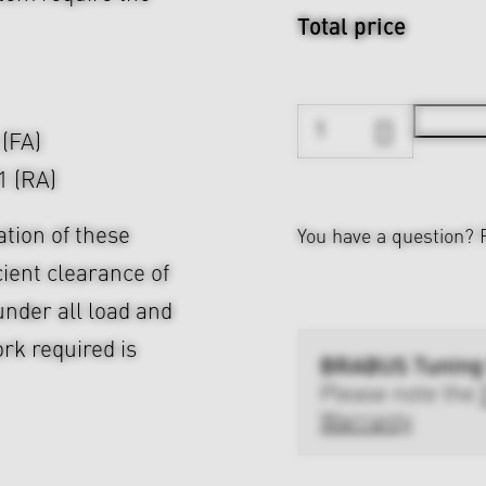
Total price
 (FA)
1 (RA)
ation of these
You have a question?
cient clearance of
nder all load and
rk required is
BRABUS Tuning
Please note the
Warranty