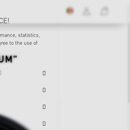
CE!
mance, statistics,
gree to the use of
UM"
E