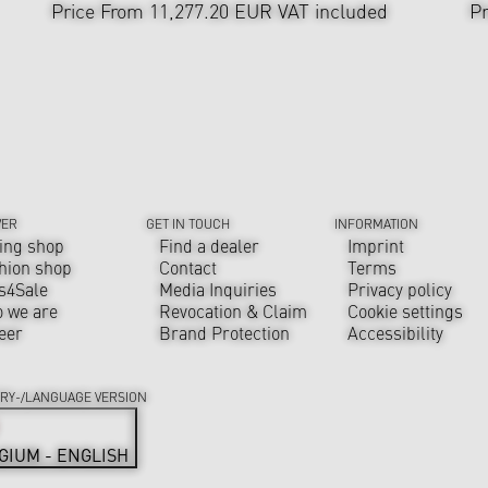
Price From 11,277.20 EUR
VAT included
Pr
VER
GET IN TOUCH
INFORMATION
ing shop
Find a dealer
Imprint
hion shop
Contact
Terms
s4Sale
Media Inquiries
Privacy policy
 we are
Revocation & Claim
Cookie settings
eer
Brand Protection
Accessibility
RY-/LANGUAGE VERSION
GIUM - ENGLISH