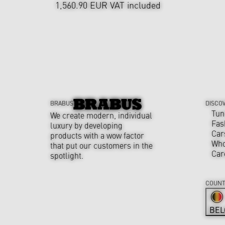
1,560.90 EUR
VAT included
BRABUS
DISCO
Tun
We create modern, individual
Fas
luxury by developing
Car
products with a wow factor
Who
that put our customers in the
Car
spotlight.
COUNT
BEL