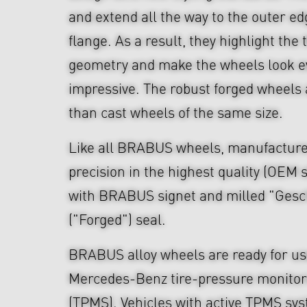
and extend all the way to the outer ed
flange. As a result, they highlight th
geometry and make the wheels look 
impressive. The robust forged wheels 
than cast wheels of the same size.
Like all BRABUS wheels, manufacture
precision in the highest quality (OEM s
with BRABUS signet and milled "Ges
("Forged") seal.
BRABUS alloy wheels are ready for use
Mercedes-Benz tire-pressure monitor
(TPMS). Vehicles with active TPMS sys