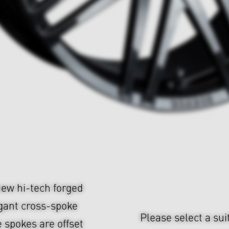
ew hi-tech forged
gant cross-spoke
Please select a sui
 spokes are offset