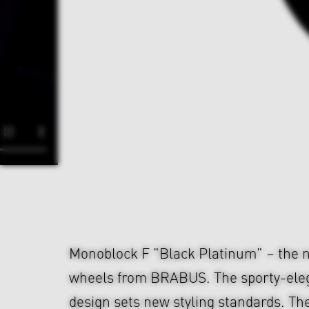
Monoblock F "Black Platinum" – the n
wheels from BRABUS. The sporty-ele
design sets new styling standards. The