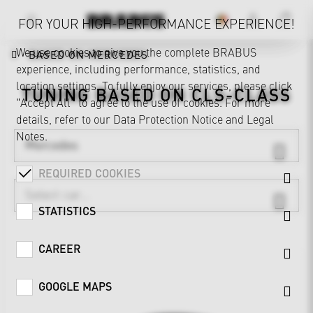
FOR YOUR HIGH-PERFORMANCE EXPERIENCE!
We use cookies to give you the complete BRABUS
BASED ON MERCEDES
experience, including performance, statistics, and
location settings. To fully enjoy our services, please click
TUNING BASED ON
CLS-CLASS
"Accept All" to agree to the use of cookies. For more
details, refer to our
Data Protection Notice
and
Legal
Notes
.
Mercedes
REQUIRED COOKIES
STATISTICS
CAREER
GOOGLE MAPS