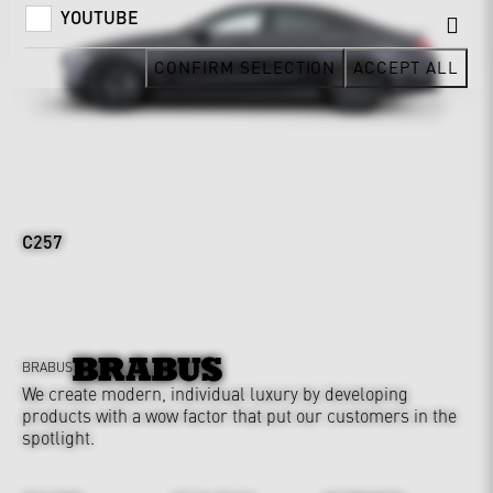
YOUTUBE
CONFIRM SELECTION
ACCEPT ALL
C257
BRABUS
We create modern, individual luxury by developing
products with a wow factor that put our customers in the
spotlight.