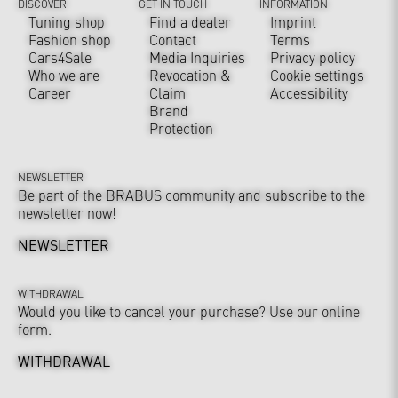
DISCOVER
GET IN TOUCH
INFORMATION
Tuning shop
Find a dealer
Imprint
Fashion shop
Contact
Terms
Cars4Sale
Media Inquiries
Privacy policy
Who we are
Revocation &
Cookie settings
Career
Claim
Accessibility
Brand
Protection
NEWSLETTER
Be part of the BRABUS community and subscribe to the
newsletter now!
NEWSLETTER
WITHDRAWAL
Would you like to cancel your purchase? Use our online
form.
WITHDRAWAL