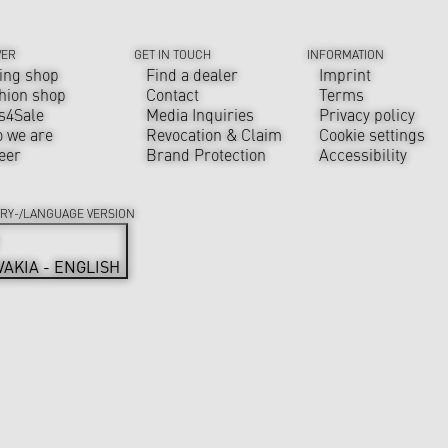
VER
GET IN TOUCH
INFORMATION
ing shop
Find a dealer
Imprint
hion shop
Contact
Terms
s4Sale
Media Inquiries
Privacy policy
 we are
Revocation & Claim
Cookie settings
eer
Brand Protection
Accessibility
RY-/LANGUAGE VERSION
VAKIA - ENGLISH