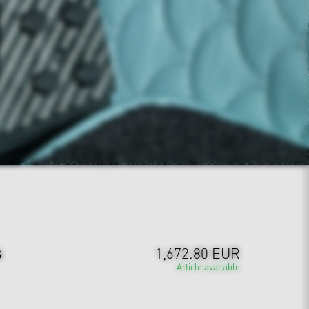
s
1,672.80 EUR
Article available