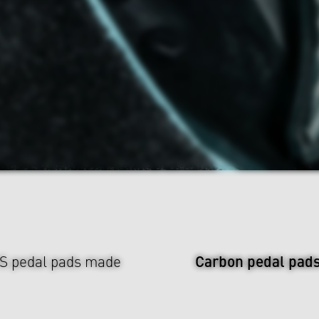
Carbon pedal pad
US pedal pads made