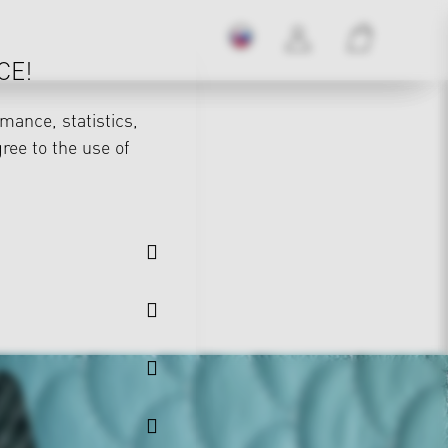
CE!
mance, statistics,
gree to the use of