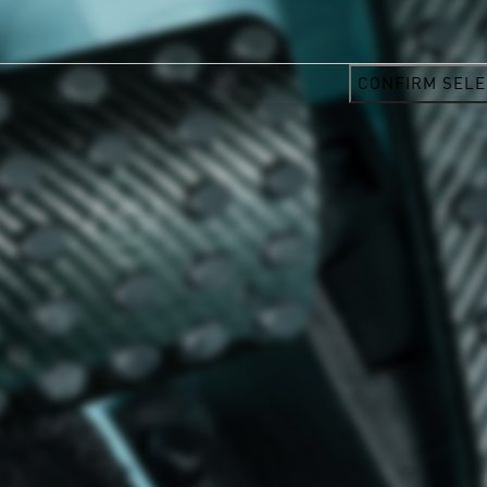
CONFIRM SELE