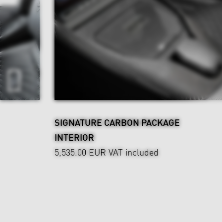
SIGNATURE CARBON PACKAGE
INTERIOR
5,535.00 EUR
VAT included