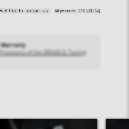
Feel free to contact us!
All prices incl. 23% VAT (SK)
 Warranty
Provisions of the BRABUS Tuning