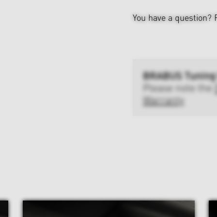
You have a question?
BRABUS Tuning
Please note the
Warranty