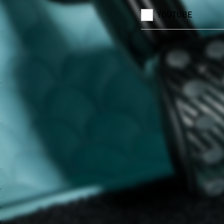
YOUTUBE