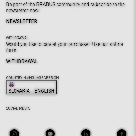
Be part of the BRABUS community and subscribe to the
newsletter now!
NEWSLETTER
WITHDRAWAL
Would you like to cancel your purchase? Use our online
form.
WITHDRAWAL
COUNTRY-/LANGUAGE VERSION
SLOVAKIA - ENGLISH
SOCIAL MEDIA