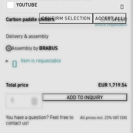
YOUTUBE
CONFIRM SELECTION
ACCEPT ALL
Carbon paddle shifters
1,719.54 EUR
Article requestable
Delivery & assembly
Assembly by
BRABUS
Item is requestable
Total price
EUR 1,719.54
ADD TO INQUIRY
You have a question?
Feel free to
All prices incl. 23% VAT (SK)
contact us!