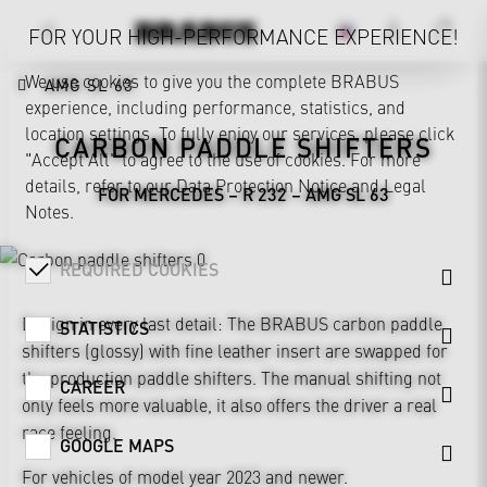
FOR YOUR HIGH-PERFORMANCE EXPERIENCE!
We use cookies to give you the complete BRABUS
AMG SL 63
experience, including performance, statistics, and
location settings. To fully enjoy our services, please click
CARBON PADDLE SHIFTERS
"Accept All" to agree to the use of cookies. For more
details, refer to our
Data Protection Notice
and
Legal
FOR MERCEDES – R 232 – AMG SL 63
Notes
.
REQUIRED COOKIES
Design in every last detail: The BRABUS carbon paddle
STATISTICS
shifters (glossy) with fine leather insert are swapped for
the production paddle shifters. The manual shifting not
CAREER
only feels more valuable, it also offers the driver a real
race feeling.
GOOGLE MAPS
For vehicles of model year 2023 and newer.