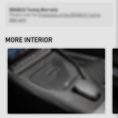
BRABUS Tuning Warranty
Please note the
Provisions of the BRABUS Tuning
Warranty
MORE INTERIOR