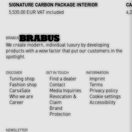
SIGNATURE CARBON PACKAGE INTERIOR
CA
5,535.00 EUR
VAT included
4,
BRABUS
We create modern, individual luxury by developing
products with a wow factor that put our customers in the
spotlight.
DISCOVER
GET IN TOUCH
INFORMATION
Tuning shop
Find a dealer
Imprint
Fashion shop
Contact
Terms
Cars4Sale
Media Inquiries
Privacy policy
Who we are
Revocation &
Cookie settings
Career
Claim
Accessibility
Brand
Protection
NEWSLETTER