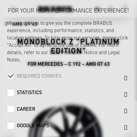
FOR YOUR HIGH-PERFORMANCE EXPERIENCE!
We use cookies to give you the complete BRABUS
AMG GT 63
experience, including performance, statistics, and
location settings. To fully enjoy our services, please click
MONOBLOCK Z "PLATINUM
"Accept All" to agree to the use of cookies. For more
EDITION"
details, refer to our
Data Protection Notice
and
Legal
Notes
.
FOR MERCEDES – C 192 – AMG GT 63
REQUIRED COOKIES
STATISTICS
CAREER
GOOGLE MAPS