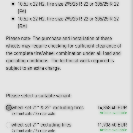
10.5J x 22 H2, tire size 295/25 R 22 or 305/25 R 22
(FA)
10.5J x 22 H2, tire size 295/25 R 22 or 305/25 R 22
(RA)
Please note: The purchase and installation of these
wheels may require checking for sufficient clearance of
the complete tire/wheel combination under all load and
operating conditions. The technical work required is
subject to an extra charge.
Please select a suitable variant:
wheel set 21" & 22" excluding tires
14,858.40 EUR
Article available
2x front axle / 2x rear axle
wheel set 21" excluding tires
11,906.40 EUR
Article available
2x front axle / 2x rear axle