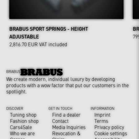
BRABUS SPORT SPRINGS - HEIGHT
BR
ADJUSTABLE
79
2,816.70 EUR
VAT included
BRABUS
We create modern, individual luxury by developing
products with a wow factor that put our customers in the
spotlight.
DISCOVER
GET IN TOUCH
INFORMATION
Tuning shop
Find a dealer
Imprint
Fashion shop
Contact
Terms
Cars4Sale
Media Inquiries
Privacy policy
Who we are
Revocation &
Cookie settings