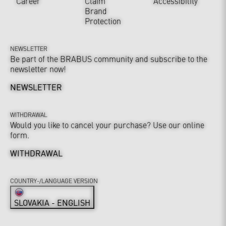
Career
Claim
Accessibility
Brand
Protection
NEWSLETTER
Be part of the BRABUS community and subscribe to the
newsletter now!
NEWSLETTER
WITHDRAWAL
Would you like to cancel your purchase? Use our online
form.
WITHDRAWAL
COUNTRY-/LANGUAGE VERSION
SLOVAKIA - ENGLISH