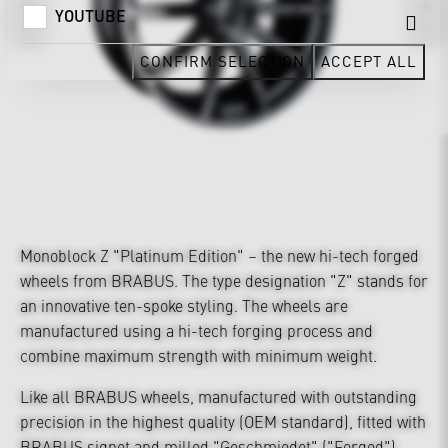
YOUTUBE
CONFIRM SELECTION
ACCEPT ALL
Monoblock Z "Platinum Edition" – the new hi-tech forged
wheels from BRABUS. The type designation "Z" stands for
an innovative ten-spoke styling. The wheels are
manufactured using a hi-tech forging process and
combine maximum strength with minimum weight.
Like all BRABUS wheels, manufactured with outstanding
precision in the highest quality (OEM standard), fitted with
BRABUS signet and milled "Geschmiedet" ("Forged")