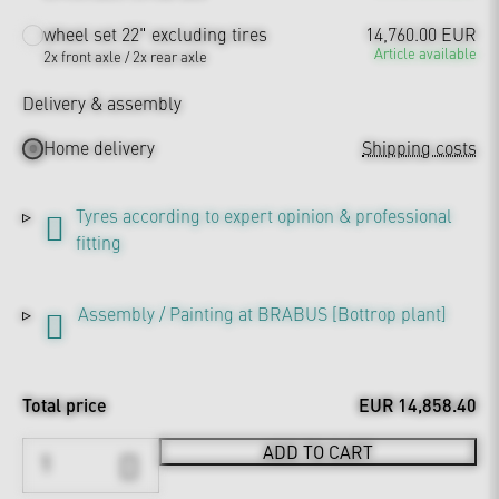
wheel set 22" excluding tires
14,760.00 EUR
Article available
2x front axle / 2x rear axle
Delivery & assembly
Home delivery
Shipping costs
Tyres according to expert opinion & professional
fitting
Assembly / Painting at BRABUS [Bottrop plant]
Total price
EUR 14,858.40
ADD TO CART