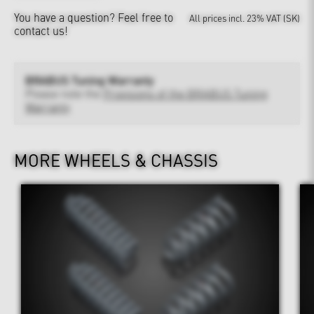
You have a question?
Feel free to
All prices incl. 23% VAT (SK)
contact us!
BRABUS Tuning Warranty
Please note the
Provisions of the BRABUS Tuning
Warranty
MORE WHEELS & CHASSIS