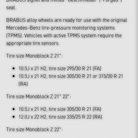
seal.
BRABUS alloy wheels are ready for use with the original
Mercedes-Benz tire-pressure monitoring systems
(TPMS). Vehicles with active TPMS system require the
appropriate tire sensors.
Tire size Monoblock Z 21":
10.5J x 21 H2, tire size 295/30 R 21 (FA)
10.5J x 21 H2, tire size 305/30 R 21 or 315/30 R 21
(RA)
Tire size Monoblock Z 21" 22":
10.5J x 21 H2, tire size 305/30 R 21 (FA)
12.0J x 22 H2, tire size 335/25 R 22 (RA)
Tire size Monoblock Z 22":