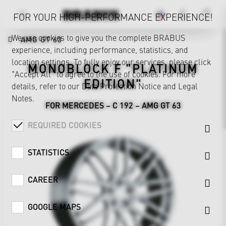
FOR YOUR HIGH-PERFORMANCE EXPERIENCE!
We use cookies to give you the complete BRABUS
AMG GT 63
experience, including performance, statistics, and
location settings. To fully enjoy our services, please click
MONOBLOCK F "PLATINUM
"Accept All" to agree to the use of cookies. For more
EDITION"
details, refer to our
Data Protection Notice
and
Legal
Notes
.
FOR MERCEDES – C 192 – AMG GT 63
REQUIRED COOKIES
STATISTICS
CAREER
GOOGLE MAPS