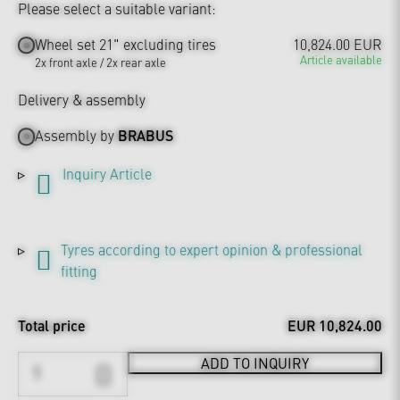
Please select a suitable variant:
Wheel set 21" excluding tires
10,824.00 EUR
Article available
2x front axle / 2x rear axle
Delivery & assembly
Assembly by
BRABUS
Inquiry Article
Tyres according to expert opinion & professional
fitting
Total price
EUR 10,824.00
ADD TO INQUIRY