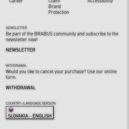
Career
Claim
Accessibility
Brand
Protection
NEWSLETTER
Be part of the BRABUS community and subscribe to the
newsletter now!
NEWSLETTER
WITHDRAWAL
Would you like to cancel your purchase? Use our online
form.
WITHDRAWAL
COUNTRY-/LANGUAGE VERSION
SLOVAKIA - ENGLISH