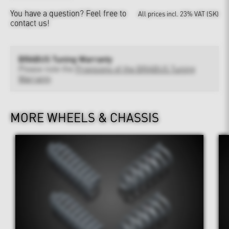
You have a question?
Feel free to
All prices incl. 23% VAT (SK)
contact us!
BRABUS Tuning Warranty
Please note the
Provisions of the BRABUS Tuning
Warranty
MORE WHEELS & CHASSIS