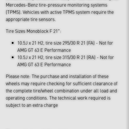
Mercedes-Benz tire-pressure monitoring systems
(TPMS). Vehicles with active TPMS system require the
appropriate tire sensors.
Tire Sizes Monoblock F 21":
10.5J x 21 H2, tire size 295/30 R 21 (FA) - Not for
AMG GT 63 E Performance
10.5J x 21 H2, tire size 315/30 R 21 (RA) - Not for
AMG GT 63 E Performance
Please note: The purchase and installation of these
wheels may require checking for sufficient clearance of
the complete tire/wheel combination under all load and
operating conditions. The technical work required is
subject to an extra charge