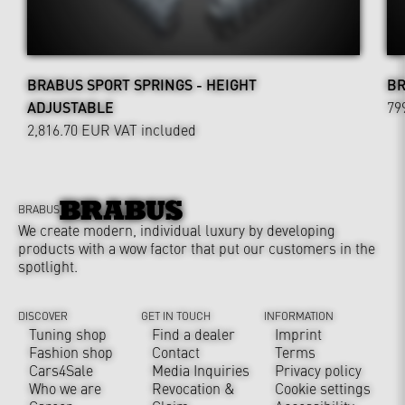
BRABUS SPORT SPRINGS - HEIGHT
BR
ADJUSTABLE
79
2,816.70 EUR
VAT included
BRABUS
We create modern, individual luxury by developing
products with a wow factor that put our customers in the
spotlight.
DISCOVER
GET IN TOUCH
INFORMATION
Tuning shop
Find a dealer
Imprint
Fashion shop
Contact
Terms
Cars4Sale
Media Inquiries
Privacy policy
Who we are
Revocation &
Cookie settings