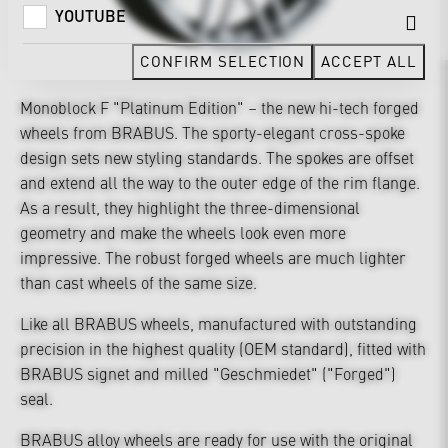
YOUTUBE
CONFIRM SELECTION
ACCEPT ALL
Monoblock F "Platinum Edition" – the new hi-tech forged
wheels from BRABUS. The sporty-elegant cross-spoke
design sets new styling standards. The spokes are offset
and extend all the way to the outer edge of the rim flange.
As a result, they highlight the three-dimensional
geometry and make the wheels look even more
impressive. The robust forged wheels are much lighter
than cast wheels of the same size.
Like all BRABUS wheels, manufactured with outstanding
precision in the highest quality (OEM standard), fitted with
BRABUS signet and milled "Geschmiedet" ("Forged")
seal.
BRABUS alloy wheels are ready for use with the original