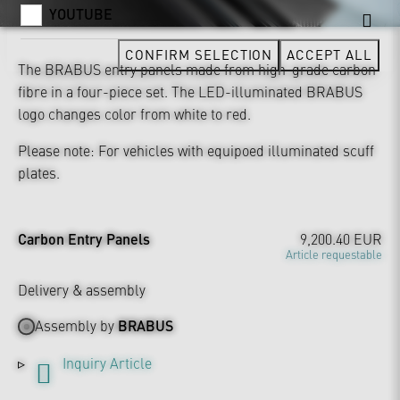
YOUTUBE
CONFIRM SELECTION
ACCEPT ALL
The BRABUS entry panels made from high-grade carbon
fibre in a four-piece set. The LED-illuminated BRABUS
logo changes color from white to red.
Please note: For vehicles with equipoed illuminated scuff
plates.
Carbon Entry Panels
9,200.40 EUR
Article requestable
Delivery & assembly
Assembly by
BRABUS
Inquiry Article