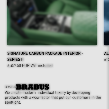
SIGNATURE CARBON PACKAGE INTERIOR -
AL
SERIES II
61
6,457.50 EUR
VAT included
BRABUS
We create modern, individual luxury by developing
products with a wow factor that put our customers in the
spotlight.