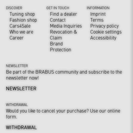
DISCOVER
GET IN TOUCH
INFORMATION
Tuning shop
Find a dealer
Imprint
Fashion shop
Contact
Terms
Cars4Sale
Media Inquiries
Privacy policy
Who we are
Revocation &
Cookie settings
Career
Claim
Accessibility
Brand
Protection
NEWSLETTER
Be part of the BRABUS community and subscribe to the
newsletter now!
NEWSLETTER
WITHDRAWAL
Would you like to cancel your purchase? Use our online
form.
WITHDRAWAL