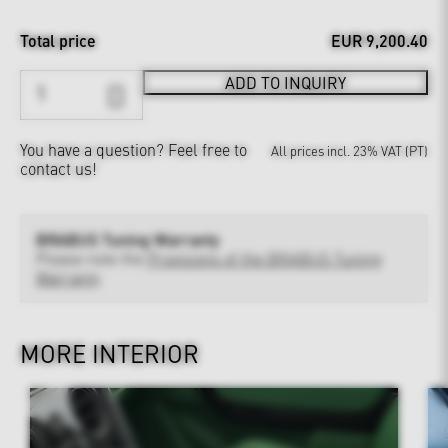
Total price
EUR 9,200.40
ADD TO INQUIRY
You have a question?
Feel free to
All prices incl. 23% VAT (PT)
contact us!
BRABUS Tuning Warranty
Please note the
Provisions of the BRABUS Tuning
Warranty
MORE INTERIOR