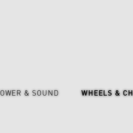
OWER & SOUND
WHEELS & CH