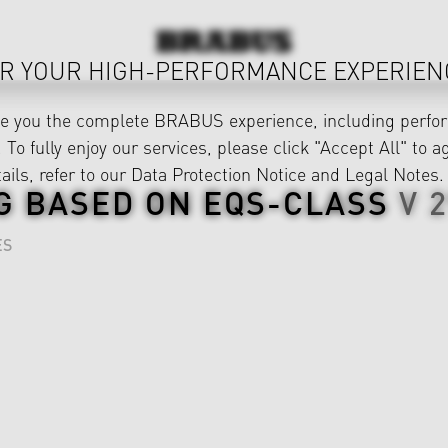
R YOUR HIGH-PERFORMANCE EXPERIEN
ve you the complete BRABUS experience, including perfor
 To fully enjoy our services, please click "Accept All" to a
ails, refer to our
Data Protection Notice
and
Legal Notes
.
G BASED ON
EQS-CLASS
V 
ES