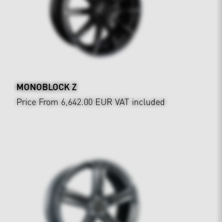
MONOBLOCK Z
Price From 6,642.00 EUR
VAT included