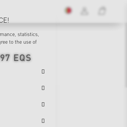
CE!
mance, statistics,
gree to the use of
297
EQS