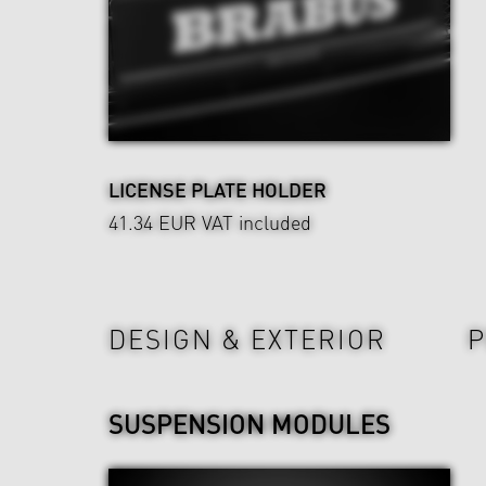
LICENSE PLATE HOLDER
41.34 EUR
VAT included
Power & Sound
Wheels & Chassis
DESIGN & EXTERIOR
P
SUSPENSION MODULES