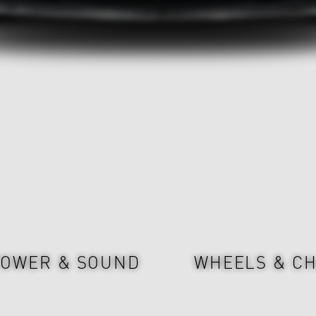
OWER & SOUND
WHEELS & CH