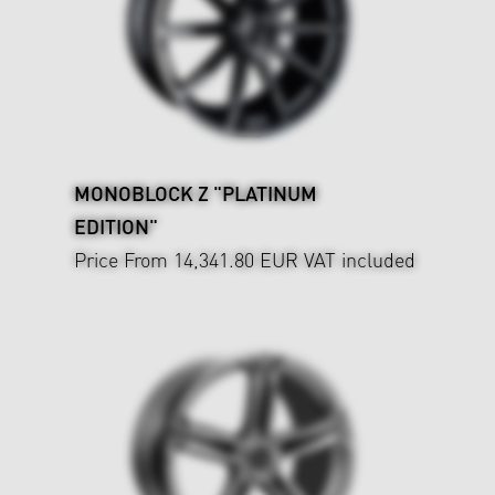
MONOBLOCK Z "PLATINUM
EDITION"
Price From 14,341.80 EUR
VAT included