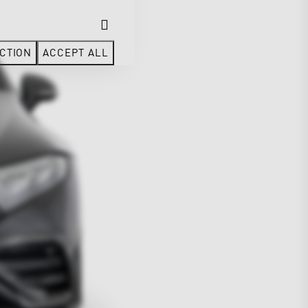
CTION
ACCEPT ALL