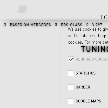
FO
BASED ON MERCEDES
EQS-CLASS
V 297
We use cookies to gi
and location settings.
cookies. For more det
TUNIN
REQUIRED COOKI
STATISTICS
CAREER
GOOGLE MAPS