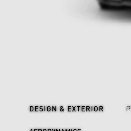
Design & Exterior
DESIGN & EXTERIOR
P