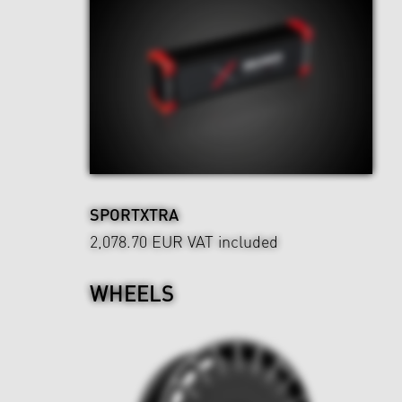
SPORTXTRA
2,078.70 EUR
VAT included
WHEELS