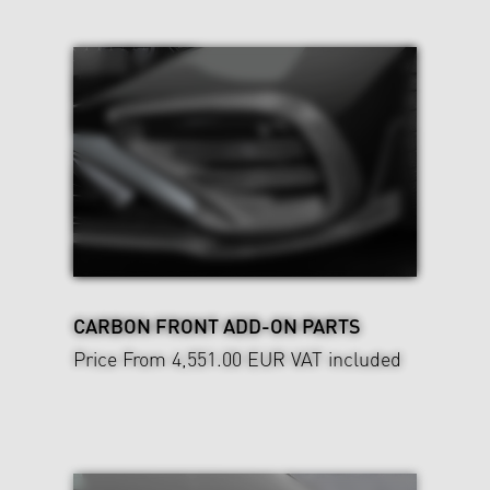
CARBON FRONT ADD-ON PARTS
Price From 4,551.00 EUR
VAT included