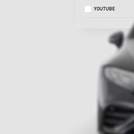
YOUTUBE