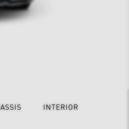
ASSIS
INTERIOR