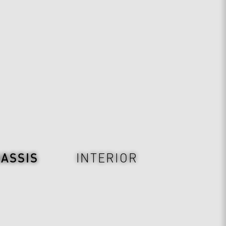
ASSIS
INTERIOR