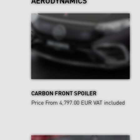
AERODYNAMICS
CARBON FRONT SPOILER
Price From 4,797.00 EUR
VAT included