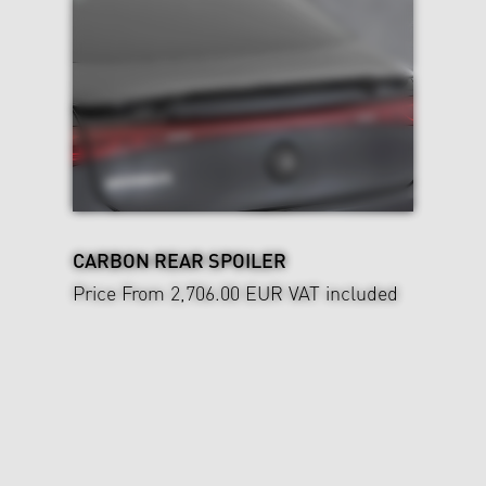
CARBON REAR SPOILER
Price From 2,706.00 EUR
VAT included