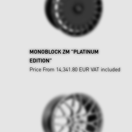
MONOBLOCK ZM "PLATINUM
EDITION"
Price From 14,341.80 EUR
VAT included