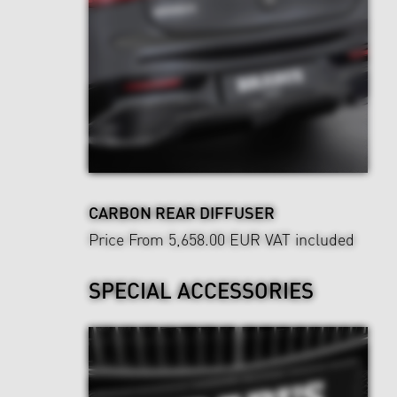
CARBON REAR DIFFUSER
Price From 5,658.00 EUR
VAT included
SPECIAL ACCESSORIES