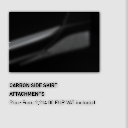
CARBON SIDE SKIRT
ATTACHMENTS
Price From 2,214.00 EUR
VAT included