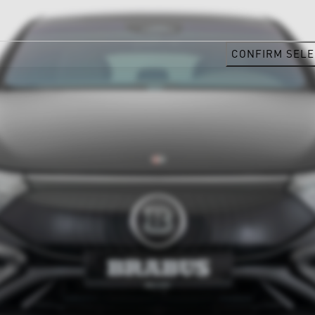
CONFIRM SELE