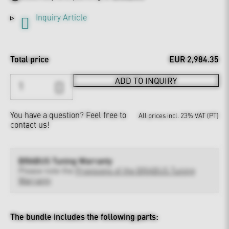
Inquiry Article
Total price
EUR 2,984.35
ADD TO INQUIRY
You have a question?
Feel free to
All prices incl. 23% VAT (PT)
contact us!
BRABUS Tuning Warranty
Please note the
Provisions of the BRABUS Tuning
Warranty
The bundle includes the following parts: