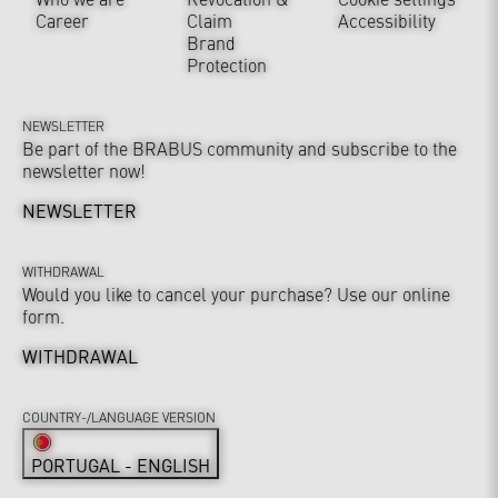
Career
Claim
Accessibility
Brand
Protection
NEWSLETTER
Be part of the BRABUS community and subscribe to the
newsletter now!
NEWSLETTER
WITHDRAWAL
Would you like to cancel your purchase? Use our online
form.
WITHDRAWAL
COUNTRY-/LANGUAGE VERSION
PORTUGAL - ENGLISH