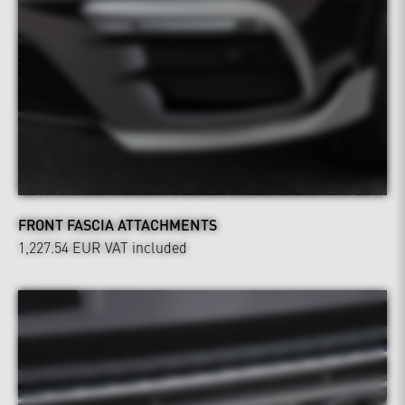
FRONT FASCIA ATTACHMENTS
1,227.54 EUR
VAT included