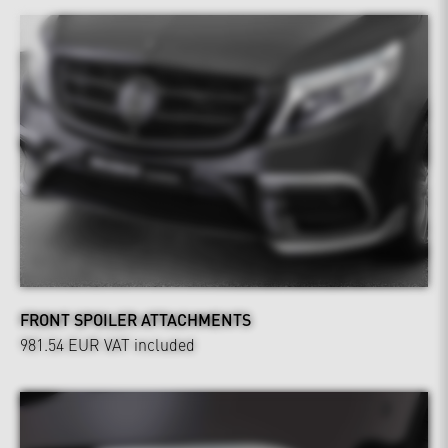
FRONT SPOILER ATTACHMENTS
981.54 EUR
VAT included