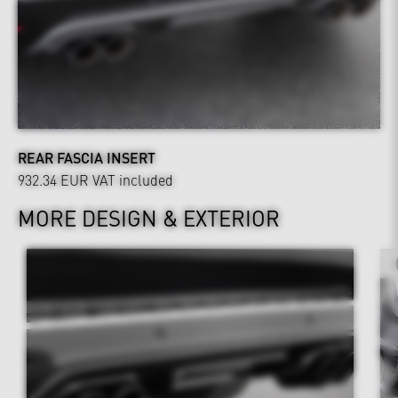
REAR FASCIA INSERT
932.34 EUR
VAT included
MORE DESIGN & EXTERIOR