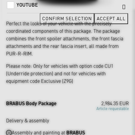
YOUTUBE
CONFIRM SELECTION
ACCEPT ALL
Perfect the looks of your vehicle with the precisely
coordinated components of this package. The package
combines the front spoiler attachments, the front fascia
attachments and the rear fascia insert, all made from
PUR-R-RIM.
Please note: Only for vehicles with option code CU1
(Underride protection) and not for vehicles with
equipment code Exclusive (Z9G)
BRABUS Body Package
2,984.35 EUR
Article requestable
Delivery & assembly
Assembly and painting at
BRABUS