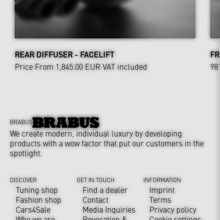
REAR DIFFUSER - FACELIFT
FR
Price From 1,845.00 EUR
VAT included
98
BRABUS
We create modern, individual luxury by developing
products with a wow factor that put our customers in the
spotlight.
DISCOVER
GET IN TOUCH
INFORMATION
Tuning shop
Find a dealer
Imprint
Fashion shop
Contact
Terms
Cars4Sale
Media Inquiries
Privacy policy
Who we are
Revocation &
Cookie settings