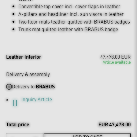
Convertible top cover incl. cover flaps in leather
A-pillars and headliner incl. sun visors in leather
Two floor mats leather quilted with BRABUS badges
Trunk mat quilted leather with BRABUS badge
Leather Interior
47,478.00 EUR
Article available
Delivery & assembly
Delivery to
BRABUS
Inquiry Article
Total price
EUR 47,478.00