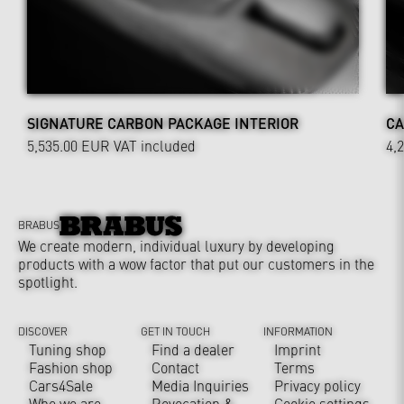
SIGNATURE CARBON PACKAGE INTERIOR
CA
5,535.00 EUR
VAT included
4,
BRABUS
We create modern, individual luxury by developing
products with a wow factor that put our customers in the
spotlight.
DISCOVER
GET IN TOUCH
INFORMATION
Tuning shop
Find a dealer
Imprint
Fashion shop
Contact
Terms
Cars4Sale
Media Inquiries
Privacy policy
Who we are
Revocation &
Cookie settings