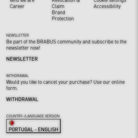
Career
Claim
Accessibility
Brand
Protection
NEWSLETTER
Be part of the BRABUS community and subscribe to the
newsletter now!
NEWSLETTER
WITHDRAWAL
Would you like to cancel your purchase? Use our online
form.
WITHDRAWAL
COUNTRY-/LANGUAGE VERSION
PORTUGAL - ENGLISH