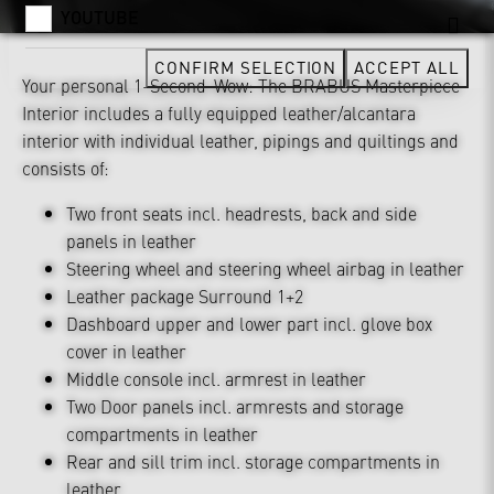
YOUTUBE
CONFIRM SELECTION
ACCEPT ALL
Your personal 1-Second-Wow: The BRABUS Masterpiece
Interior includes a fully equipped leather/alcantara
interior with individual leather, pipings and quiltings and
consists of:
Two front seats incl. headrests, back and side
panels in leather
Steering wheel and steering wheel airbag in leather
Leather package Surround 1+2
Dashboard upper and lower part incl. glove box
cover in leather
Middle console incl. armrest in leather
Two Door panels incl. armrests and storage
compartments in leather
Rear and sill trim incl. storage compartments in
leather