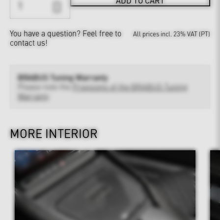
ADD TO CART
You have a question?
Feel free to
All prices incl. 23% VAT (PT)
contact us!
BRABUS Tuning Warranty
Please note the
Provisions of the BRABUS Tuning
Warranty
MORE INTERIOR