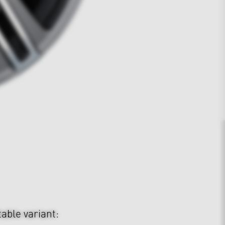
table variant: