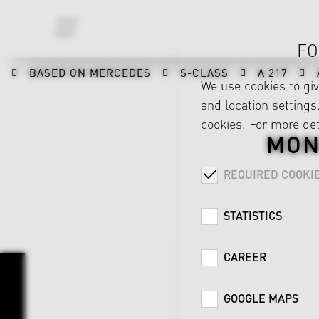
FO
BASED ON MERCEDES
S-CLASS
A 217
We use cookies to gi
and location settings.
cookies. For more det
MON
REQUIRED COOKI
STATISTICS
CAREER
GOOGLE MAPS