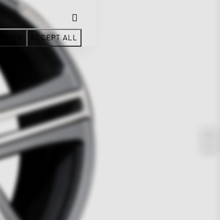
CTION
ACCEPT ALL