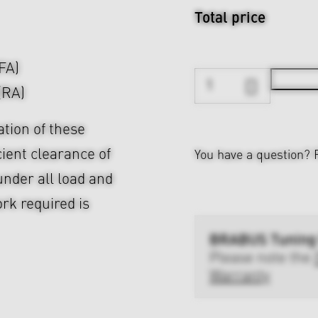
Total price
(FA)
(RA)
ation of these
cient clearance of
You have a question?
nder all load and
rk required is
BRABUS Tuning
Please note the
Warranty