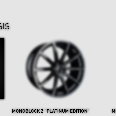
SIS
MONOBLOCK Z "PLATINUM EDITION"
M