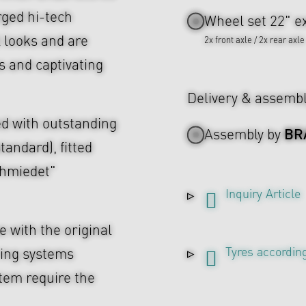
rged hi-tech
Wheel set 22" ex
l looks and are
2x front axle / 2x rear axle
s and captivating
Delivery & assemb
d with outstanding
BR
Assembly by
tandard), fitted
chmiedet"
Inquiry Article
 with the original
Tyres according
ing systems
tem require the