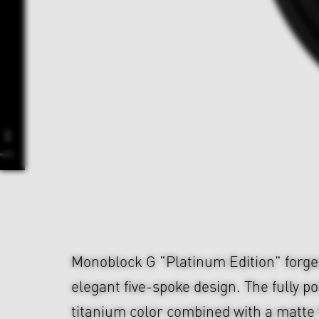
Monoblock G "Platinum Edition" forge
elegant five-spoke design. The fully p
titanium color combined with a matte 