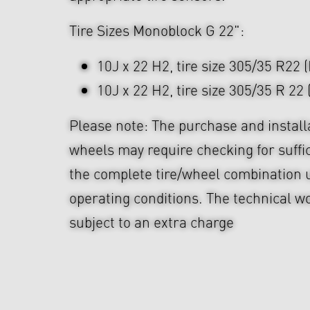
Tire Sizes Monoblock G 22":
10J x 22 H2, tire size 305/35 R22 
10J x 22 H2, tire size 305/35 R 22 
Please note: The purchase and install
wheels may require checking for suffi
the complete tire/wheel combination u
operating conditions. The technical wo
subject to an extra charge