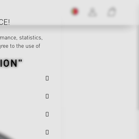
CE!
mance, statistics,
gree to the use of
ION"