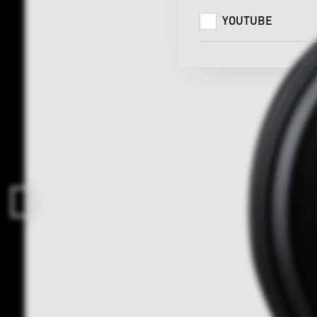
YOUTUBE