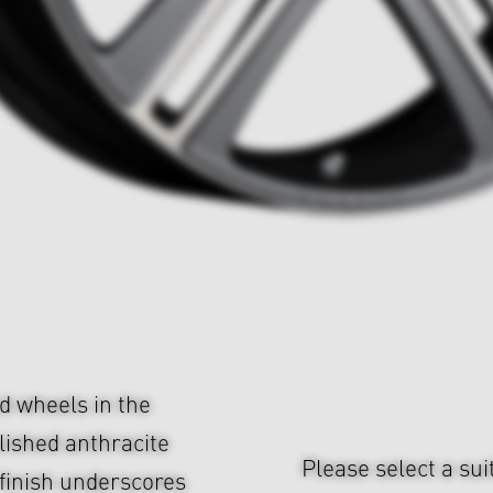
d wheels in the
olished anthracite
Please select a sui
finish underscores