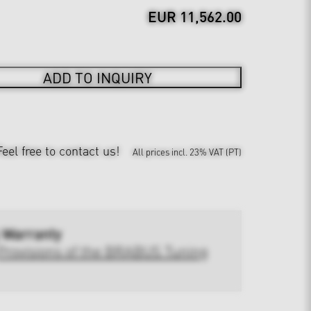
EUR 11,562.00
ADD TO INQUIRY
Feel free to contact us!
All prices incl. 23% VAT (PT)
 Warranty
Provisions of the BRABUS Tuning