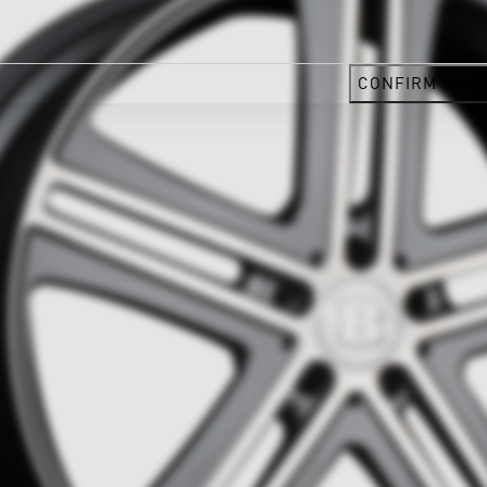
CONFIRM SELE