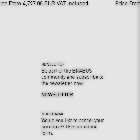
ice From 4,797.00 EUR
VAT included
Price Fro
NEWSLETTER
Be part of the BRABUS
community and subscribe to
the newsletter now!
NEWSLETTER
WITHDRAWAL
Would you like to cancel your
purchase? Use our online
form.