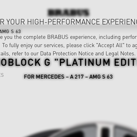
R YOUR HIGH-PERFORMANCE EXPERIEN
AMG S 63
ve you the complete BRABUS experience, including perfor
 To fully enjoy our services, please click "Accept All" to a
ails, refer to our
Data Protection Notice
and
Legal Notes
.
OBLOCK G "PLATINUM EDIT
ES
FOR MERCEDES – A 217 – AMG S 63