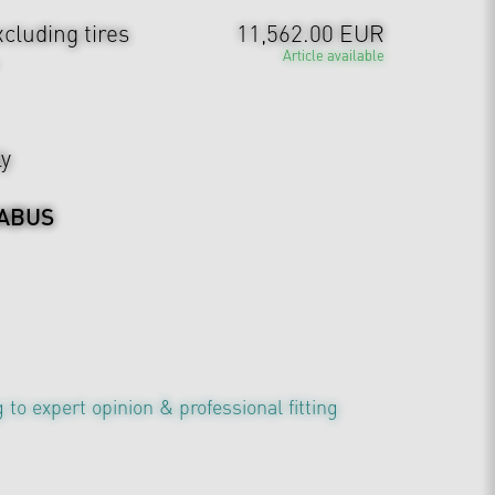
cluding tires
11,562.00 EUR
Article available
ly
ABUS
 to expert opinion & professional fitting