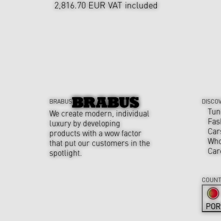
2,816.70 EUR
VAT included
BRABUS
DISCO
Tun
We create modern, individual
Fas
luxury by developing
Car
products with a wow factor
Who
that put our customers in the
Car
spotlight.
COUNT
POR