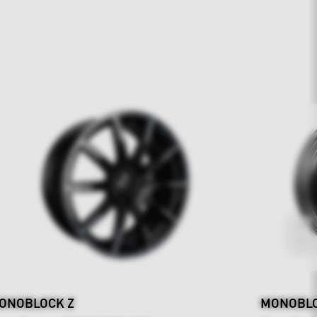
ONOBLOCK Z
MONOBLOC