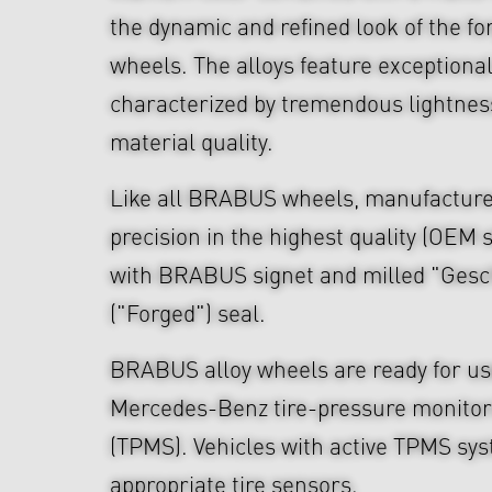
the dynamic and refined look of the fo
wheels. The alloys feature exceptiona
characterized by tremendous lightnes
material quality.
Like all BRABUS wheels, manufacture
precision in the highest quality (OEM s
with BRABUS signet and milled "Ges
("Forged") seal.
BRABUS alloy wheels are ready for use
Mercedes-Benz tire-pressure monitor
(TPMS). Vehicles with active TPMS sys
appropriate tire sensors.