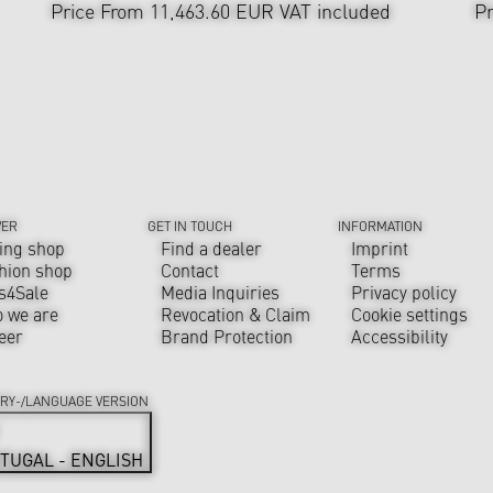
Price From 11,463.60 EUR
VAT included
Pr
VER
GET IN TOUCH
INFORMATION
ing shop
Find a dealer
Imprint
hion shop
Contact
Terms
s4Sale
Media Inquiries
Privacy policy
 we are
Revocation & Claim
Cookie settings
eer
Brand Protection
Accessibility
RY-/LANGUAGE VERSION
TUGAL - ENGLISH