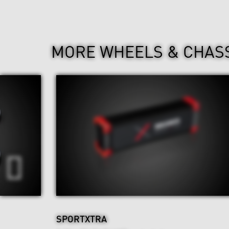
MORE WHEELS & CHAS
SPORTXTRA