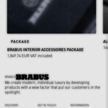
AL
PACKAGE
14
BRABUS INTERIOR ACCESSOIRES PACKAGE
1,849.74 EUR
VAT included
BRABUS
We create modern, individual luxury by developing
products with a wow factor that put our customers in the
spotlight.
DISCOVER
GET IN TOUCH
INFORMATION