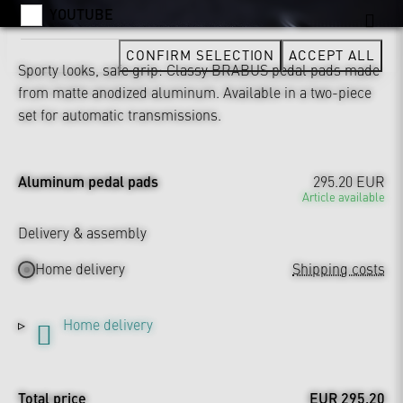
YOUTUBE
CONFIRM SELECTION
ACCEPT ALL
Sporty looks, safe grip: Classy BRABUS pedal pads made
from matte anodized aluminum. Available in a two-piece
set for automatic transmissions.
Aluminum pedal pads
295.20 EUR
Article available
Delivery & assembly
Home delivery
Shipping costs
Home delivery
Total price
EUR 295.20