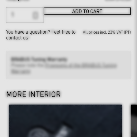
ADD TO CART
You have a question?
Feel free to
All prices incl. 23% VAT (PT)
contact us!
BRABUS Tuning Warranty
Please note the
Provisions of the BRABUS Tuning
Warranty
MORE INTERIOR