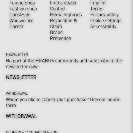
Tuning shop
Find a dealer
Imprint
Fashion shop
Contact
Terms
Cars4Sale
Media Inquiries
Privacy policy
Who we are
Revocation &
Cookie settings
Career
Claim
Accessibility
Brand
Protection
NEWSLETTER
Be part of the BRABUS community and subscribe to the
newsletter now!
NEWSLETTER
WITHDRAWAL
Would you like to cancel your purchase? Use our online
form.
WITHDRAWAL
COUNTRY-/LANGUAGE VERSION