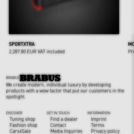
SPORTXTRA
MO
2,287.80 EUR
VAT included
Pr
BRABUS
We create modern, individual luxury by developing
products with a wow factor that put our customers in the
spotlight.
DISCOVER
GET IN TOUCH
INFORMATION
Tuning shop
Find a dealer
Imprint
Fashion shop
Contact
Terms
Cars4Sale
Media Inquiries
Privacy policy