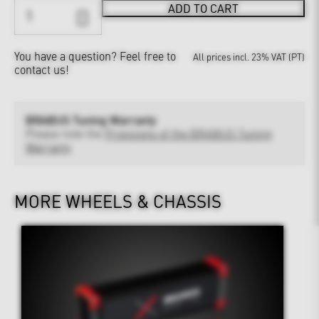
ADD TO CART
You have a question?
Feel free to
All prices incl. 23% VAT (PT)
contact us!
BRABUS Tuning Warranty
Please note the
Provisions of the BRABUS Tuning
Warranty
MORE WHEELS & CHASSIS