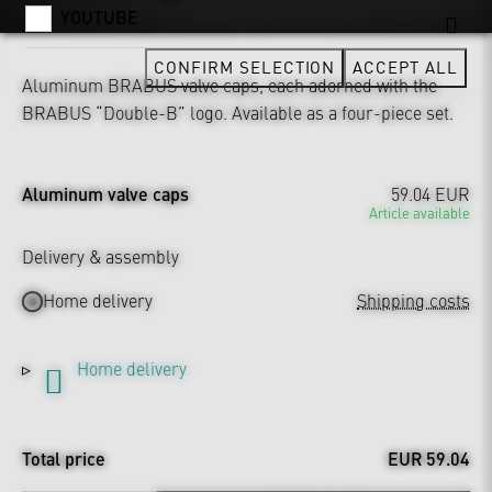
YOUTUBE
CONFIRM SELECTION
ACCEPT ALL
Aluminum BRABUS valve caps, each adorned with the
BRABUS “Double-B” logo. Available as a four-piece set.
Aluminum valve caps
59.04 EUR
Article available
Delivery & assembly
Home delivery
Shipping costs
Home delivery
Total price
EUR 59.04