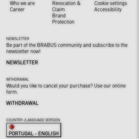
Who we are
Revocation &
Cookie settings
Career
Claim
Accessibility
Brand
Protection
NEWSLETTER
Be part of the BRABUS community and subscribe to the
newsletter now!
NEWSLETTER
WITHDRAWAL
Would you like to cancel your purchase? Use our online
form.
WITHDRAWAL
COUNTRY-/LANGUAGE VERSION
PORTUGAL - ENGLISH