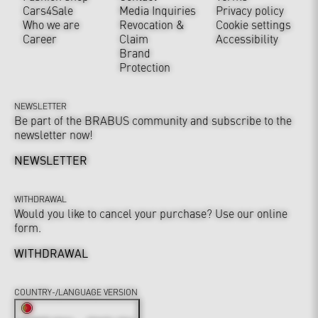
Cars4Sale
Media Inquiries
Privacy policy
Who we are
Revocation &
Cookie settings
Career
Claim
Accessibility
Brand
Protection
NEWSLETTER
Be part of the BRABUS community and subscribe to the
newsletter now!
NEWSLETTER
WITHDRAWAL
Would you like to cancel your purchase? Use our online
form.
WITHDRAWAL
COUNTRY-/LANGUAGE VERSION