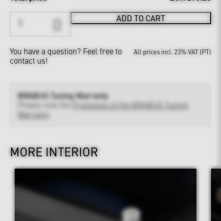
ADD TO CART
You have a question?
Feel free to
All prices incl. 23% VAT (PT)
contact us!
BRABUS Tuning Warranty
Please note the
Provisions of the BRABUS Tuning
Warranty
MORE INTERIOR