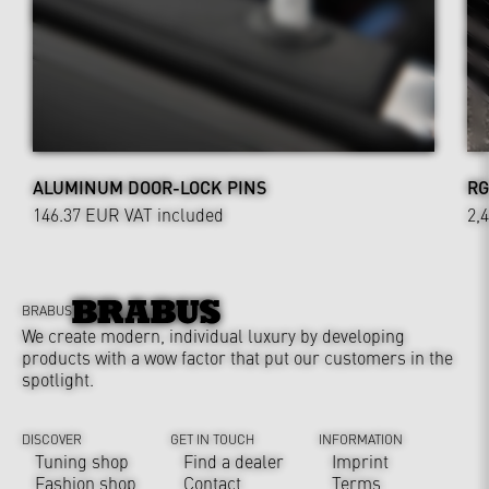
ALUMINUM DOOR-LOCK PINS
RG
146.37 EUR
VAT included
2,
BRABUS
We create modern, individual luxury by developing
products with a wow factor that put our customers in the
spotlight.
DISCOVER
GET IN TOUCH
INFORMATION
Tuning shop
Find a dealer
Imprint
Fashion shop
Contact
Terms