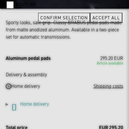
YOUTUBE
CONFIRM SELECTION
ACCEPT ALL
Sporty looks, safe grip: Classy BRABUS pedal pads made
from matte anodized aluminum. Available in a two-piece
set for automatic transmissions.
Aluminum pedal pads
295.20 EUR
Article available
Delivery & assembly
Home delivery
Shipping costs
Home delivery
Total price
EUR 295.20