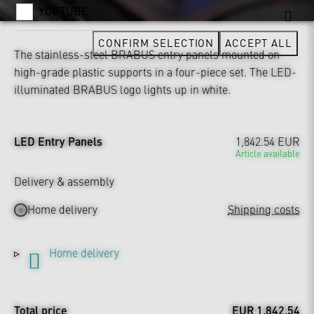
YOUTUBE
CONFIRM SELECTION
ACCEPT ALL
The stainless-steel BRABUS entry panels mounted on
high-grade plastic supports in a four-piece set. The LED-
illuminated BRABUS logo lights up in white.
LED Entry Panels
1,842.54 EUR
Article available
Delivery & assembly
Home delivery
Shipping costs
Home delivery
Total price
EUR 1,842.54