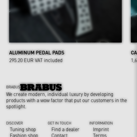
ALUMINUM PEDAL PADS
CA
295.20 EUR
VAT included
1,
BRABUS
We create modern, individual luxury by developing
products with a wow factor that put our customers in the
spotlight.
DISCOVER
GET IN TOUCH
INFORMATION
Tuning shop
Find a dealer
Imprint
Fashion shop
Contact
Terms