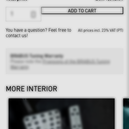
ADD TO CART
You have a question?
Feel free to
All prices incl. 23% VAT (PT)
contact us!
BRABUS Tuning Warranty
Please note the
Provisions of the BRABUS Tuning
Warranty
MORE INTERIOR