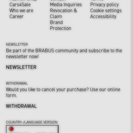
Cars4Sale
Media Inquiries
Privacy policy
Who we are
Revocation &
Cookie settings
Career
Claim
Accessibility
Brand
Protection
NEWSLETTER
Be part of the BRABUS community and subscribe to the
newsletter now!
NEWSLETTER
WITHDRAWAL
Would you like to cancel your purchase? Use our online
form.
WITHDRAWAL
COUNTRY-/LANGUAGE VERSION