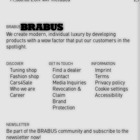
BRABUS
We create modern, individual luxury by developing
products with a wow factor that put our customers in the
spotlight.
DISCOVER
GET IN TOUCH
INFORMATION
Tuning shop
Find a dealer
Imprint
Fashion shop
Contact
Terms
Cars4Sale
Media Inquiries
Privacy policy
Who we are
Revocation &
Cookie settings
Career
Claim
Accessibility
Brand
Protection
NEWSLETTER
Be part of the BRABUS community and subscribe to the
newsletter now!