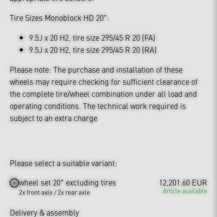
Tire Sizes Monoblock HD 20":
9.5J x 20 H2, tire size 295/45 R 20 (FA)
9.5J x 20 H2, tire size 295/45 R 20 (RA)
Please note: The purchase and installation of these
wheels may require checking for sufficient clearance of
the complete tire/wheel combination under all load and
operating conditions. The technical work required is
subject to an extra charge
Please select a suitable variant:
wheel set 20" excluding tires
12,201.60 EUR
Article available
2x front axle / 2x rear axle
Delivery & assembly