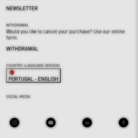
NEWSLETTER
WITHDRAWAL
Would you like to cancel your purchase? Use our online
form.
WITHDRAWAL
COUNTRY-/LANGUAGE VERSION
PORTUGAL - ENGLISH
SOCIAL MEDIA