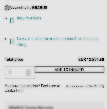
Assembly by
BRABUS
Inquiry Article
Tyres according to expert opinion & professional
fitting
Total price
EUR 12,201.60
ADD TO INQUIRY
You have a question?
Feel free to
All prices incl. 23% VAT (PT)
contact us!
BRABUS Tuning Warranty