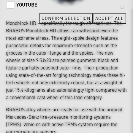
YOUTUBE
CONFIRM SELECTION
ACCEPT ALL
Monoblock HD – specifically for tough off-road use. The
BRABUS Monoblock HD alloys can withstand even the
most extreme stress. The eight-spoke design features
purposeful details for maximum strength such as the
grooves in the outer flange and the spokes. The new
wheels of size 9.5Jx20 are painted gunmetal black and
feature partially polished outer rims. Their production
using state-of-the-art forging technology makes these hi-
tech wheels not only extremely robust, but at a weight of
just 15.4 kilograms also astonishingly light compared with
a conventional cast wheel of this load category.
BRABUS alloy wheels are ready for use with the original
Mercedes-Benz tire-pressure monitoring systems
(TPMS). Vehicles with active TPMS system require the
appropriate tire sensors.