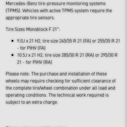
Mercedes-Benz tire-pressure monitoring systems
(TPMS). Vehicles with active TPMS system require the
appropriate tire sensors.
Tire Sizes Monoblock F 21":
9.0J x 21 H2, tire size 245/35 R 21 (FA) or 255/35 R 21
- for PIHV (FA)
10.5J x 21 H2, tire size 285/30 R 21 (RA) or 295/30 R
21 - for PIHV (RA)
Please note: The purchase and installation of these
wheels may require checking for sufficient clearance of
the complete tire/wheel combination under all load and
operating conditions. The technical work required is
subject to an extra charge.