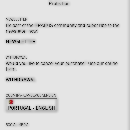
Protection
NEWSLETTER
Be part of the BRABUS community and subscribe to the
newsletter now!
NEWSLETTER
WITHDRAWAL
Would you like to cancel your purchase? Use our online
form.
WITHDRAWAL
COUNTRY-/LANGUAGE VERSION
PORTUGAL - ENGLISH
SOCIAL MEDIA