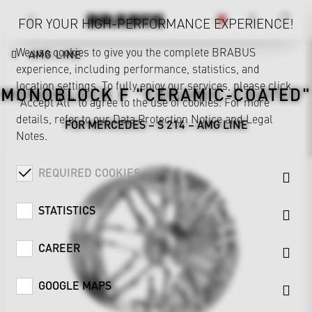
FOR YOUR HIGH-PERFORMANCE EXPERIENCE!
We use cookies to give you the complete BRABUS
AMG LINE
experience, including performance, statistics, and
location settings. To fully enjoy our services, please click
MONOBLOCK F "CERAMIC-COATED"
"Accept All" to agree to the use of cookies. For more
details, refer to our
Data Protection Notice
and
Legal
FOR MERCEDES – S 214 – AMG LINE
Notes
.
REQUIRED COOKIES
STATISTICS
CAREER
GOOGLE MAPS