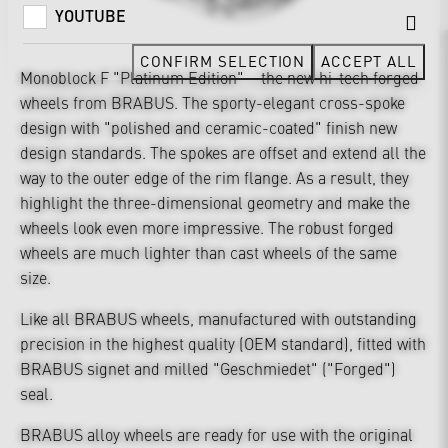
YOUTUBE
CONFIRM SELECTION
ACCEPT ALL
Monoblock F "Platinum Edition" – the new hi-tech forged
wheels from BRABUS. The sporty-elegant cross-spoke
design with "polished and ceramic-coated" finish new
design standards. The spokes are offset and extend all the
way to the outer edge of the rim flange. As a result, they
highlight the three-dimensional geometry and make the
wheels look even more impressive. The robust forged
wheels are much lighter than cast wheels of the same
size.
Like all BRABUS wheels, manufactured with outstanding
precision in the highest quality (OEM standard), fitted with
BRABUS signet and milled "Geschmiedet" ("Forged")
seal.
BRABUS alloy wheels are ready for use with the original