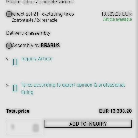
Please select a suitable variant:
wheel set 21" excluding tires
13,333.20 EUR
Article available
2x front axle / 2x rear axle
Delivery & assembly
Assembly by
BRABUS
Inquiry Article
Tyres according to expert opinion & professional
fitting
Total price
EUR 13,333.20
ADD TO INQUIRY