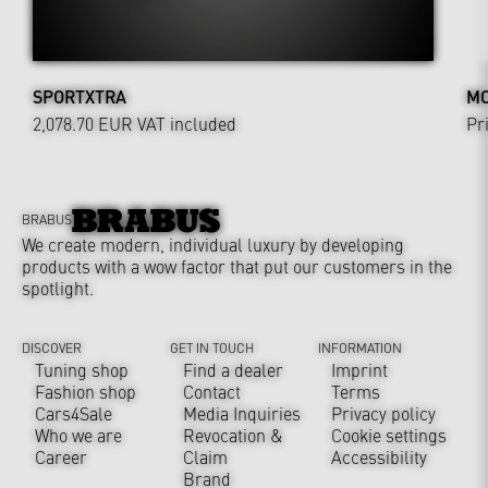
SPORTXTRA
MO
2,078.70 EUR
VAT included
Pr
BRABUS
We create modern, individual luxury by developing
products with a wow factor that put our customers in the
spotlight.
DISCOVER
GET IN TOUCH
INFORMATION
Tuning shop
Find a dealer
Imprint
Fashion shop
Contact
Terms
Cars4Sale
Media Inquiries
Privacy policy
Who we are
Revocation &
Cookie settings
Career
Claim
Accessibility
Brand