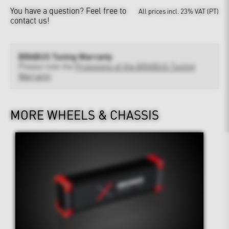
You have a question?
Feel free to
All prices incl. 23% VAT (PT)
contact us!
BRABUS Tuning Warranty
Please note the
Provisions of the BRABUS Tuning
Warranty
MORE WHEELS & CHASSIS