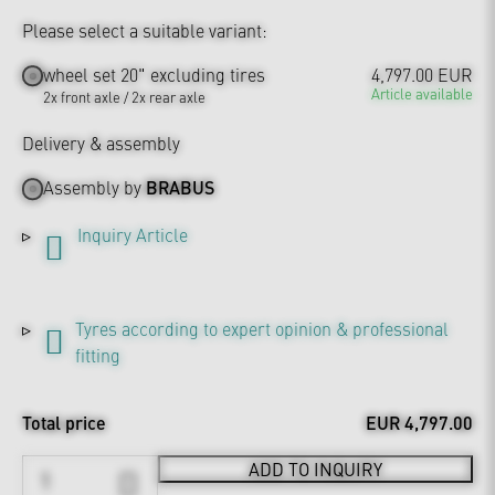
Please select a suitable variant:
wheel set 20" excluding tires
4,797.00 EUR
Article available
2x front axle / 2x rear axle
Delivery & assembly
Assembly by
BRABUS
Inquiry Article
Tyres according to expert opinion & professional
fitting
Total price
EUR 4,797.00
ADD TO INQUIRY