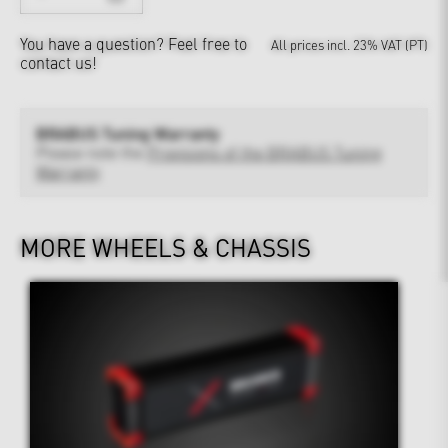
You have a question?
Feel free to
All prices incl. 23% VAT (PT)
contact us!
BRABUS Tuning Warranty
Please note the
Provisions of the BRABUS Tuning
Warranty
MORE WHEELS & CHASSIS