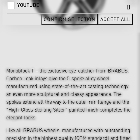
YOUTUBE
CONFIRM SELECTION
ACCEPT ALL
Monoblock T – the exclusive eye-catcher from BRABUS.
Carbon-look inlays give the 5-spoke alloy wheel
manufactured using state-of-the-art casting technology
an even more sculptural and classy appearance. The
spokes extend all the way to the outer rim flange and the
"High-Gloss Sterling Silver" painted finish completes the
elegant looks.
Like all BRABUS wheels, manufactured with outstanding
precision in the highest quality (OEM standard) and fitted