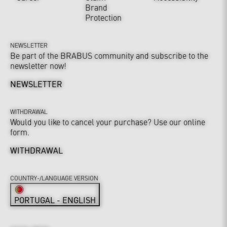
Brand
Protection
NEWSLETTER
Be part of the BRABUS community and subscribe to the
newsletter now!
NEWSLETTER
WITHDRAWAL
Would you like to cancel your purchase? Use our online
form.
WITHDRAWAL
COUNTRY-/LANGUAGE VERSION
PORTUGAL - ENGLISH