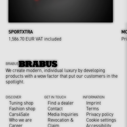
SPORTXTRA
MO
1,586.70 EUR
VAT included
Pr
BRABUS
We create modern, individual luxury by developing
products with a wow factor that put our customers in the
spotlight.
DISCOVER
GET IN TOUCH
INFORMATION
Tuning shop
Find a dealer
Imprint
Fashion shop
Contact
Terms
Cars4Sale
Media Inquiries
Privacy policy
Who we are
Revocation &
Cookie settings
Career
Claim
Accessibility