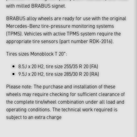
with milled BRABUS signet.
BRABUS alloy wheels are ready for use with the original
Mercedes-Benz tire-pressure monitoring systems
(TPMS). Vehicles with active TPMS system require the
appropriate tire sensors (part number RDK-2016).
Tires sizes Monoblock T 20":
8.5J x 20 H2, tire size 255/35 R 20 (FA)
9.5J x 20 H2, tire size 285/30 R 20 (RA)
Please note: The purchase and installation of these
wheels may require checking for sufficient clearance of
the complete tire/wheel combination under all load and
operating conditions. The technical work required is
subject to an extra charge