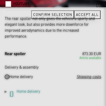
YOUTUBE
CONFIRM SELECTION
ACCEPT ALL
The rear spoiler not only gives the vehicle a sporty and
elegant look, but also provides more downforce for
improved aerodynamics due to the increased
performance.
Rear spoiler
873.30 EUR
Article available
Delivery & assembly
Home delivery
Shipping costs
Home delivery