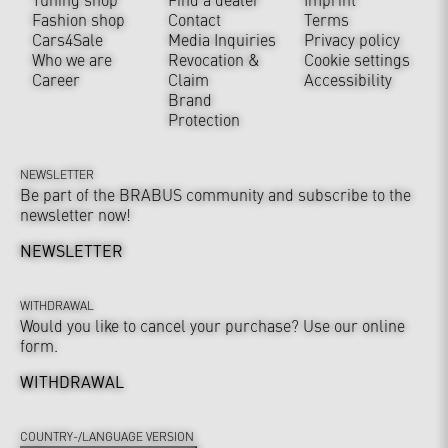
Fashion shop
Contact
Terms
Cars4Sale
Media Inquiries
Privacy policy
Who we are
Revocation &
Cookie settings
Career
Claim
Accessibility
Brand
Protection
NEWSLETTER
Be part of the BRABUS community and subscribe to the
newsletter now!
NEWSLETTER
WITHDRAWAL
Would you like to cancel your purchase? Use our online
form.
WITHDRAWAL
COUNTRY-/LANGUAGE VERSION