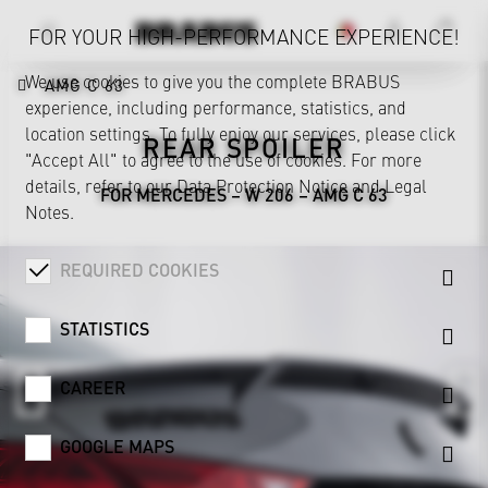
FOR YOUR HIGH-PERFORMANCE EXPERIENCE!
We use cookies to give you the complete BRABUS
AMG C 63
experience, including performance, statistics, and
location settings. To fully enjoy our services, please click
REAR SPOILER
"Accept All" to agree to the use of cookies. For more
details, refer to our
Data Protection Notice
and
Legal
FOR MERCEDES – W 206 – AMG C 63
Notes
.
REQUIRED COOKIES
STATISTICS
CAREER
GOOGLE MAPS