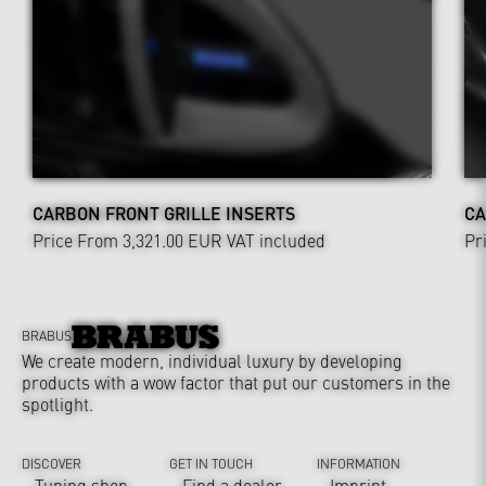
CARBON FRONT GRILLE INSERTS
CA
Price From 3,321.00 EUR
VAT included
Pr
BRABUS
We create modern, individual luxury by developing
products with a wow factor that put our customers in the
spotlight.
DISCOVER
GET IN TOUCH
INFORMATION
Tuning shop
Find a dealer
Imprint