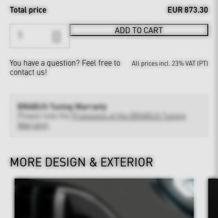
Total price
EUR 873.30
ADD TO CART
You have a question?
Feel free to
All prices incl. 23% VAT (PT)
contact us!
BRABUS Tuning Warranty
Please note the
Provisions of the BRABUS Tuning
Warranty
MORE DESIGN & EXTERIOR