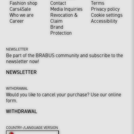
Fashion shop
Contact
Terms
Cars4Sale
Media Inquiries
Privacy policy
Who we are
Revocation &
Cookie settings
Career
Claim
Accessibility
Brand
Protection
NEWSLETTER
Be part of the BRABUS community and subscribe to the
newsletter now!
NEWSLETTER
WITHDRAWAL
Would you like to cancel your purchase? Use our online
form.
WITHDRAWAL
COUNTRY-/LANGUAGE VERSION