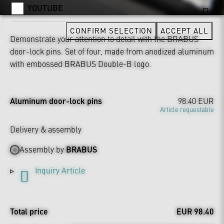
YOUTUBE
CONFIRM SELECTION
ACCEPT ALL
Demonstrate your attention to detail with the BRABUS
door-lock pins. Set of four, made from anodized aluminum
with embossed BRABUS Double-B logo.
Aluminum door-lock pins
98.40 EUR
Article requestable
Delivery & assembly
Assembly by
BRABUS
Inquiry Article
Total price
EUR 98.40