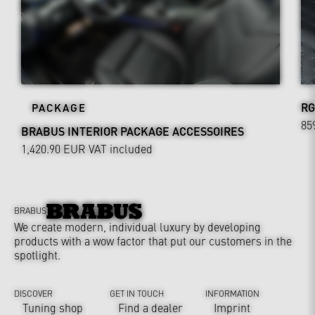
RG
PACKAGE
85
BRABUS INTERIOR PACKAGE ACCESSOIRES
1,420.90 EUR
VAT included
BRABUS
We create modern, individual luxury by developing
products with a wow factor that put our customers in the
spotlight.
DISCOVER
GET IN TOUCH
INFORMATION
Tuning shop
Find a dealer
Imprint