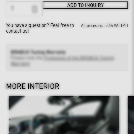
ADD TO INQUIRY
You have a question?
Feel free to
All prices incl. 23% VAT (PT)
contact us!
BRABUS Tuning Warranty
Please note the
Provisions of the BRABUS Tuning
Warranty
MORE INTERIOR