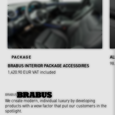
AL
PACKAGE
98
BRABUS INTERIOR PACKAGE ACCESSOIRES
1,420.90 EUR
VAT included
BRABUS
We create modern, individual luxury by developing
products with a wow factor that put our customers in the
spotlight.