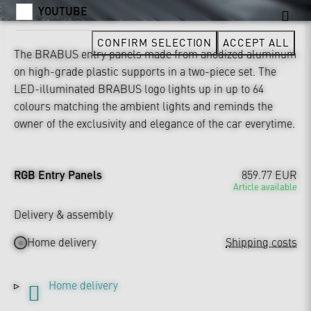
YOUTUBE
CONFIRM SELECTION
ACCEPT ALL
The BRABUS entry panels made from anodized aluminum
on high-grade plastic supports in a two-piece set. The
LED-illuminated BRABUS logo lights up in up to 64
colours matching the ambient lights and reminds the
owner of the exclusivity and elegance of the car everytime.
RGB Entry Panels
859.77 EUR
Article available
Delivery & assembly
Home delivery
Shipping costs
Home delivery