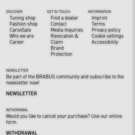
DISCOVER
GET IN TOUCH
INFORMATION
Tuning shop
Find a dealer
Imprint
Fashion shop
Contact
Terms
Cars4Sale
Media Inquiries
Privacy policy
Who we are
Revocation &
Cookie settings
Career
Claim
Accessibility
Brand
Protection
NEWSLETTER
Be part of the BRABUS community and subscribe to the
newsletter now!
NEWSLETTER
WITHDRAWAL
Would you like to cancel your purchase? Use our online
form.
WITHDRAWAL