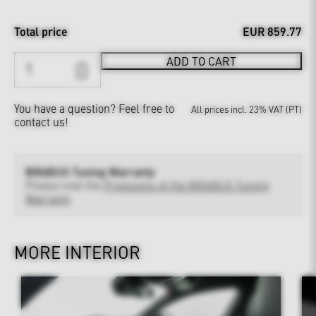
Total price
EUR 859.77
ADD TO CART
You have a question?
Feel free to
All prices incl. 23% VAT (PT)
contact us!
BRABUS Tuning Warranty
Please note the
Provisions of the BRABUS Tuning
Warranty
MORE INTERIOR