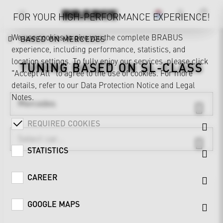
FOR YOUR HIGH-PERFORMANCE EXPERIENCE!
We use cookies to give you the complete BRABUS
BASED ON MERCEDES
experience, including performance, statistics, and
location settings. To fully enjoy our services, please click
TUNING BASED ON
SL-CLASS
"Accept All" to agree to the use of cookies. For more
details, refer to our
Data Protection Notice
and
Legal
Notes
.
Mercedes
REQUIRED COOKIES
STATISTICS
CAREER
GOOGLE MAPS