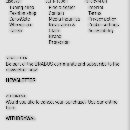
DISCOVER
GET IN TOUCH
INFORMATION
Tuning shop
Find a dealer
Imprint
Fashion shop
Contact
Terms
Cars4Sale
Media Inquiries
Privacy policy
Who we are
Revocation &
Cookie settings
Career
Claim
Accessibility
Brand
Protection
NEWSLETTER
Be part of the BRABUS community and subscribe to the
newsletter now!
NEWSLETTER
WITHDRAWAL
Would you like to cancel your purchase? Use our online
form.
WITHDRAWAL