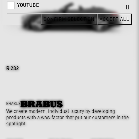
YOUTUBE
CONFIRM SELECTION
ACCEPT ALL
R 232
BRABUS
We create modern, individual luxury by developing
products with a wow factor that put our customers in the
spotlight.