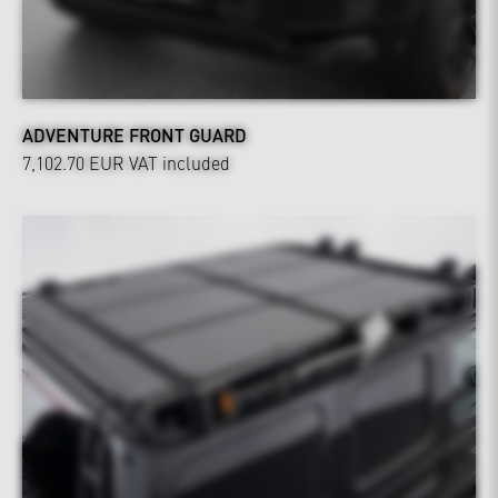
ADVENTURE FRONT GUARD
7,102.70 EUR
VAT included