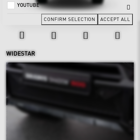
YOUTUBE
CONFIRM SELECTION
ACCEPT ALL
Design & Exterior
WIDESTAR