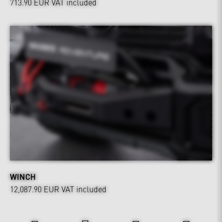
713.90 EUR
VAT included
WINCH
12,087.90 EUR
VAT included
Power & Sound