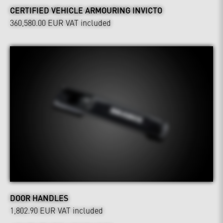
CERTIFIED VEHICLE ARMOURING INVICTO
360,580.00 EUR
VAT included
DOOR HANDLES
1,802.90 EUR
VAT included