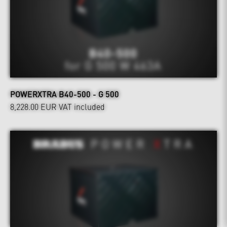
POWERXTRA B40-500 - G 500
8,228.00 EUR
VAT included