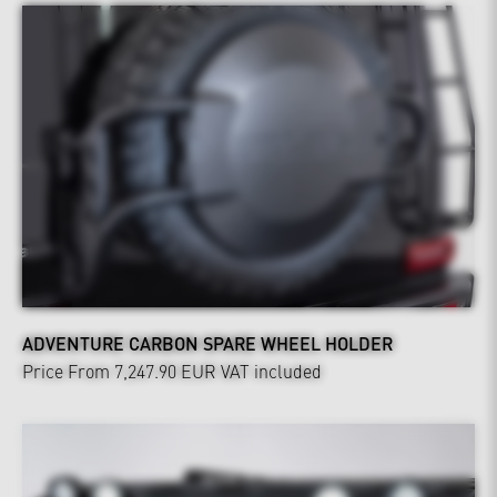
ADVENTURE CARBON SPARE WHEEL HOLDER
Price From 7,247.90 EUR
VAT included