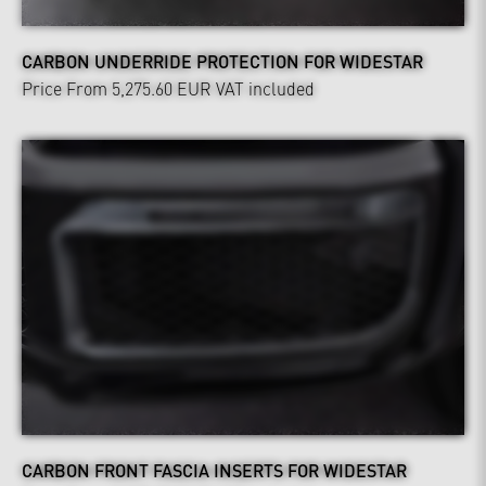
CARBON UNDERRIDE PROTECTION FOR WIDESTAR
Price From 5,275.60 EUR
VAT included
CARBON FRONT FASCIA INSERTS FOR WIDESTAR