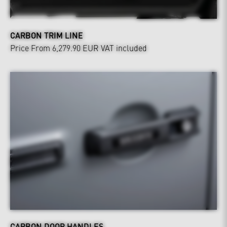
CARBON TRIM LINE
Price From 6,279.90 EUR
VAT included
CARBON DOOR HANDLES