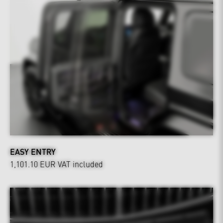
EASY ENTRY
1,101.10 EUR
VAT included