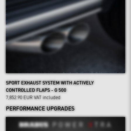
SPORT EXHAUST SYSTEM WITH ACTIVELY
CONTROLLED FLAPS - G 500
7,852.90 EUR
VAT included
PERFORMANCE UPGRADES