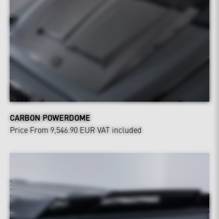
CARBON POWERDOME
Price From 9,546.90 EUR
VAT included