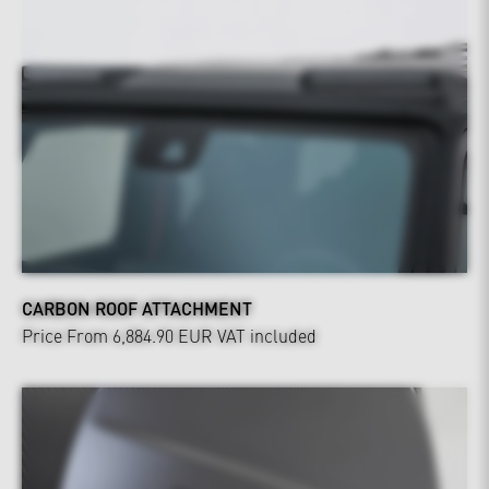
CARBON ROOF ATTACHMENT
Price From 6,884.90 EUR
VAT included