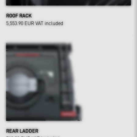
ROOF RACK
5,553.90 EUR
VAT included
REAR LADDER