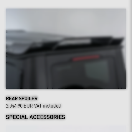
REAR SPOILER
2,044.90 EUR
VAT included
SPECIAL ACCESSORIES