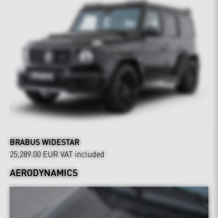
BRABUS WIDESTAR
25,289.00 EUR
VAT included
AERODYNAMICS