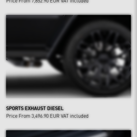
Price From 7,852.90 EUR
VAT included
SPORTS EXHAUST DIESEL
Price From 3,496.90 EUR
VAT included