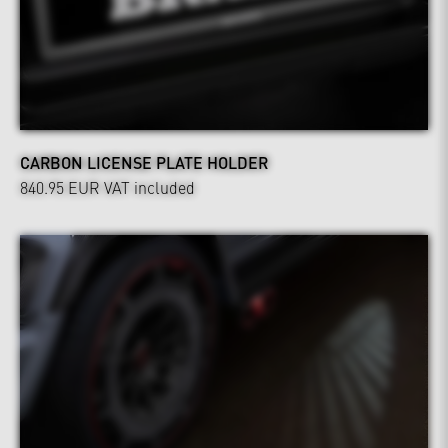
CARBON LICENSE PLATE HOLDER
840.95 EUR
VAT included