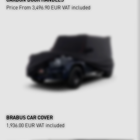
Price From 3,496.90 EUR
VAT included
BRABUS CAR COVER
1,936.00 EUR
VAT included