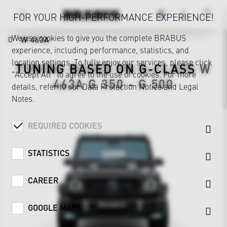
FOR YOUR HIGH-PERFORMANCE EXPERIENCE!
We use cookies to give you the complete BRABUS
W 463A
experience, including performance, statistics, and
location settings. To fully enjoy our services, please click
TUNING BASED ON
G-CLASS
W
"Accept All" to agree to the use of cookies. For more
463A
G 350 - G 500
details, refer to our
Data Protection Notice
and
Legal
Notes
.
REQUIRED COOKIES
STATISTICS
CAREER
GOOGLE MAPS