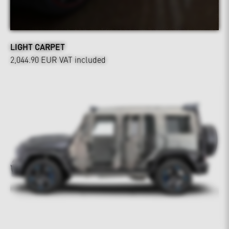
LIGHT CARPET
2,044.90 EUR
VAT included