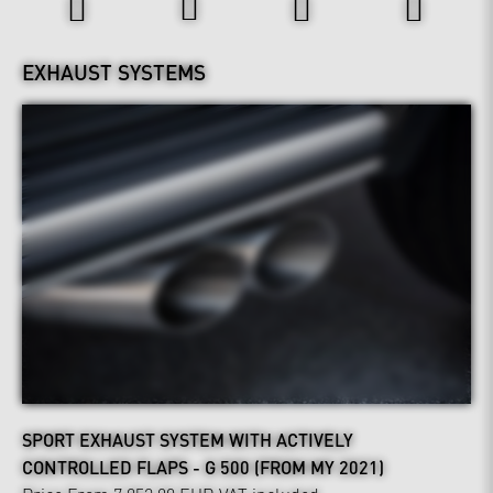
EXHAUST SYSTEMS
SPORT EXHAUST SYSTEM WITH ACTIVELY
CONTROLLED FLAPS - G 500 (FROM MY 2021)