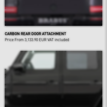
CARBON REAR DOOR ATTACHMENT
Price From 3,133.90 EUR
VAT included