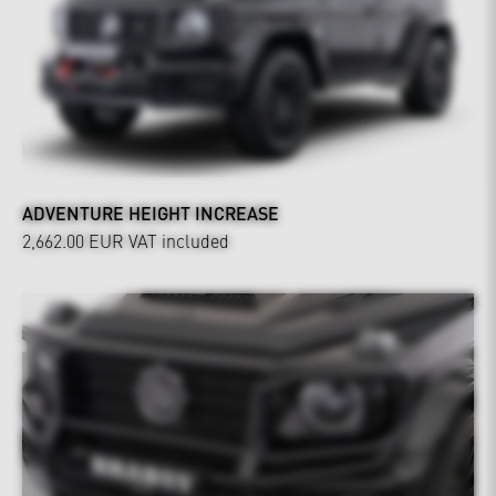
ADVENTURE HEIGHT INCREASE
2,662.00 EUR
VAT included