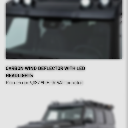
CARBON WIND DEFLECTOR WITH LED
HEADLIGHTS
Price From 6,037.90 EUR
VAT included