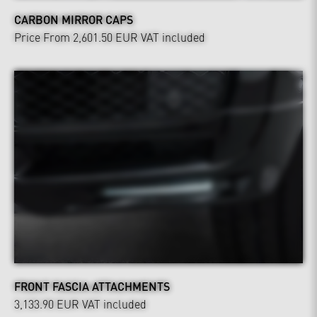
CARBON MIRROR CAPS
Price From 2,601.50 EUR
VAT included
FRONT FASCIA ATTACHMENTS
3,133.90 EUR
VAT included