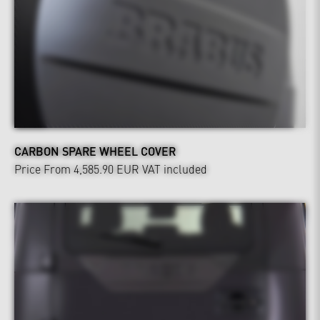
CARBON SPARE WHEEL COVER
Price From 4,585.90 EUR
VAT included