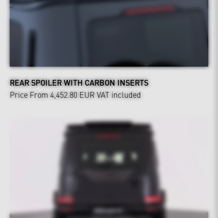
REAR SPOILER WITH CARBON INSERTS
Price From 4,452.80 EUR
VAT included