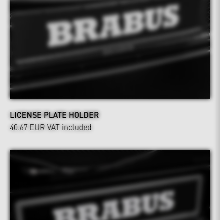
LICENSE PLATE HOLDER
40.67 EUR
VAT included