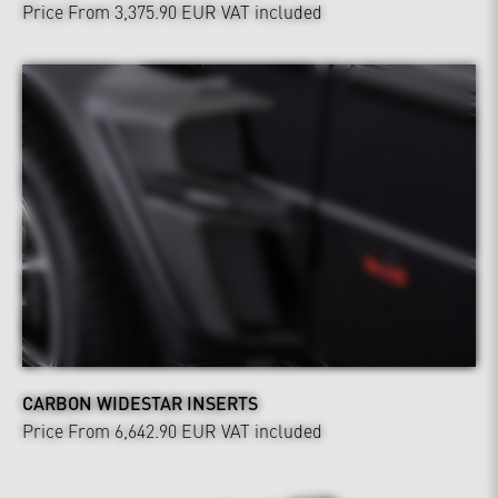
Price From 3,375.90 EUR
VAT included
CARBON WIDESTAR INSERTS
Price From 6,642.90 EUR
VAT included