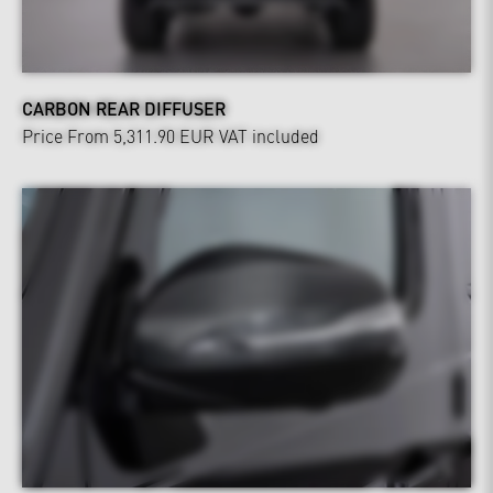
CARBON REAR DIFFUSER
Price From 5,311.90 EUR
VAT included