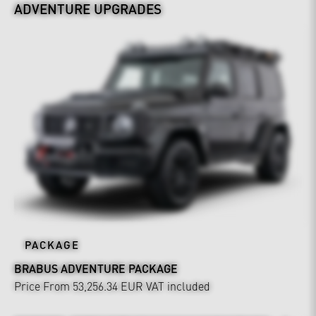
ADVENTURE UPGRADES
PACKAGE
BRABUS ADVENTURE PACKAGE
Price From 53,256.34 EUR
VAT included