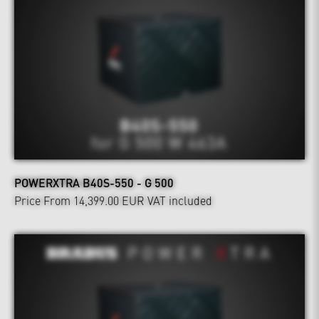
POWERXTRA B40S-550 - G 500
Price From 14,399.00 EUR
VAT included