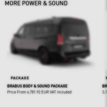
MORE POWER & SOUND
PACKAGE
BRABUS BODY & SOUND PACKAGE
BR
Price From 4,781.92 EUR
VAT included
3,