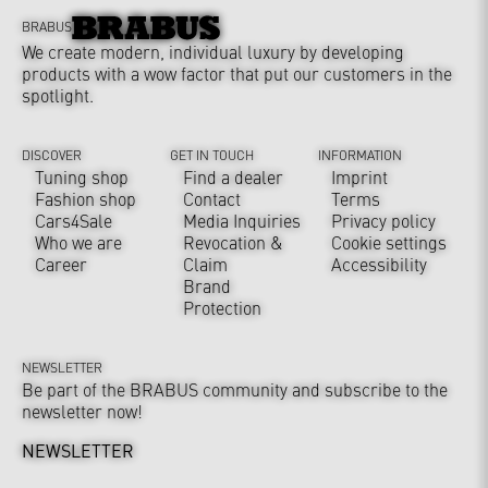
BRABUS
We create modern, individual luxury by developing
products with a wow factor that put our customers in the
spotlight.
DISCOVER
GET IN TOUCH
INFORMATION
Tuning shop
Find a dealer
Imprint
Fashion shop
Contact
Terms
Cars4Sale
Media Inquiries
Privacy policy
Who we are
Revocation &
Cookie settings
Career
Claim
Accessibility
Brand
Protection
NEWSLETTER
Be part of the BRABUS community and subscribe to the
newsletter now!
NEWSLETTER