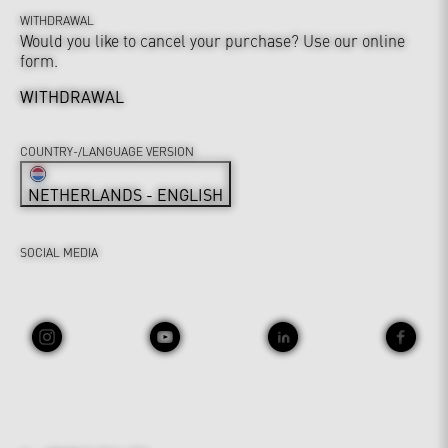
WITHDRAWAL
Would you like to cancel your purchase? Use our online
form.
WITHDRAWAL
COUNTRY-/LANGUAGE VERSION
NETHERLANDS - ENGLISH
SOCIAL MEDIA