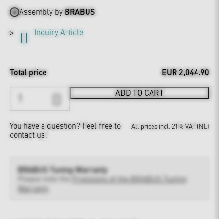
Assembly by
BRABUS
Inquiry Article
Total price
EUR 2,044.90
ADD TO CART
You have a question?
Feel free to
All prices incl. 21% VAT (NL)
contact us!
BRABUS Tuning Warranty
Please note the
Provisions of the BRABUS Tuning
Warranty