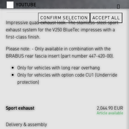
YOUTUBE
CONFIRM SELECTION
ACCEPT ALL
Impressive quad exhaust look: The stainless-steel sport
exhaust system for the V250 BlueTec impresses with a
first-class finish.
Please note: - Only available in combination with the
BRABUS rear fascia insert (part number 447-420-00).
Only for vehicles with long rear overhang
Only for vehicles with option code CU1 (Underride
protection)
Sport exhaust
2,044.90 EUR
Article available
Delivery & assembly