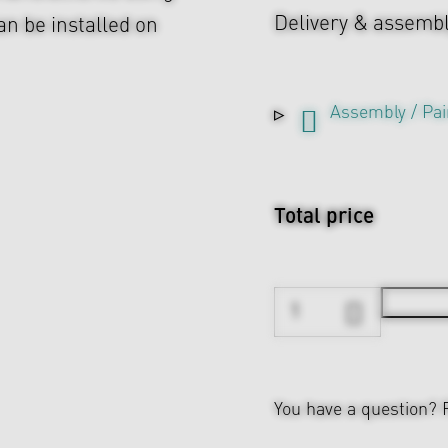
Delivery & assemb
n be installed on
Assembly / Pai
Total price
You have a question?