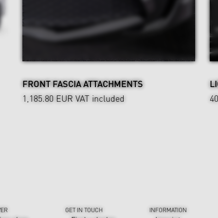
FRONT FASCIA ATTACHMENTS
L
1,185.80 EUR
VAT included
4
VER
GET IN TOUCH
INFORMATION