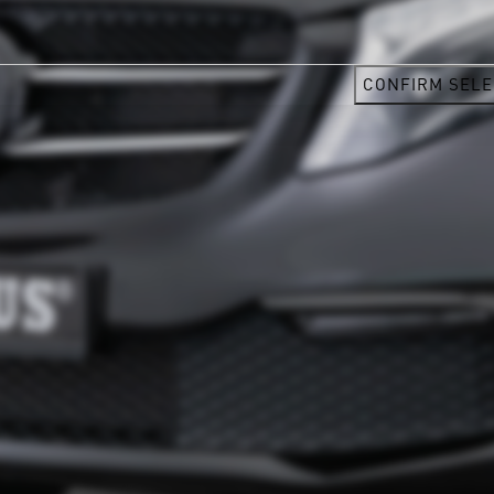
CONFIRM SELE