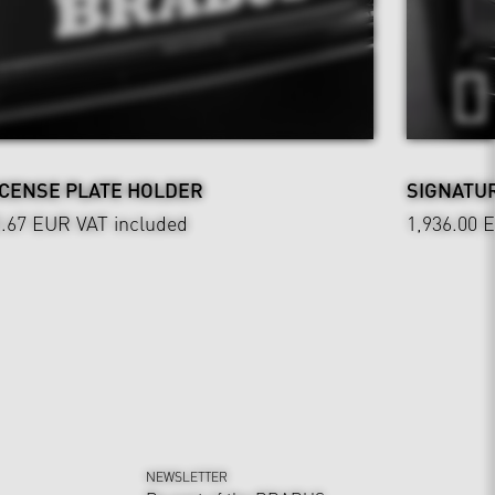
ICENSE PLATE HOLDER
SIGNATUR
0.67 EUR
VAT included
1,936.00 
NEWSLETTER