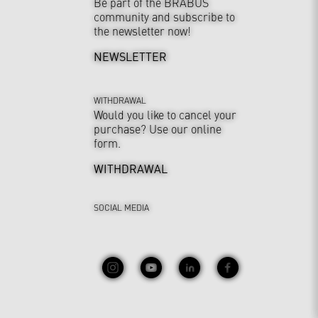
Be part of the BRABUS
community and subscribe to
the newsletter now!
NEWSLETTER
WITHDRAWAL
Would you like to cancel your
purchase? Use our online
form.
WITHDRAWAL
SOCIAL MEDIA