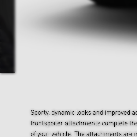
Sporty, dynamic looks and improved 
frontspoiler attachments complete th
of your vehicle. The attachments are