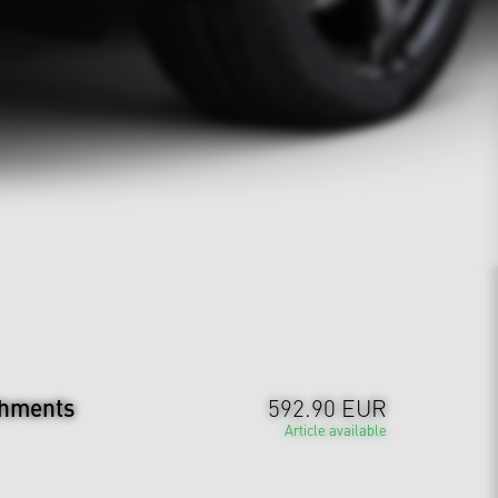
chments
592.90 EUR
Article available