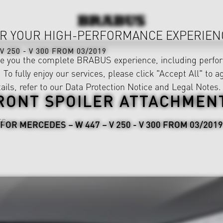
R YOUR HIGH-PERFORMANCE EXPERIEN
V 250 - V 300 FROM 03/2019
ve you the complete BRABUS experience, including perfor
 To fully enjoy our services, please click "Accept All" to a
ails, refer to our
Data Protection Notice
and
Legal Notes
.
RONT SPOILER ATTACHMEN
ES
FOR MERCEDES – W 447 – V 250 - V 300 FROM 03/2019