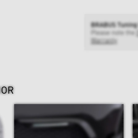
BRABUS Tuning
Please note the
Warranty
IOR