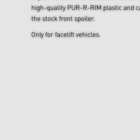
high-quality PUR-R-RIM plastic and ca
the stock front spoiler.
Only for facelift vehicles.