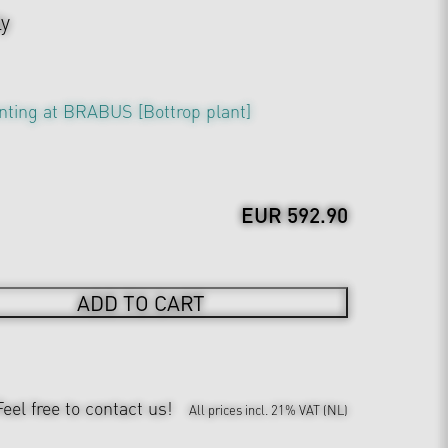
ly
nting at BRABUS [Bottrop plant]
EUR 592.90
ADD TO CART
Feel free to contact us!
All prices incl. 21% VAT (NL)