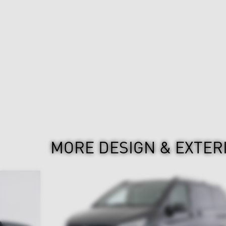
MORE DESIGN & EXTER