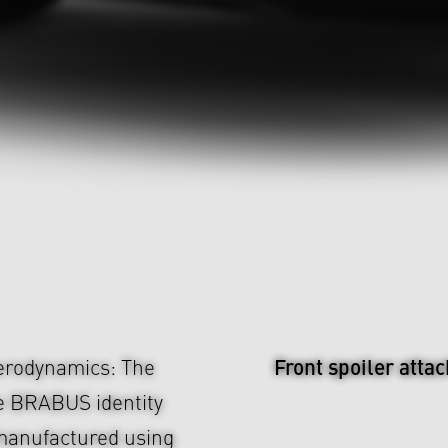
Front spoiler atta
aerodynamics: The
e BRABUS identity
 manufactured using