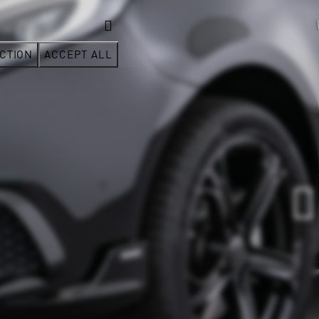
CTION
ACCEPT ALL