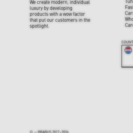
Tun
We create modern, individual
Fas
luxury by developing
Car
products with a wow factor
Who
that put our customers in the
Car
spotlight.
COUNT
© — BRABUS 2017–2026