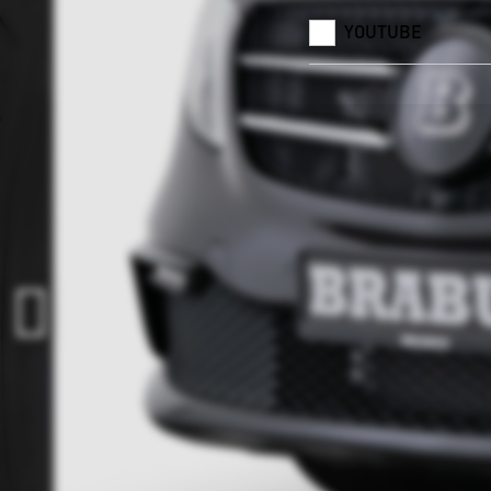
YOUTUBE