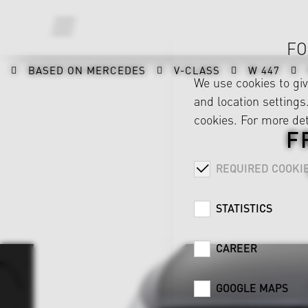
FO
BASED ON MERCEDES
V-CLASS
W 447
We use cookies to gi
and location settings.
cookies. For more det
F
REQUIRED COOKI
STATISTICS
CAREER
GOOGLE MAPS