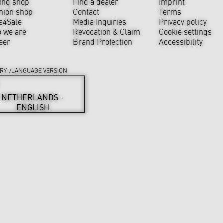
ing shop
Find a dealer
Imprint
hion shop
Contact
Terms
s4Sale
Media Inquiries
Privacy policy
 we are
Revocation & Claim
Cookie settings
eer
Brand Protection
Accessibility
RY-/LANGUAGE VERSION
NETHERLANDS -
ENGLISH