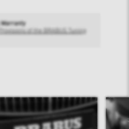
 Warranty
Provisions of the BRABUS Tuning