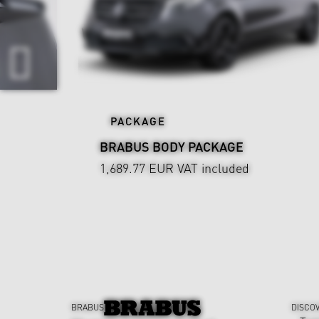
PACKAGE
BRABUS BODY PACKAGE
1,689.77 EUR
VAT included
BRABUS
DISCO