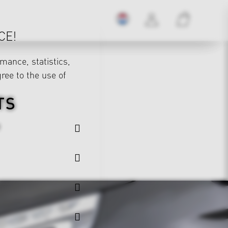
CE!
mance, statistics,
gree to the use of
TS