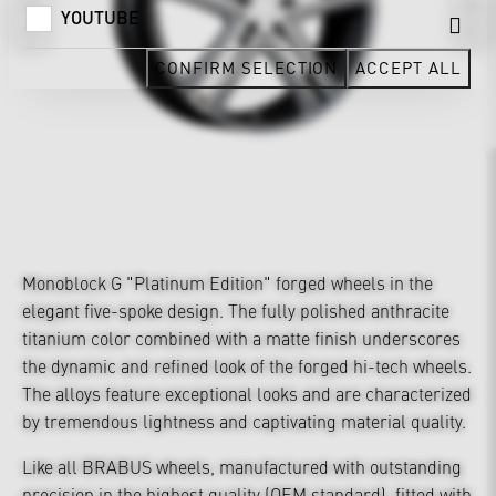
YOUTUBE
CONFIRM SELECTION
ACCEPT ALL
Monoblock G "Platinum Edition" forged wheels in the
elegant five-spoke design. The fully polished anthracite
titanium color combined with a matte finish underscores
the dynamic and refined look of the forged hi-tech wheels.
The alloys feature exceptional looks and are characterized
by tremendous lightness and captivating material quality.
Like all BRABUS wheels, manufactured with outstanding
precision in the highest quality (OEM standard), fitted with