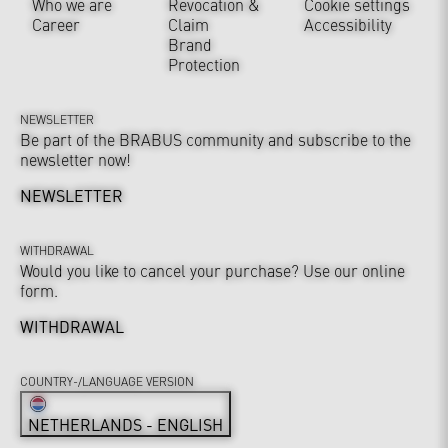
Who we are
Revocation &
Cookie settings
Career
Claim
Accessibility
Brand
Protection
NEWSLETTER
Be part of the BRABUS community and subscribe to the
newsletter now!
NEWSLETTER
WITHDRAWAL
Would you like to cancel your purchase? Use our online
form.
WITHDRAWAL
COUNTRY-/LANGUAGE VERSION
NETHERLANDS - ENGLISH