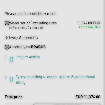
Please select a suitable variant:
Wheel set 22" excluding tires
11,374.00 EUR
Article available
2x front axle / 2x rear axle
Delivery & assembly
Assembly by
BRABUS
Inquiry Article
Tyres according to expert opinion & professional
fitting
Total price
EUR 11,374.00