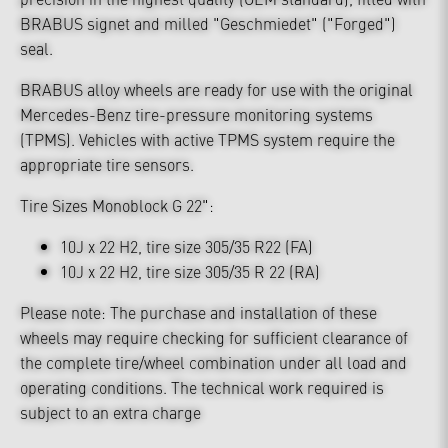
BRABUS signet and milled "Geschmiedet" ("Forged")
seal.
BRABUS alloy wheels are ready for use with the original
Mercedes-Benz tire-pressure monitoring systems
(TPMS). Vehicles with active TPMS system require the
appropriate tire sensors.
Tire Sizes Monoblock G 22":
10J x 22 H2, tire size 305/35 R22 (FA)
10J x 22 H2, tire size 305/35 R 22 (RA)
Please note: The purchase and installation of these
wheels may require checking for sufficient clearance of
the complete tire/wheel combination under all load and
operating conditions. The technical work required is
subject to an extra charge