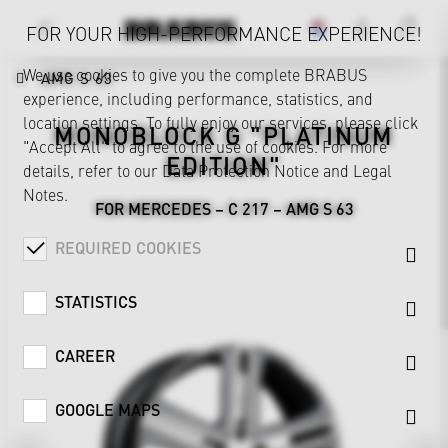
FOR YOUR HIGH-PERFORMANCE EXPERIENCE!
We use cookies to give you the complete BRABUS
AMG S 63
experience, including performance, statistics, and
location settings. To fully enjoy our services, please click
MONOBLOCK G "PLATINUM
"Accept All" to agree to the use of cookies. For more
EDITION"
details, refer to our
Data Protection Notice
and
Legal
Notes
.
FOR MERCEDES – C 217 – AMG S 63
REQUIRED COOKIES
STATISTICS
CAREER
GOOGLE MAPS