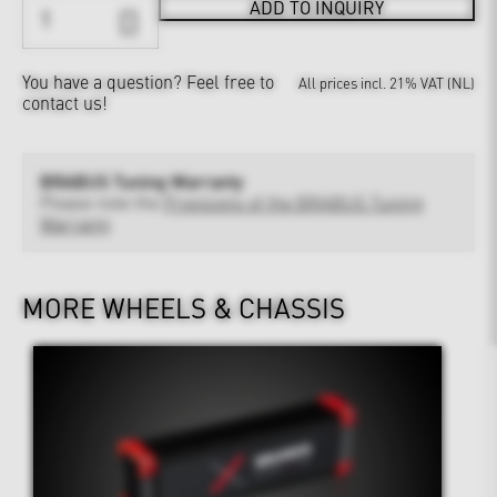
ADD TO INQUIRY
You have a question?
Feel free to
All prices incl. 21% VAT (NL)
contact us!
BRABUS Tuning Warranty
Please note the
Provisions of the BRABUS Tuning
Warranty
MORE WHEELS & CHASSIS