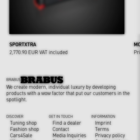
SPORTXTRA
MO
2,770.90 EUR
VAT included
Pr
BRABUS
We create modern, individual luxury by developing
products with a wow factor that put our customers in the
spotlight.
DISCOVER
GET IN TOUCH
INFORMATION
Tuning shop
Find a dealer
Imprint
Fashion shop
Contact
Terms
Cars4Sale
Media Inquiries
Privacy policy