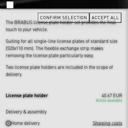
YOUTUBE
CONFIRM SELECTION
ACCEPT ALL
The BRABUS license plate holder set provides the final
touch to your vehicle.
Suiting for all single-line license plates of standard size
(520x110 mm). The flexible exchange strip makes
removing the license plate particularly easy.
Two license plate holders are included in the scope of
delivery.
License plate holder
40.67 EUR
Article available
Delivery & assembly
Home delivery
Shipping costs