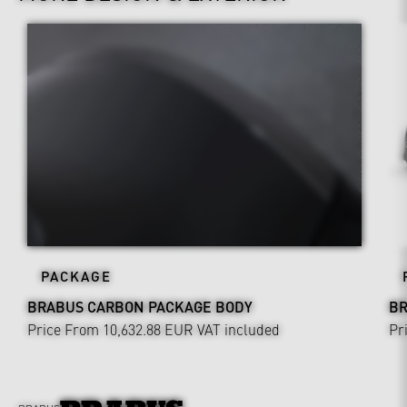
PACKAGE
BRABUS CARBON PACKAGE BODY
BR
Price From 10,632.88 EUR
VAT included
Pr