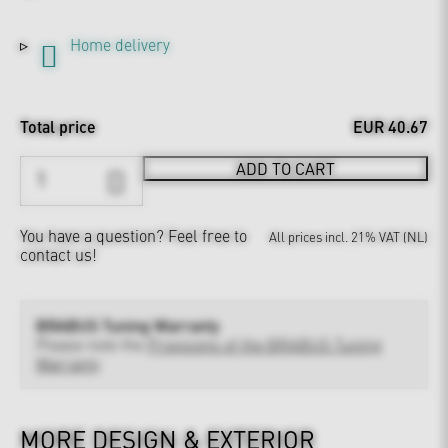
Home delivery
Total price
EUR 40.67
ADD TO CART
You have a question?
Feel free to
All prices incl. 21% VAT (NL)
contact us!
BRABUS Tuning Warranty
Please note the
Provisions of the BRABUS Tuning
Warranty
MORE DESIGN & EXTERIOR