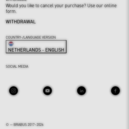
Would you like to cancel your purchase? Use our online
form.
WITHDRAWAL
COUNTRY-/LANGUAGE VERSION
NETHERLANDS - ENGLISH
SOCIAL MEDIA
© — BRABUS 2017–2026