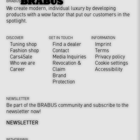
BRABUS
We create modern, individual luxury by developing
products with a wow factor that put our customers in the
spotlight.
DISCOVER
GET IN TOUCH
INFORMATION
Tuning shop
Find a dealer
Imprint
Fashion shop
Contact
Terms
Cars4Sale
Media Inquiries
Privacy policy
Who we are
Revocation &
Cookie settings
Career
Claim
Accessibility
Brand
Protection
NEWSLETTER
Be part of the BRABUS community and subscribe to the
newsletter now!
NEWSLETTER
WITHDRAWAL