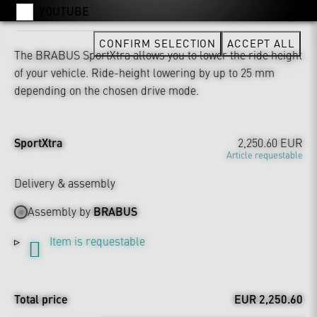
YOUTUBE
CONFIRM SELECTION
ACCEPT ALL
The BRABUS SportXtra allows you to lower the ride height
of your vehicle. Ride-height lowering by up to 25 mm
depending on the chosen drive mode.
SportXtra
2,250.60 EUR
Article requestable
Delivery & assembly
Assembly by
BRABUS
Item is requestable
Total price
EUR 2,250.60