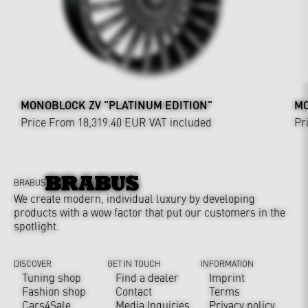
MONOBLOCK ZV "PLATINUM EDITION"
MO
Price From 18,319.40 EUR
VAT included
Pr
BRABUS
We create modern, individual luxury by developing
products with a wow factor that put our customers in the
spotlight.
DISCOVER
GET IN TOUCH
INFORMATION
Tuning shop
Find a dealer
Imprint
Fashion shop
Contact
Terms
Cars4Sale
Media Inquiries
Privacy policy