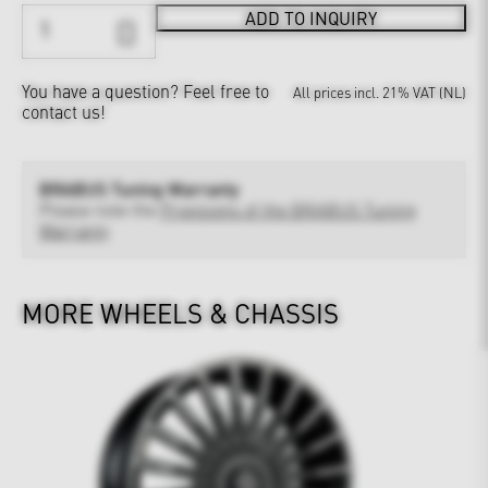
ADD TO INQUIRY
You have a question?
Feel free to
All prices incl. 21% VAT (NL)
contact us!
BRABUS Tuning Warranty
Please note the
Provisions of the BRABUS Tuning
Warranty
MORE WHEELS & CHASSIS