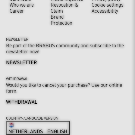
Who we are
Revocation &
Cookie settings
Career
Claim
Accessibility
Brand
Protection
NEWSLETTER
Be part of the BRABUS community and subscribe to the
newsletter now!
NEWSLETTER
WITHDRAWAL
Would you like to cancel your purchase? Use our online
form.
WITHDRAWAL
COUNTRY-/LANGUAGE VERSION
NETHERLANDS - ENGLISH