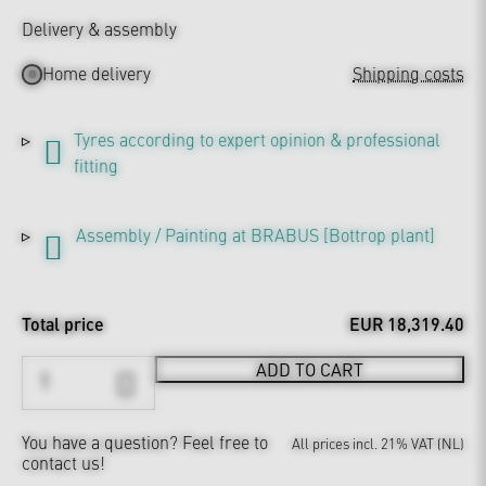
Delivery & assembly
Home delivery
Shipping costs
Tyres according to expert opinion & professional
fitting
Assembly / Painting at BRABUS [Bottrop plant]
Total price
EUR 18,319.40
ADD TO CART
You have a question?
Feel free to
All prices incl. 21% VAT (NL)
contact us!