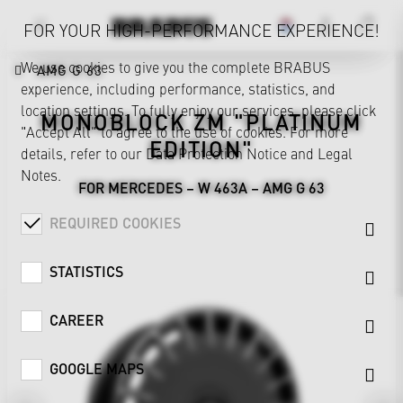
FOR YOUR HIGH-PERFORMANCE EXPERIENCE!
We use cookies to give you the complete BRABUS
AMG G 63
experience, including performance, statistics, and
location settings. To fully enjoy our services, please click
MONOBLOCK ZM "PLATINUM
"Accept All" to agree to the use of cookies. For more
EDITION"
details, refer to our
Data Protection Notice
and
Legal
Notes
.
FOR MERCEDES – W 463A – AMG G 63
REQUIRED COOKIES
STATISTICS
CAREER
GOOGLE MAPS