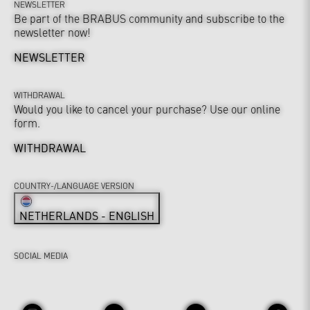
NEWSLETTER
Be part of the BRABUS community and subscribe to the
newsletter now!
NEWSLETTER
WITHDRAWAL
Would you like to cancel your purchase? Use our online
form.
WITHDRAWAL
COUNTRY-/LANGUAGE VERSION
NETHERLANDS - ENGLISH
SOCIAL MEDIA