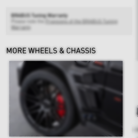
BRABUS Tuning Warranty
Please note the
Provisions of the BRABUS Tuning
Warranty
MORE WHEELS & CHASSIS