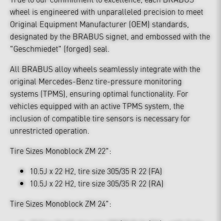
wheel is engineered with unparalleled precision to meet
Original Equipment Manufacturer (OEM) standards,
designated by the BRABUS signet, and embossed with the
"Geschmiedet" (forged) seal.
All BRABUS alloy wheels seamlessly integrate with the
original Mercedes-Benz tire-pressure monitoring
systems (TPMS), ensuring optimal functionality. For
vehicles equipped with an active TPMS system, the
inclusion of compatible tire sensors is necessary for
unrestricted operation.
Tire Sizes Monoblock ZM 22":
10.5J x 22 H2, tire size 305/35 R 22 (FA)
10.5J x 22 H2, tire size 305/35 R 22 (RA)
Tire Sizes Monoblock ZM 24":