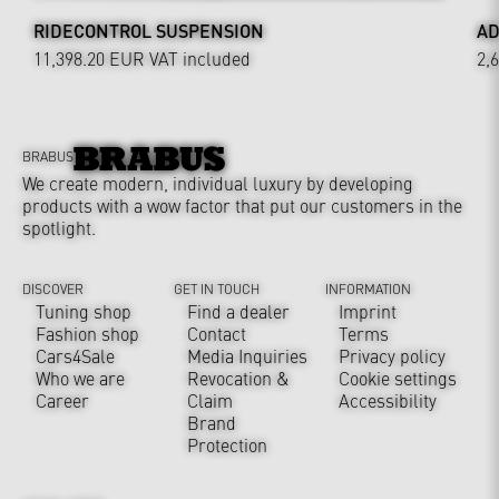
RIDECONTROL SUSPENSION
AD
11,398.20 EUR
VAT included
2,
BRABUS
We create modern, individual luxury by developing
products with a wow factor that put our customers in the
spotlight.
DISCOVER
GET IN TOUCH
INFORMATION
Tuning shop
Find a dealer
Imprint
Fashion shop
Contact
Terms
Cars4Sale
Media Inquiries
Privacy policy
Who we are
Revocation &
Cookie settings
Career
Claim
Accessibility
Brand
Protection