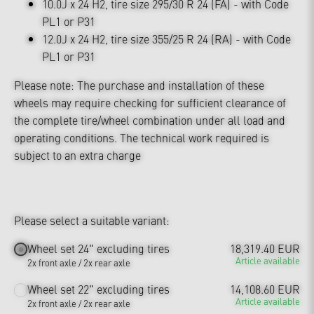
10.0J x 24 H2, tire size 295/30 R 24 (FA) - with Code
PL1 or P31
12.0J x 24 H2, tire size 355/25 R 24 (RA) - with Code
PL1 or P31
Please note: The purchase and installation of these
wheels may require checking for sufficient clearance of
the complete tire/wheel combination under all load and
operating conditions. The technical work required is
subject to an extra charge
Please select a suitable variant:
Wheel set 24" excluding tires
18,319.40 EUR
Article available
2x front axle / 2x rear axle
Wheel set 22" excluding tires
14,108.60 EUR
Article available
2x front axle / 2x rear axle