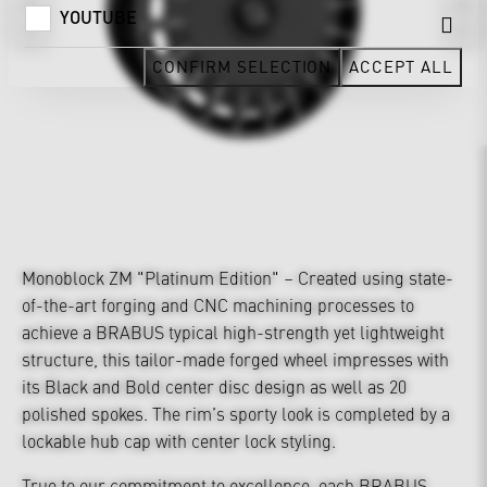
YOUTUBE
CONFIRM SELECTION
ACCEPT ALL
Monoblock ZM "Platinum Edition" – Created using state-
of-the-art forging and CNC machining processes to
achieve a BRABUS typical high-strength yet lightweight
structure, this tailor-made forged wheel impresses with
its Black and Bold center disc design as well as 20
polished spokes. The rim’s sporty look is completed by a
lockable hub cap with center lock styling.
True to our commitment to excellence, each BRABUS