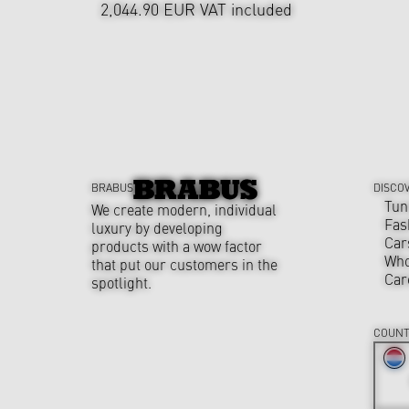
2,044.90 EUR
VAT included
BRABUS
DISCO
Tun
We create modern, individual
Fas
luxury by developing
Car
products with a wow factor
Who
that put our customers in the
Car
spotlight.
COUNT