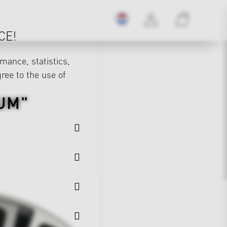
CE!
mance, statistics,
gree to the use of
UM"