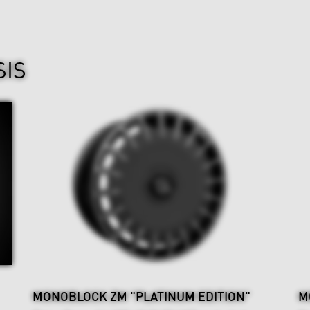
SIS
MONOBLOCK ZM "PLATINUM EDITION"
M