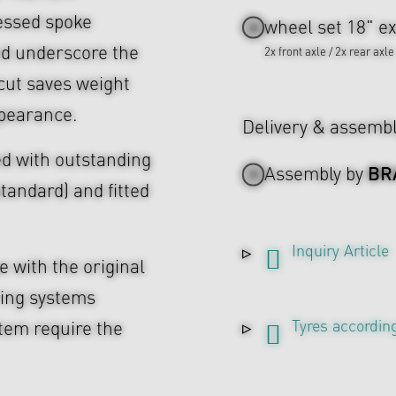
cessed spoke
wheel set 18" ex
nd underscore the
2x front axle / 2x rear axle
cut saves weight
ppearance.
Delivery & assemb
d with outstanding
BR
Assembly by
tandard) and fitted
Inquiry Article
 with the original
ing systems
Tyres according
tem require the