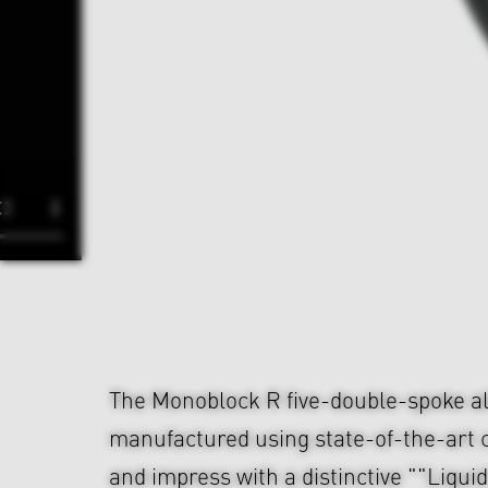
The Monoblock R five-double-spoke al
manufactured using state-of-the-art 
and impress with a distinctive ""Liqui