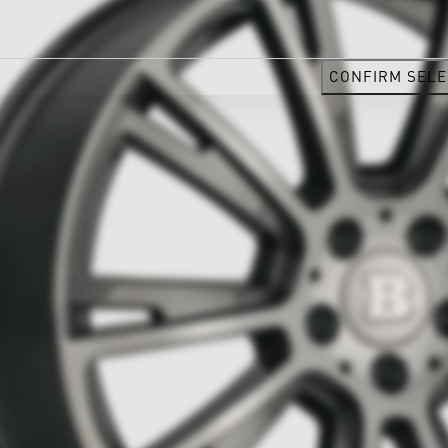
CONFIRM SELE