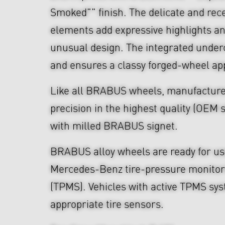
Smoked"" finish. The delicate and re
elements add expressive highlights a
unusual design. The integrated under
and ensures a classy forged-wheel a
Like all BRABUS wheels, manufacture
precision in the highest quality (OEM s
with milled BRABUS signet.
BRABUS alloy wheels are ready for use
Mercedes-Benz tire-pressure monitor
(TPMS). Vehicles with active TPMS sys
appropriate tire sensors.