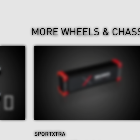
MORE WHEELS & CHAS
SPORTXTRA