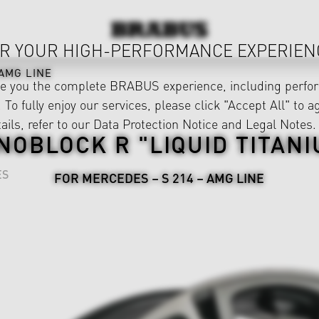
R YOUR HIGH-PERFORMANCE EXPERIEN
AMG LINE
ve you the complete BRABUS experience, including perfor
 To fully enjoy our services, please click "Accept All" to a
ails, refer to our
Data Protection Notice
and
Legal Notes
.
NOBLOCK R "LIQUID TITANI
ES
FOR MERCEDES – S 214 – AMG LINE