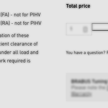
Total price
 (FA) - not for PIHV
 (RA) - not for PIHV
ation of these
cient clearance of
nder all load and
You have a question?
rk required is
BRABUS Tuning
Please note the
Warranty