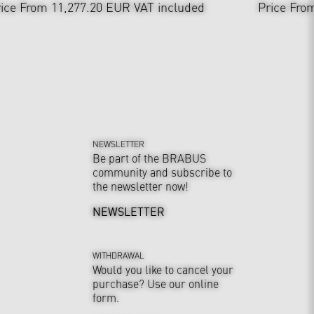
ice From 11,277.20 EUR
VAT included
Price Fro
NEWSLETTER
Be part of the BRABUS
community and subscribe to
the newsletter now!
NEWSLETTER
WITHDRAWAL
Would you like to cancel your
purchase? Use our online
form.