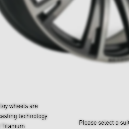
loy wheels are
casting technology
Please select a sui
d Titanium