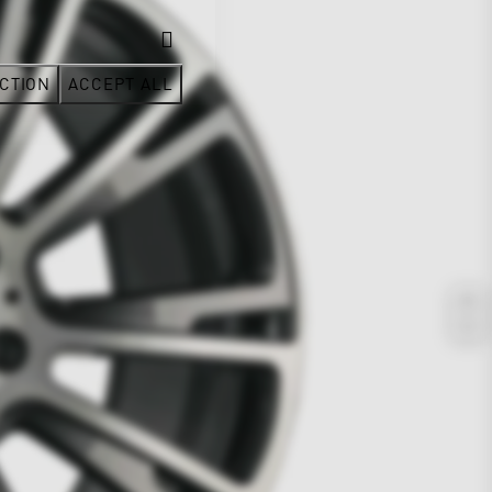
CTION
ACCEPT ALL