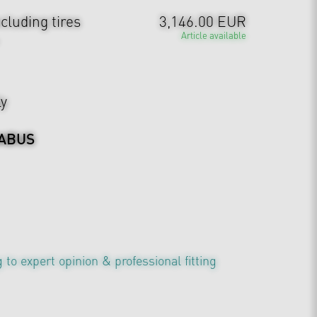
cluding tires
3,146.00 EUR
Article available
ly
ABUS
 to expert opinion & professional fitting