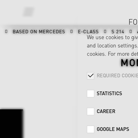
FO
BASED ON MERCEDES
E-CLASS
S 214
We use cookies to gi
and location settings.
cookies. For more det
MO
REQUIRED COOKI
STATISTICS
CAREER
GOOGLE MAPS