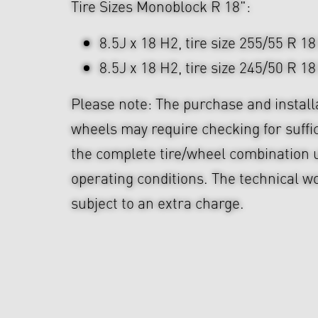
Tire Sizes Monoblock R 18":
8.5J x 18 H2, tire size 255/55 R 18
8.5J x 18 H2, tire size 245/50 R 18
Please note: The purchase and install
wheels may require checking for suffi
the complete tire/wheel combination u
operating conditions. The technical wo
subject to an extra charge.