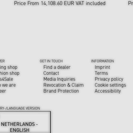
Price From 14,108.60 EUR
VAT included
Pr
VER
GET IN TOUCH
INFORMATION
ing shop
Find a dealer
Imprint
hion shop
Contact
Terms
s4Sale
Media Inquiries
Privacy policy
 we are
Revocation & Claim
Cookie settings
eer
Brand Protection
Accessibility
RY-/LANGUAGE VERSION
NETHERLANDS -
ENGLISH