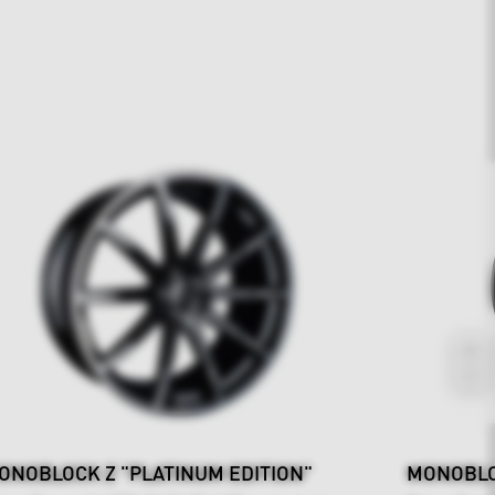
ONOBLOCK Z "PLATINUM EDITION"
MONOBLO