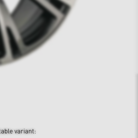
table variant: