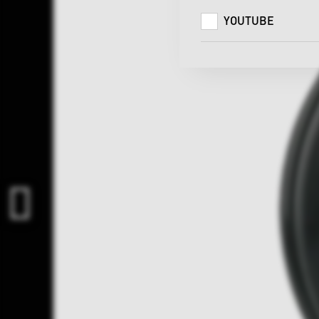
YOUTUBE