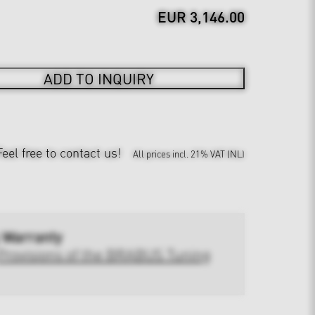
EUR 3,146.00
ADD TO INQUIRY
Feel free to contact us!
All prices incl. 21% VAT (NL)
 Warranty
Provisions of the BRABUS Tuning