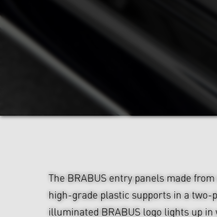
The BRABUS entry panels made from s
high-grade plastic supports in a two-
illuminated BRABUS logo lights up in 