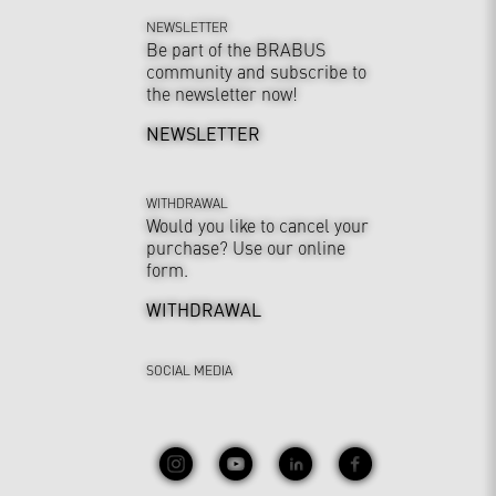
NEWSLETTER
Be part of the BRABUS
community and subscribe to
the newsletter now!
NEWSLETTER
WITHDRAWAL
Would you like to cancel your
purchase? Use our online
form.
WITHDRAWAL
SOCIAL MEDIA