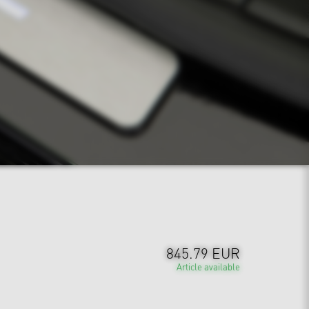
845.79 EUR
Article available