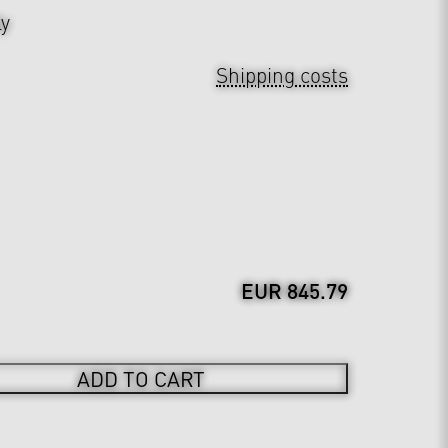
ly
Shipping costs
EUR 845.79
ADD TO CART