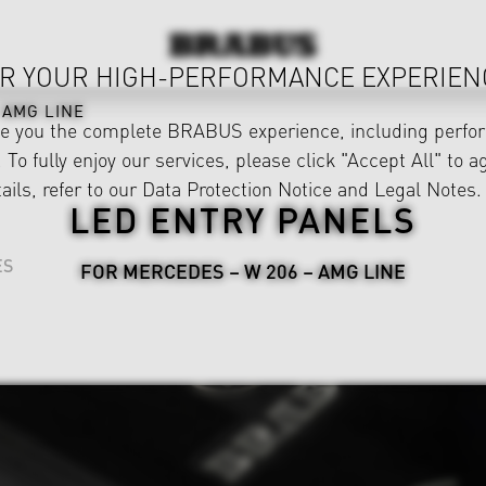
R YOUR HIGH-PERFORMANCE EXPERIEN
AMG LINE
ve you the complete BRABUS experience, including perfor
 To fully enjoy our services, please click "Accept All" to a
ails, refer to our
Data Protection Notice
and
Legal Notes
.
LED ENTRY PANELS
ES
FOR MERCEDES – W 206 – AMG LINE