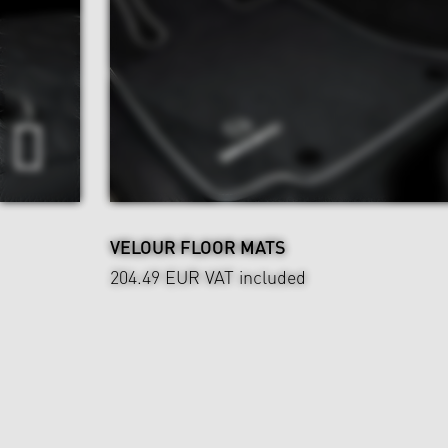
VELOUR FLOOR MATS
204.49 EUR
VAT included