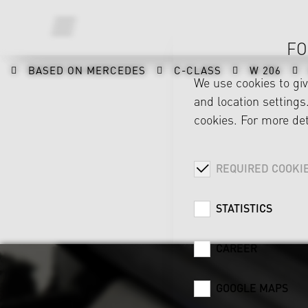
FO
BASED ON MERCEDES
C-CLASS
W 206
We use cookies to gi
and location settings.
cookies. For more det
REQUIRED COOKI
STATISTICS
CAREER
GOOGLE MAPS