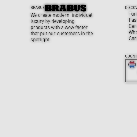
BRABUS
DISCO
Tun
We create modern, individual
Fas
luxury by developing
Car
products with a wow factor
Who
that put our customers in the
Car
spotlight.
COUNT