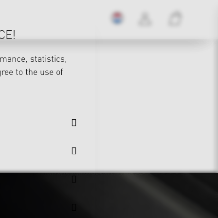
CE!
mance, statistics,
gree to the use of