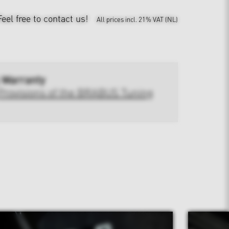
Feel free to contact us!
All prices incl. 21% VAT (NL)
 Warranty
Provisions of the BRABUS Tuning