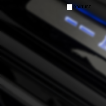
YOUTUBE