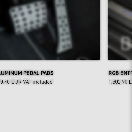
LUMINUM PEDAL PADS
RGB ENT
90.40 EUR
VAT included
1,802.90 