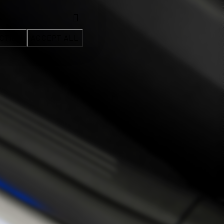
CTION
ACCEPT ALL