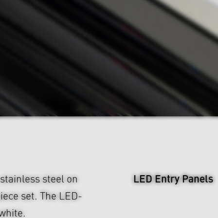
LED Entry Panels
tainless steel on
piece set. The LED-
white.