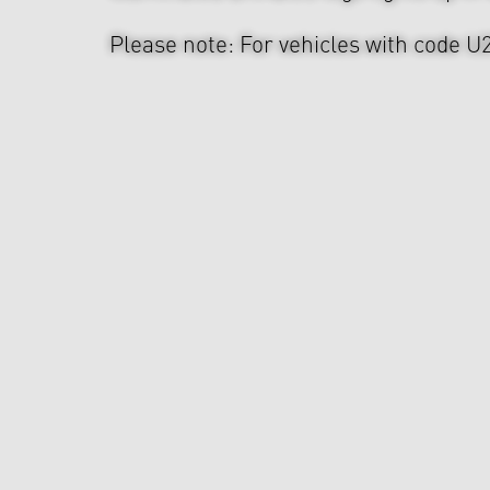
Please note: For vehicles with code U