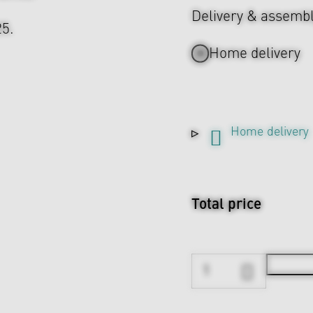
Delivery & assemb
25.
Home delivery
Home delivery
Total price