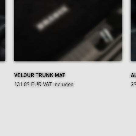
VELOUR TRUNK MAT
A
131.89 EUR
VAT included
2