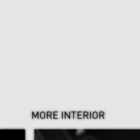
MORE INTERIOR