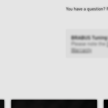
You have a question?
BRABUS Tuning
Please note the
Warranty