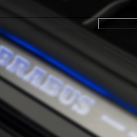
CONFIRM SELE