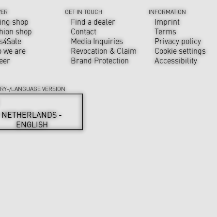
VER
GET IN TOUCH
INFORMATION
ing shop
Find a dealer
Imprint
hion shop
Contact
Terms
s4Sale
Media Inquiries
Privacy policy
 we are
Revocation & Claim
Cookie settings
eer
Brand Protection
Accessibility
RY-/LANGUAGE VERSION
NETHERLANDS -
ENGLISH