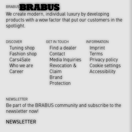
BRABUS
We create modern, individual luxury by developing
products with a wow factor that put our customers in the
spotlight.
DISCOVER
GET IN TOUCH
INFORMATION
Tuning shop
Find a dealer
Imprint
Fashion shop
Contact
Terms
Cars4Sale
Media Inquiries
Privacy policy
Who we are
Revocation &
Cookie settings
Career
Claim
Accessibility
Brand
Protection
NEWSLETTER
Be part of the BRABUS community and subscribe to the
newsletter now!
NEWSLETTER