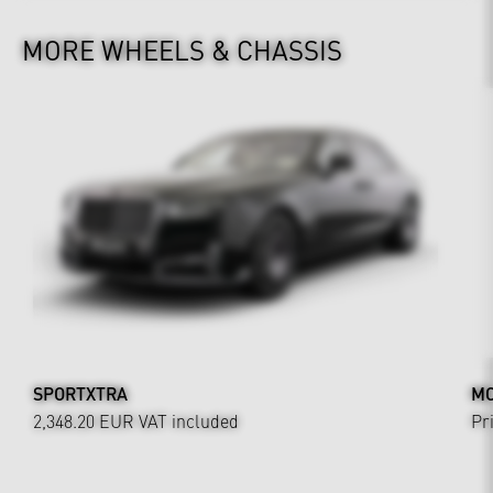
MORE WHEELS & CHASSIS
SPORTXTRA
MO
2,348.20 EUR
VAT included
Pr