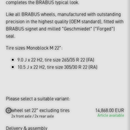
completes the BRABUS typical look.
Like all BRABUS wheels, manufactured with outstanding
precision in the highest quality (OEM standard), fitted with
BRABUS signet and milled "Geschmiedet" ("Forged")
seal.
Tire sizes Monoblock M 22":
9.0 J x 22 H2, tire size 265/35 R 22 (FA)
10.5 J x 22 H2, tire size 305/30 R 22 (RA)
Please select a suitable variant:
wheel set 22" excluding tires
14,868.00 EUR
Article available
2x front axle / 2x rear axle
Delivery & assembly