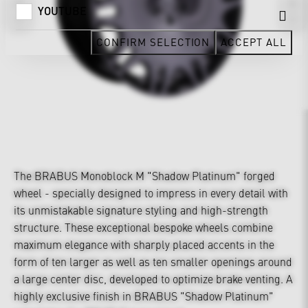
YOUTUBE
CONFIRM SELECTION
ACCEPT ALL
The BRABUS Monoblock M "Shadow Platinum" forged
wheel - specially designed to impress in every detail with
its unmistakable signature styling and high-strength
structure. These exceptional bespoke wheels combine
maximum elegance with sharply placed accents in the
form of ten larger as well as ten smaller openings around
a large center disc, developed to optimize brake venting. A
highly exclusive finish in BRABUS "Shadow Platinum"