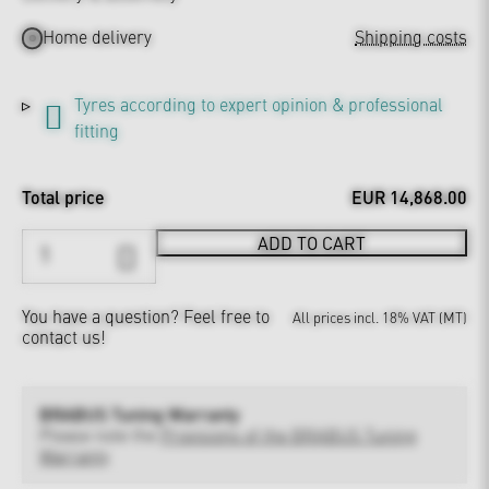
Home delivery
Shipping costs
Tyres according to expert opinion & professional
fitting
Total price
EUR 14,868.00
ADD TO CART
You have a question?
Feel free to
All prices incl. 18% VAT (MT)
contact us!
BRABUS Tuning Warranty
Please note the
Provisions of the BRABUS Tuning
Warranty