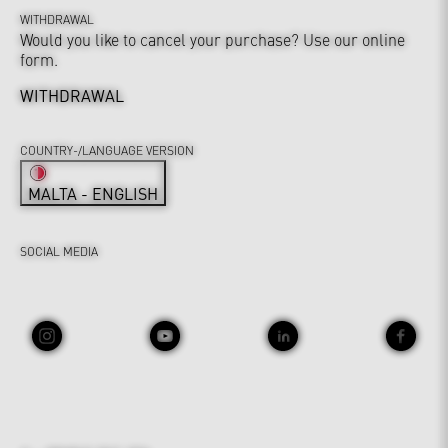
WITHDRAWAL
Would you like to cancel your purchase? Use our online
form.
WITHDRAWAL
COUNTRY-/LANGUAGE VERSION
MALTA - ENGLISH
SOCIAL MEDIA