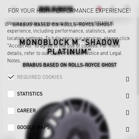
FOR YOUR HIGH-PERFORMANCE EXPERIENCE!
We use cookies to give you the complete BRABUS
BRABUS BASED ON ROLLS-ROYCE GHOST
experience, including performance, statistics, and
location settings. To fully enjoy our services, please click
MONOBLOCK M "SHADOW
"Accept All" to agree to the use of cookies. For more
PLATINUM"
details, refer to our
Data Protection Notice
and
Legal
Notes
.
BRABUS BASED ON ROLLS-ROYCE GHOST
REQUIRED COOKIES
STATISTICS
CAREER
GOOGLE MAPS