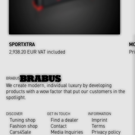
SPORTXTRA
MO
2,938.20 EUR
VAT included
Pr
BRABUS
We create modern, individual luxury by developing
products with a wow factor that put our customers in the
spotlight.
DISCOVER
GET IN TOUCH
INFORMATION
Tuning shop
Find a dealer
Imprint
Fashion shop
Contact
Terms
Cars4Sale
Media Inquiries
Privacy policy