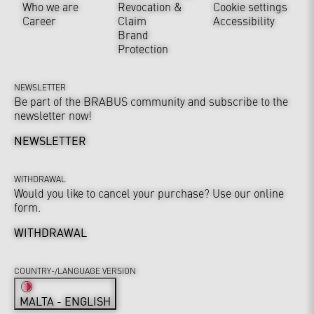
Who we are
Revocation &
Cookie settings
Career
Claim
Accessibility
Brand
Protection
NEWSLETTER
Be part of the BRABUS community and subscribe to the
newsletter now!
NEWSLETTER
WITHDRAWAL
Would you like to cancel your purchase? Use our online
form.
WITHDRAWAL
COUNTRY-/LANGUAGE VERSION
MALTA - ENGLISH