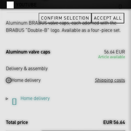
YOUTUBE
CONFIRM SELECTION
ACCEPT ALL
Aluminum BRABUS valve caps, each adorned with the
BRABUS “Double-B” logo. Available as a four-piece set.
Aluminum valve caps
56.64 EUR
Article available
Delivery & assembly
Home delivery
Shipping costs
Home delivery
Total price
EUR 56.64