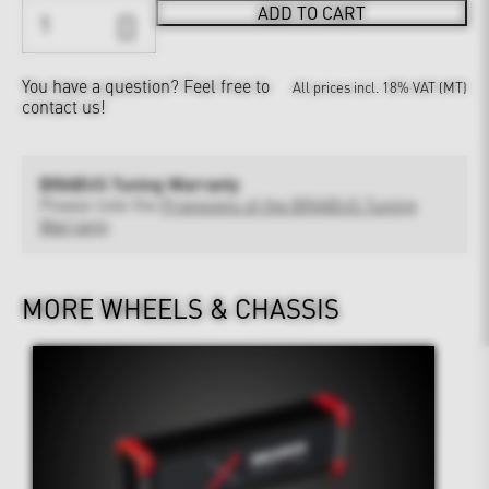
ADD TO CART
You have a question?
Feel free to
All prices incl. 18% VAT (MT)
contact us!
BRABUS Tuning Warranty
Please note the
Provisions of the BRABUS Tuning
Warranty
MORE WHEELS & CHASSIS