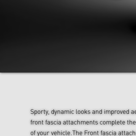
Sporty, dynamic looks and improved 
front fascia attachments complete th
of your vehicle.The Front fascia atta