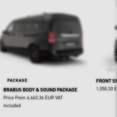
PACKAGE
FRONT SP
1,050.20 
BRABUS BODY & SOUND PACKAGE
Price From 4,663.36 EUR
VAT
included