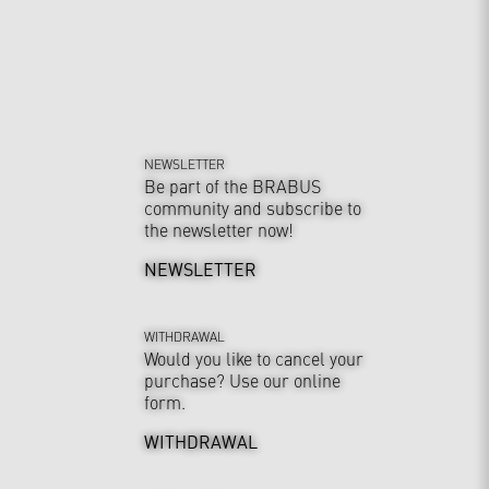
NEWSLETTER
Be part of the BRABUS
community and subscribe to
the newsletter now!
NEWSLETTER
WITHDRAWAL
Would you like to cancel your
purchase? Use our online
form.
WITHDRAWAL