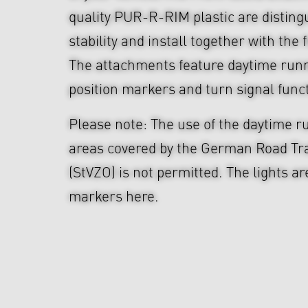
quality PUR-R-RIM plastic are disting
stability and install together with the f
The attachments feature daytime runn
position markers and turn signal func
Please note: The use of the daytime ru
areas covered by the German Road Tra
(StVZO) is not permitted. The lights ar
markers here.