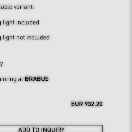
table variant:
 light included
 light not included
ly
BRABUS
inting at
EUR 932.20
ADD TO INQUIRY