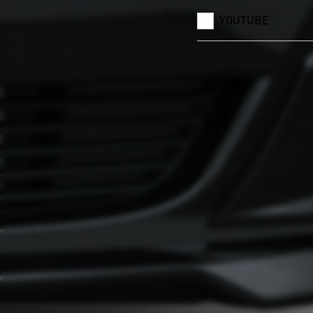
YOUTUBE