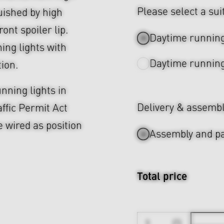
Please select a sui
uished by high
ront spoiler lip.
Daytime running
ing lights with
Daytime running
tion.
nning lights in
Delivery & assemb
ffic Permit Act
e wired as position
Assembly and pa
Total price