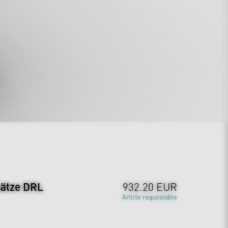
sätze DRL
932.20 EUR
Article requestable