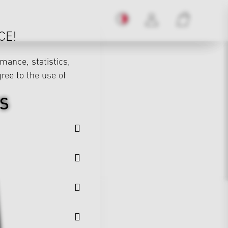
CE!
mance, statistics,
gree to the use of
S