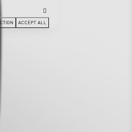
CTION
ACCEPT ALL