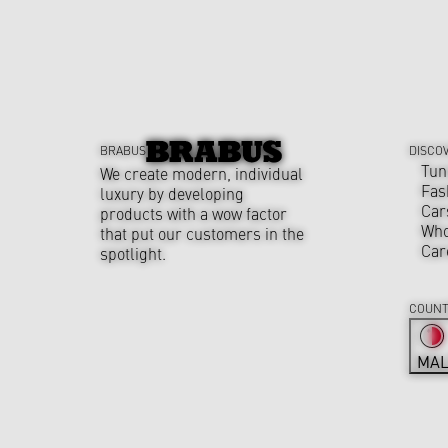
BRABUS
DISCO
Tun
We create modern, individual
Fas
luxury by developing
Car
products with a wow factor
Who
that put our customers in the
Car
spotlight.
COUNT
MAL