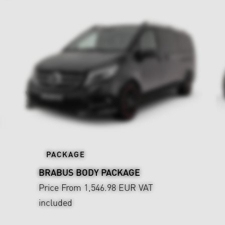
PACKAGE
BRABUS BODY PACKAGE
Price From 1,546.98 EUR
VAT
included