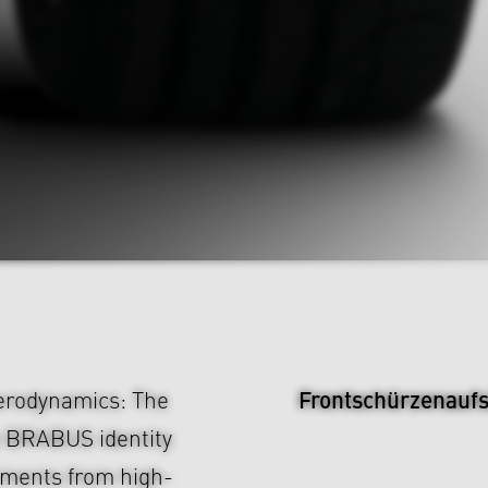
Frontschürzenauf
aerodynamics: The
e BRABUS identity
chments from high-