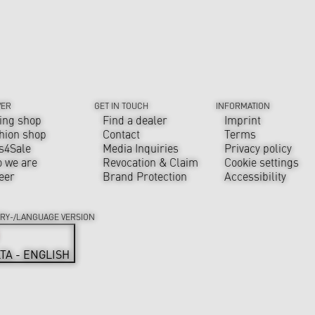
VER
GET IN TOUCH
INFORMATION
ing shop
Find a dealer
Imprint
hion shop
Contact
Terms
s4Sale
Media Inquiries
Privacy policy
 we are
Revocation & Claim
Cookie settings
eer
Brand Protection
Accessibility
RY-/LANGUAGE VERSION
TA - ENGLISH