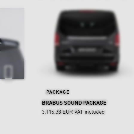
PACKAGE
BRABUS SOUND PACKAGE
3,116.38 EUR
VAT included