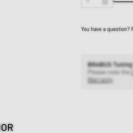
You have a question?
BRABUS Tuning
Please note the
Warranty
IOR