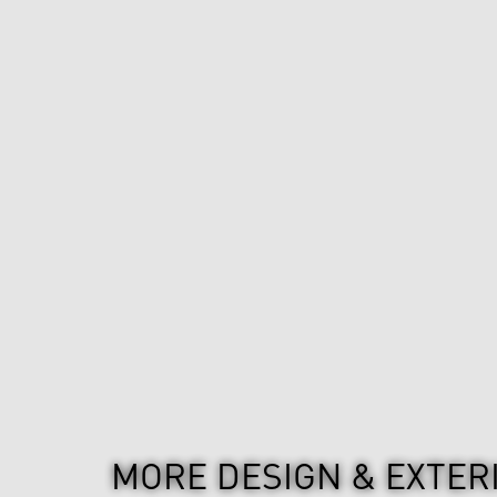
MORE DESIGN & EXTER