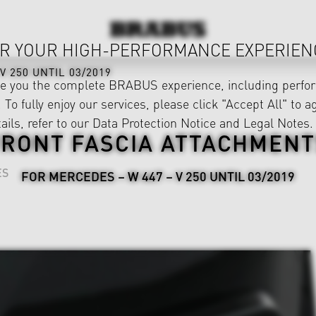
R YOUR HIGH-PERFORMANCE EXPERIEN
V 250 UNTIL 03/2019
ve you the complete BRABUS experience, including perfor
 To fully enjoy our services, please click "Accept All" to a
ails, refer to our
Data Protection Notice
and
Legal Notes
.
FRONT FASCIA ATTACHMENT
ES
FOR MERCEDES – W 447 – V 250 UNTIL 03/2019