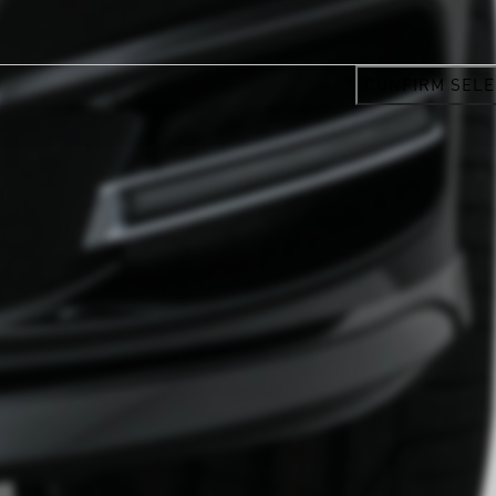
CONFIRM SELE