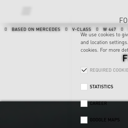
FO
BASED ON MERCEDES
V-CLASS
W 447
We use cookies to gi
and location settings.
cookies. For more det
REQUIRED COOKI
STATISTICS
CAREER
GOOGLE MAPS