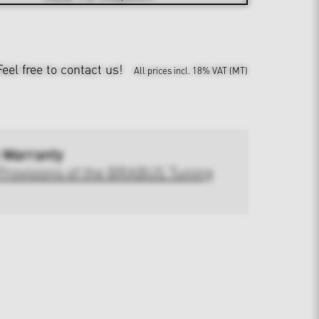
Feel free to contact us!
All prices incl. 18% VAT (MT)
 Warranty
Provisions of the BRABUS Tuning