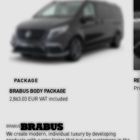
RE
PACKAGE
Pr
BRABUS BODY PACKAGE
2,863.03 EUR
VAT included
BRABUS
We create modern, individual luxury by developing
products with a wow factor that put our customers in the