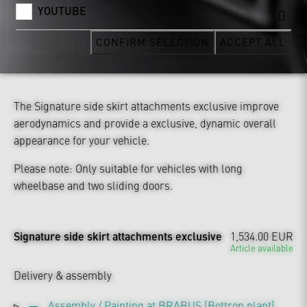
YOUTUBE
CONFIRM SELECTION
ACCEPT ALL
The Signature side skirt attachments exclusive improve
aerodynamics and provide a exclusive, dynamic overall
appearance for your vehicle.
Please note: Only suitable for vehicles with long
wheelbase and two sliding doors.
Signature side skirt attachments exclusive
1,534.00 EUR
Article available
Delivery & assembly
Assembly / Painting at BRABUS [Bottrop plant]