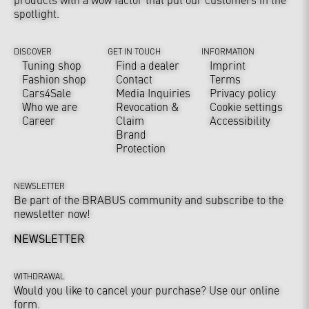
spotlight.
DISCOVER
GET IN TOUCH
INFORMATION
Tuning shop
Find a dealer
Imprint
Fashion shop
Contact
Terms
Cars4Sale
Media Inquiries
Privacy policy
Who we are
Revocation &
Cookie settings
Career
Claim
Accessibility
Brand
Protection
NEWSLETTER
Be part of the BRABUS community and subscribe to the
newsletter now!
NEWSLETTER
WITHDRAWAL
Would you like to cancel your purchase? Use our online
form.