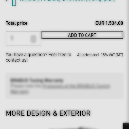
Total price
EUR 1,534.00
ADD TO CART
You have a question?
Feel free to
All prices incl. 18% VAT (MT)
contact us!
BRABUS Tuning Warranty
Please note the
Provisions of the BRABUS Tuning
Warranty
MORE DESIGN & EXTERIOR