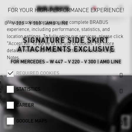
FOR YOUR HIGH-PERFORMANCE EXPERIENCE!
We use cookies to give you the complete BRABUS
V 220 - V 300 | AMG LINE
experience, including performance, statistics, and
location settings. To fully enjoy our services, please click
SIGNATURE SIDE SKIRT
"Accept All" to agree to the use of cookies. For more
ATTACHMENTS EXCLUSIVE
details, refer to our
Data Protection Notice
and
Legal
Notes
.
FOR MERCEDES – W 447 – V 220 - V 300 | AMG LINE
REQUIRED COOKIES
STATISTICS
CAREER
GOOGLE MAPS