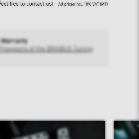
Feel free to contact us!
All prices incl. 18% VAT (MT)
 Warranty
Provisions of the BRABUS Tuning