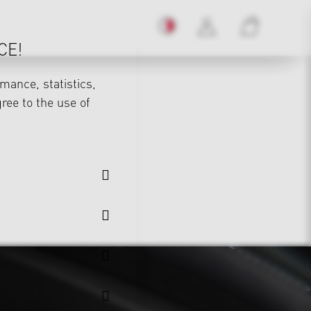
CE!
mance, statistics,
gree to the use of