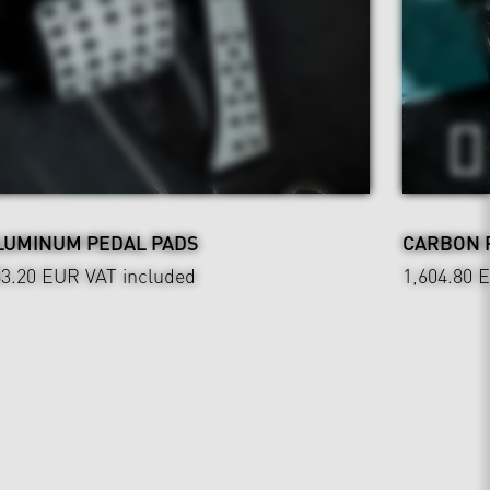
LUMINUM PEDAL PADS
CARBON 
83.20 EUR
VAT included
1,604.80 