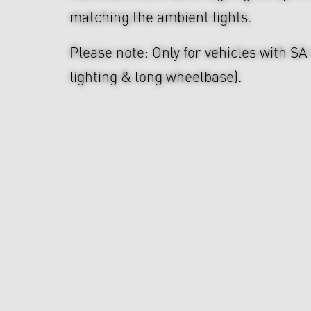
matching the ambient lights.
Please note: Only for vehicles with S
lighting & long wheelbase).