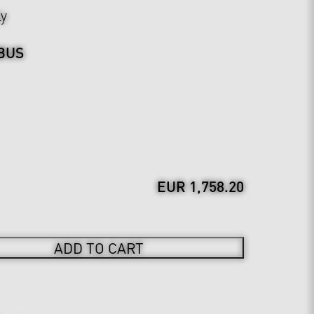
ly
BUS
EUR 1,758.20
ADD TO CART