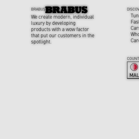
BRABUS
DISCO
Tun
We create modern, individual
Fas
luxury by developing
Car
products with a wow factor
Who
that put our customers in the
Car
spotlight.
COUNT
MAL