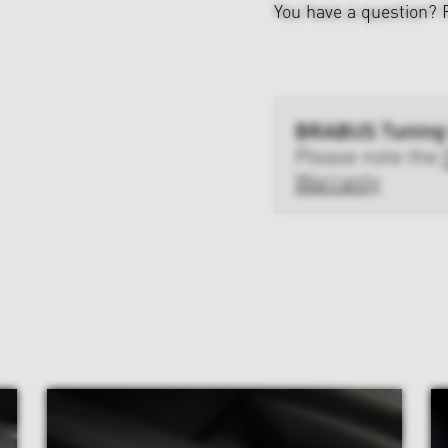
You have a question?
BRABUS Tuning
Please note the
Warranty