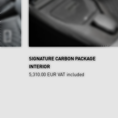
SIGNATURE CARBON PACKAGE
INTERIOR
5,310.00 EUR
VAT included