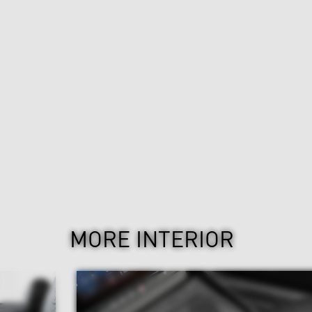
MORE INTERIOR