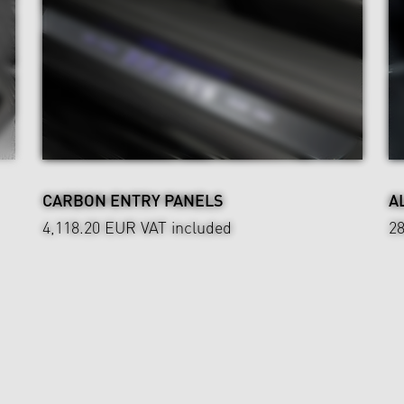
CARBON ENTRY PANELS
A
4,118.20 EUR
VAT included
2