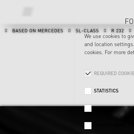
FO
BASED ON MERCEDES
SL-CLASS
R 232
We use cookies to gi
and location settings.
cookies. For more det
REQUIRED COOKI
STATISTICS
CAREER
GOOGLE MAPS