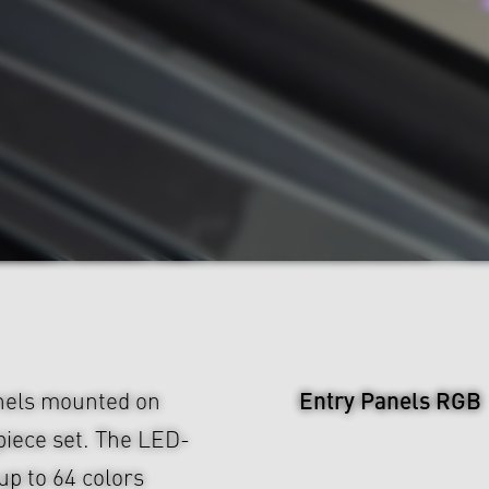
Entry Panels RGB
nels mounted on
piece set. The LED-
up to 64 colors