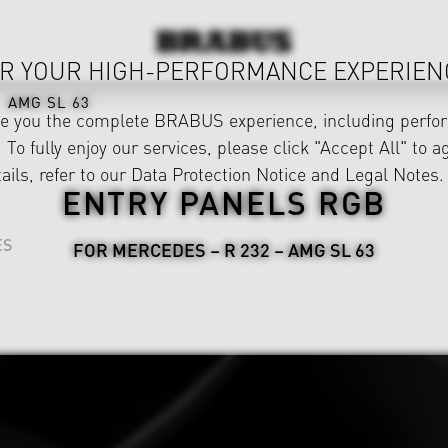
R YOUR HIGH-PERFORMANCE EXPERIEN
AMG SL 63
ve you the complete BRABUS experience, including perfor
 To fully enjoy our services, please click "Accept All" to a
ails, refer to our
Data Protection Notice
and
Legal Notes
.
ENTRY PANELS RGB
ES
FOR MERCEDES – R 232 – AMG SL 63