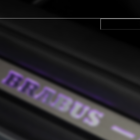
CONFIRM SELE