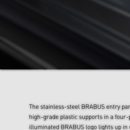
The stainless-steel BRABUS entry pa
high-grade plastic supports in a four-
illuminated BRABUS logo lights up in 