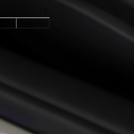
CTION
ACCEPT ALL