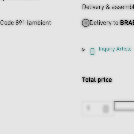
Delivery & assemb
BRA
A Code 891 (ambient
Delivery to
Inquiry Article
Total price