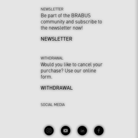
NEWSLETTER
Be part of the BRABUS
community and subscribe to
the newsletter now!
NEWSLETTER
WITHDRAWAL
Would you like to cancel your
purchase? Use our online
form.
WITHDRAWAL
SOCIAL MEDIA