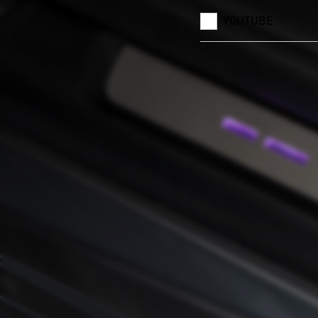
YOUTUBE