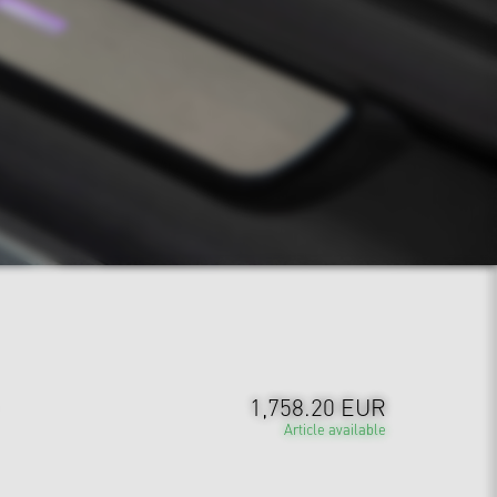
1,758.20 EUR
Article available