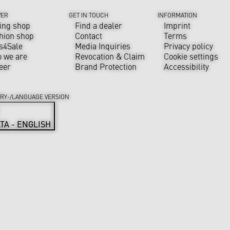
VER
GET IN TOUCH
INFORMATION
ing shop
Find a dealer
Imprint
hion shop
Contact
Terms
s4Sale
Media Inquiries
Privacy policy
 we are
Revocation & Claim
Cookie settings
eer
Brand Protection
Accessibility
RY-/LANGUAGE VERSION
TA - ENGLISH