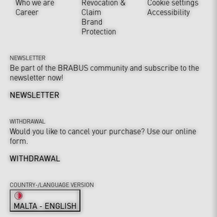
Who we are
Revocation &
Cookie settings
Career
Claim
Accessibility
Brand
Protection
NEWSLETTER
Be part of the BRABUS community and subscribe to the
newsletter now!
NEWSLETTER
WITHDRAWAL
Would you like to cancel your purchase? Use our online
form.
WITHDRAWAL
COUNTRY-/LANGUAGE VERSION
MALTA - ENGLISH