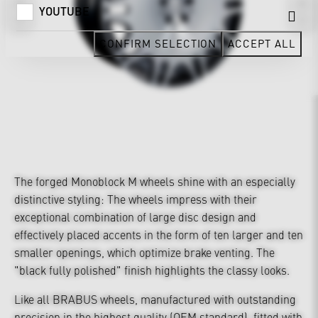
YOUTUBE
CONFIRM SELECTION
ACCEPT ALL
The forged Monoblock M wheels shine with an especially
distinctive styling: The wheels impress with their
exceptional combination of large disc design and
effectively placed accents in the form of ten larger and ten
smaller openings, which optimize brake venting. The
"black fully polished" finish highlights the classy looks.
Like all BRABUS wheels, manufactured with outstanding
precision in the highest quality (OEM standard), fitted with