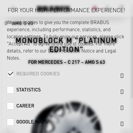
FOR YOUR HIGH-PERFORMANCE EXPERIENCE!
We use cookies to give you the complete BRABUS
AMG S 63
experience, including performance, statistics, and
location settings. To fully enjoy our services, please click
MONOBLOCK M "PLATINUM
"Accept All" to agree to the use of cookies. For more
EDITION"
details, refer to our
Data Protection Notice
and
Legal
Notes
.
FOR MERCEDES – C 217 – AMG S 63
REQUIRED COOKIES
STATISTICS
CAREER
GOOGLE MAPS