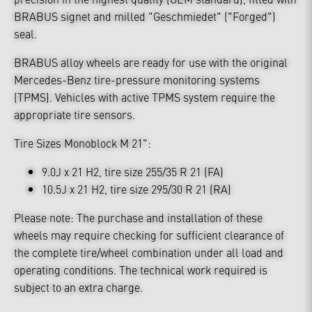
BRABUS signet and milled "Geschmiedet" ("Forged")
seal.
BRABUS alloy wheels are ready for use with the original
Mercedes-Benz tire-pressure monitoring systems
(TPMS). Vehicles with active TPMS system require the
appropriate tire sensors.
Tire Sizes Monoblock M 21":
9.0J x 21 H2, tire size 255/35 R 21 (FA)
10.5J x 21 H2, tire size 295/30 R 21 (RA)
Please note: The purchase and installation of these
wheels may require checking for sufficient clearance of
the complete tire/wheel combination under all load and
operating conditions. The technical work required is
subject to an extra charge.