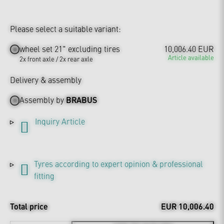
Please select a suitable variant:
wheel set 21" excluding tires
10,006.40 EUR
Article available
2x front axle / 2x rear axle
Delivery & assembly
Assembly by
BRABUS
Inquiry Article
Tyres according to expert opinion & professional
fitting
Total price
EUR 10,006.40