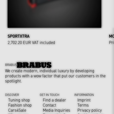
SPORTXTRA
MO
2,702.20 EUR
VAT included
Pr
BRABUS
We create modern, individual luxury by developing
products with a wow factor that put our customers in the
spotlight.
DISCOVER
GET IN TOUCH
INFORMATION
Tuning shop
Find a dealer
Imprint
Fashion shop
Contact
Terms
Cars4Sale
Media Inquiries
Privacy policy