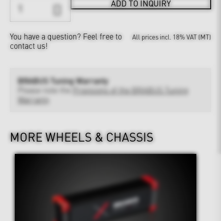
ADD TO INQUIRY
You have a question?
Feel free to
All prices incl. 18% VAT (MT)
contact us!
BRABUS Tuning Warranty
Please note the
Provisions of the BRABUS Tuning
Warranty
MORE WHEELS & CHASSIS