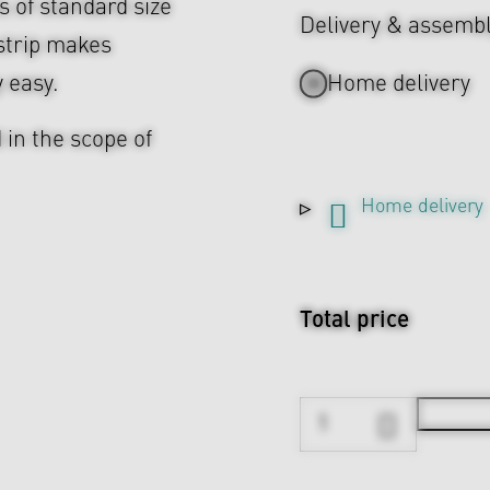
es of standard size
Delivery & assemb
strip makes
y easy.
Home delivery
 in the scope of
Home delivery
Total price