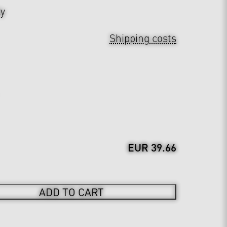
ly
Shipping costs
EUR 39.66
ADD TO CART