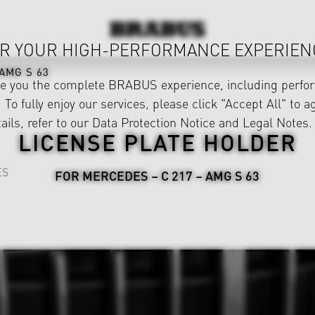
R YOUR HIGH-PERFORMANCE EXPERIEN
AMG S 63
ve you the complete BRABUS experience, including perfor
 To fully enjoy our services, please click "Accept All" to a
ails, refer to our
Data Protection Notice
and
Legal Notes
.
LICENSE PLATE HOLDER
ES
FOR MERCEDES – C 217 – AMG S 63