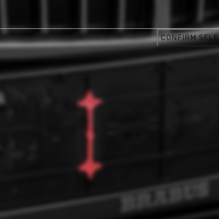
CONFIRM SELE