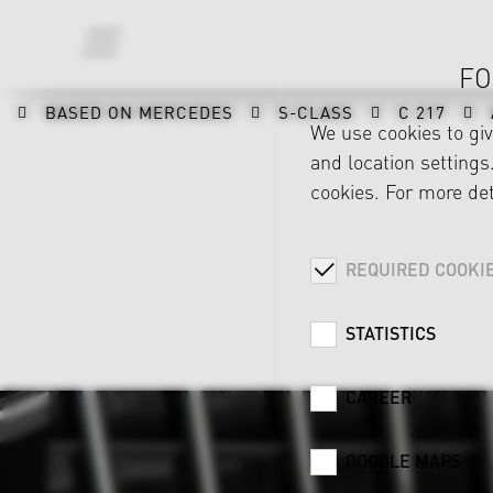
FO
BASED ON MERCEDES
S-CLASS
C 217
We use cookies to gi
and location settings.
cookies. For more det
REQUIRED COOKI
STATISTICS
CAREER
GOOGLE MAPS