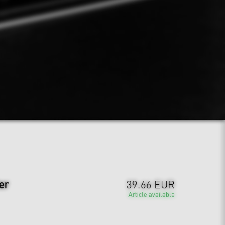
er
39.66 EUR
Article available