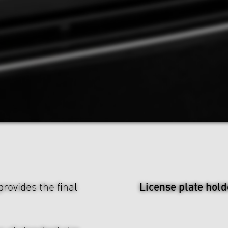
License plate hold
rovides the final