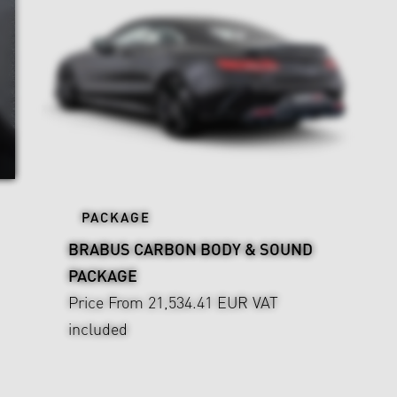
PACKAGE
BRABUS CARBON BODY & SOUND
PACKAGE
Price From 21,534.41 EUR
VAT
included