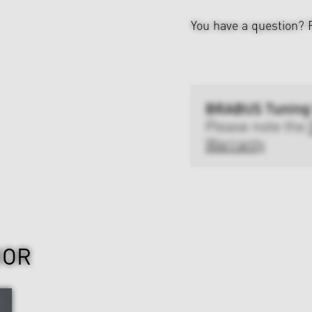
You have a question?
BRABUS Tuning
Please note the
Warranty
IOR