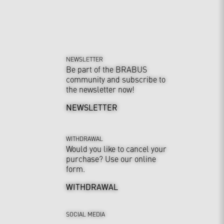
NEWSLETTER
Be part of the BRABUS
community and subscribe to
the newsletter now!
NEWSLETTER
WITHDRAWAL
Would you like to cancel your
purchase? Use our online
form.
WITHDRAWAL
SOCIAL MEDIA