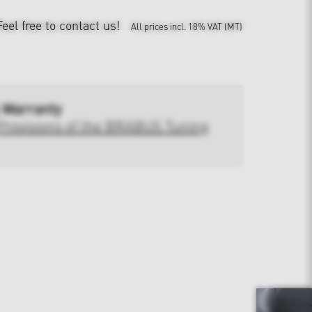
Feel free to contact us!
All prices incl. 18% VAT (MT)
 Warranty
Provisions of the BRABUS Tuning