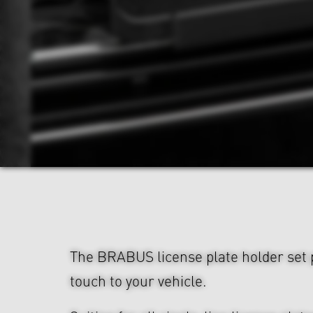
The BRABUS license plate holder set p
touch to your vehicle.