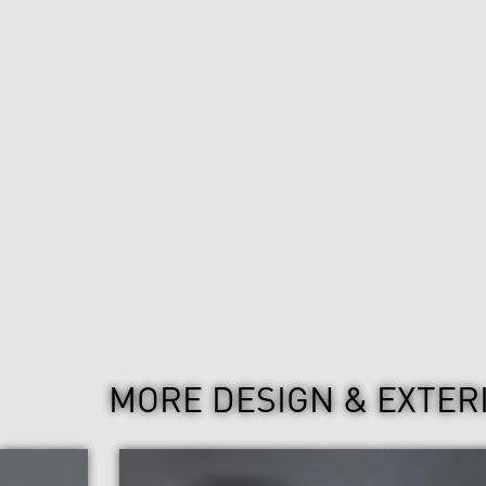
MORE DESIGN & EXTER