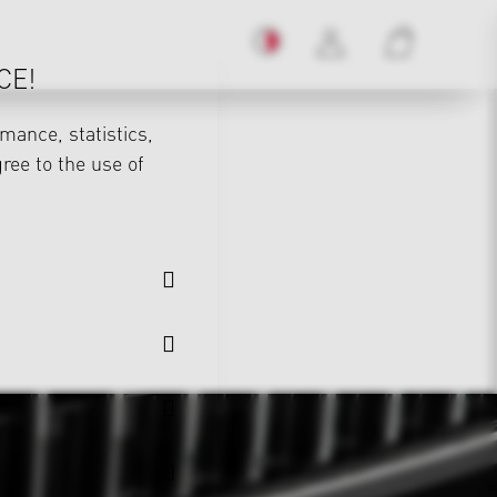
CE!
mance, statistics,
gree to the use of