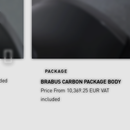
PACKAGE
ded
BRABUS CARBON PACKAGE BODY
Price From 10,369.25 EUR
VAT
included