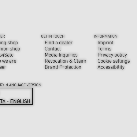
VER
GET IN TOUCH
INFORMATION
ing shop
Find a dealer
Imprint
hion shop
Contact
Terms
s4Sale
Media Inquiries
Privacy policy
 we are
Revocation & Claim
Cookie settings
eer
Brand Protection
Accessibility
RY-/LANGUAGE VERSION
TA - ENGLISH