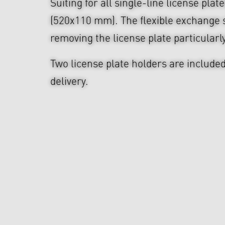
Suiting for all single-line license plat
(520x110 mm). The flexible exchange 
removing the license plate particularl
Two license plate holders are included
delivery.