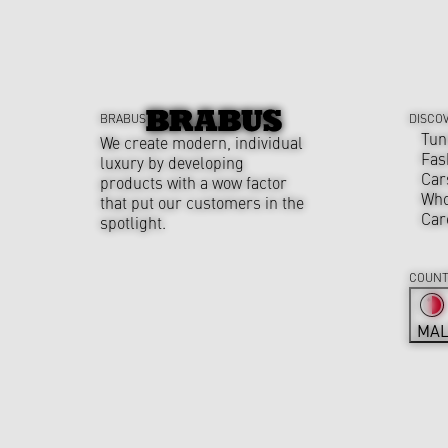
BRABUS
DISCO
Tun
We create modern, individual
Fas
luxury by developing
Car
products with a wow factor
Who
that put our customers in the
Car
spotlight.
COUNT
MAL