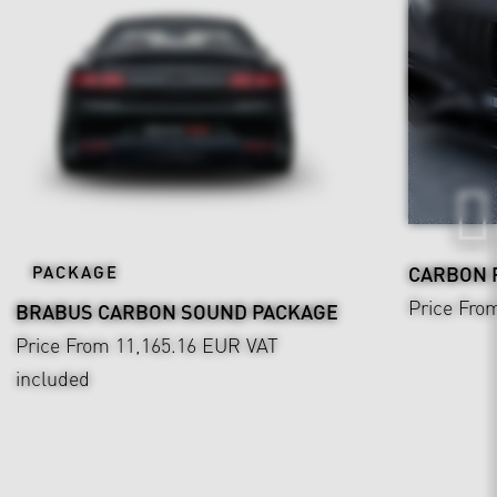
PACKAGE
CARBON F
Price Fro
BRABUS CARBON SOUND PACKAGE
Price From 11,165.16 EUR
VAT
included