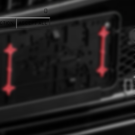
CTION
ACCEPT ALL