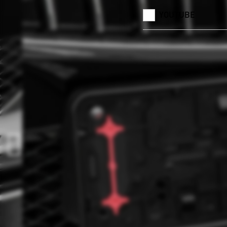
YOUTUBE