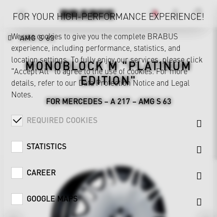
FOR YOUR HIGH-PERFORMANCE EXPERIENCE!
We use cookies to give you the complete BRABUS
AMG S 63
experience, including performance, statistics, and
location settings. To fully enjoy our services, please click
MONOBLOCK M "PLATINUM
"Accept All" to agree to the use of cookies. For more
EDITION"
details, refer to our
Data Protection Notice
and
Legal
Notes
.
FOR MERCEDES – A 217 – AMG S 63
REQUIRED COOKIES
STATISTICS
CAREER
GOOGLE MAPS