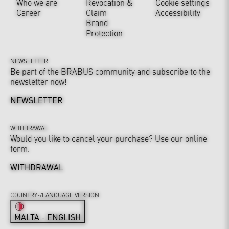
Who we are
Revocation &
Cookie settings
Career
Claim
Accessibility
Brand
Protection
NEWSLETTER
Be part of the BRABUS community and subscribe to the
newsletter now!
NEWSLETTER
WITHDRAWAL
Would you like to cancel your purchase? Use our online
form.
WITHDRAWAL
COUNTRY-/LANGUAGE VERSION
MALTA - ENGLISH