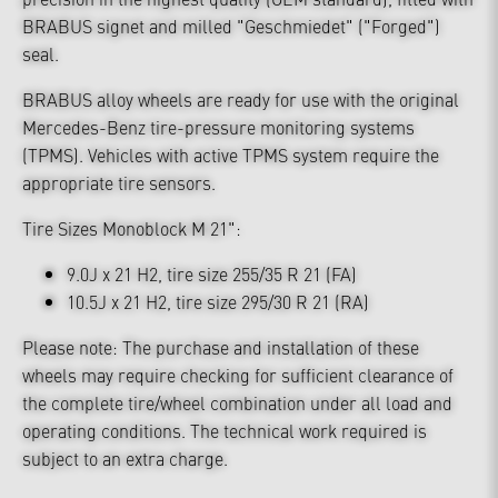
BRABUS signet and milled "Geschmiedet" ("Forged")
seal.
BRABUS alloy wheels are ready for use with the original
Mercedes-Benz tire-pressure monitoring systems
(TPMS). Vehicles with active TPMS system require the
appropriate tire sensors.
Tire Sizes Monoblock M 21":
9.0J x 21 H2, tire size 255/35 R 21 (FA)
10.5J x 21 H2, tire size 295/30 R 21 (RA)
Please note: The purchase and installation of these
wheels may require checking for sufficient clearance of
the complete tire/wheel combination under all load and
operating conditions. The technical work required is
subject to an extra charge.