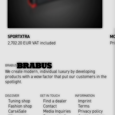
SPORTXTRA
MO
2,702.20 EUR
VAT included
Pr
BRABUS
We create modern, individual luxury by developing
products with a wow factor that put our customers in the
spotlight.
DISCOVER
GET IN TOUCH
INFORMATION
Tuning shop
Find a dealer
Imprint
Fashion shop
Contact
Terms
Cars4Sale
Media Inquiries
Privacy policy