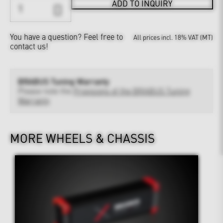
ADD TO INQUIRY
You have a question?
Feel free to
All prices incl. 18% VAT (MT)
contact us!
BRABUS Tuning Warranty
Please note the
Provisions of the BRABUS Tuning
Warranty
MORE WHEELS & CHASSIS