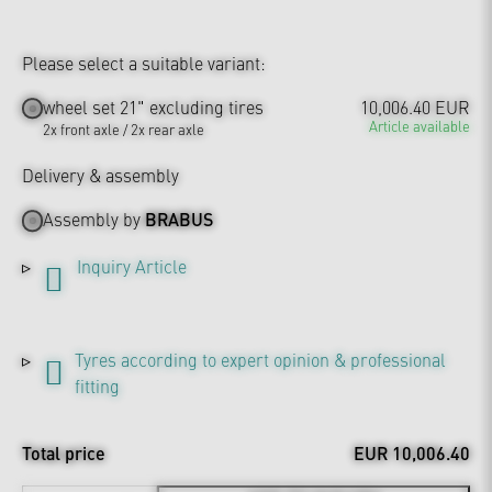
Please select a suitable variant:
wheel set 21" excluding tires
10,006.40 EUR
Article available
2x front axle / 2x rear axle
Delivery & assembly
Assembly by
BRABUS
Inquiry Article
Tyres according to expert opinion & professional
fitting
Total price
EUR 10,006.40