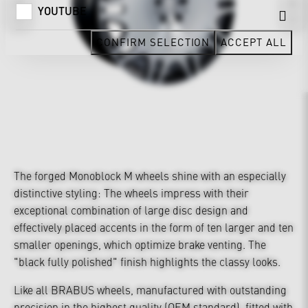
YOUTUBE
CONFIRM SELECTION
ACCEPT ALL
The forged Monoblock M wheels shine with an especially
distinctive styling: The wheels impress with their
exceptional combination of large disc design and
effectively placed accents in the form of ten larger and ten
smaller openings, which optimize brake venting. The
"black fully polished" finish highlights the classy looks.
Like all BRABUS wheels, manufactured with outstanding
precision in the highest quality (OEM standard), fitted with