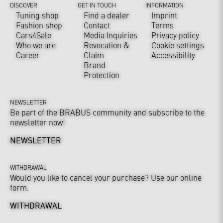
DISCOVER
GET IN TOUCH
INFORMATION
Tuning shop
Find a dealer
Imprint
Fashion shop
Contact
Terms
Cars4Sale
Media Inquiries
Privacy policy
Who we are
Revocation &
Cookie settings
Career
Claim
Accessibility
Brand
Protection
NEWSLETTER
Be part of the BRABUS community and subscribe to the
newsletter now!
NEWSLETTER
WITHDRAWAL
Would you like to cancel your purchase? Use our online
form.
WITHDRAWAL