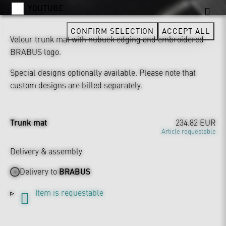
YOUTUBE
CONFIRM SELECTION
ACCEPT ALL
Velour trunk mat with nubuck edging and embroidered
BRABUS logo.
Special designs optionally available. Please note that
custom designs are billed separately.
Trunk mat
234.82 EUR
Article requestable
Delivery & assembly
Delivery to
BRABUS
Item is requestable