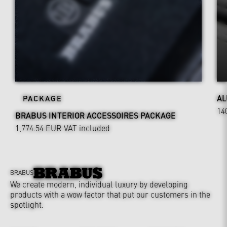
AL
PACKAGE
14
BRABUS INTERIOR ACCESSOIRES PACKAGE
1,774.54 EUR
VAT included
BRABUS
We create modern, individual luxury by developing
products with a wow factor that put our customers in the
spotlight.