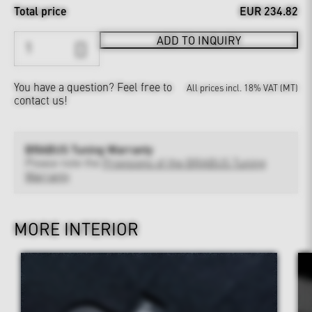
Total price
EUR 234.82
ADD TO INQUIRY
You have a question?
Feel free to
All prices incl. 18% VAT (MT)
contact us!
BRABUS Tuning Warranty
Please note the
Provisions of the BRABUS Tuning
Warranty
MORE INTERIOR