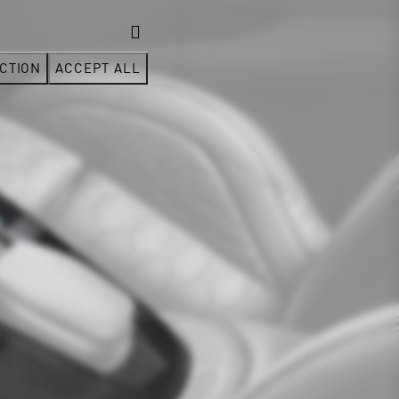
CTION
ACCEPT ALL