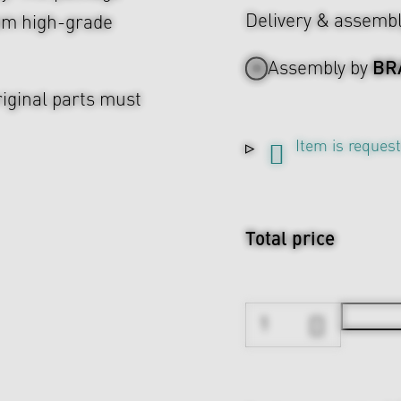
Delivery & assemb
rom high-grade
BR
Assembly by
riginal parts must
Item is reques
Total price