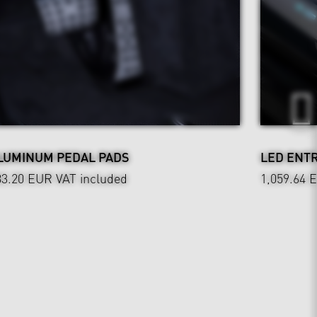
LUMINUM PEDAL PADS
LED ENT
83.20 EUR
VAT included
1,059.64 