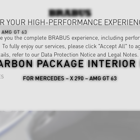
R YOUR HIGH-PERFORMANCE EXPERIEN
AMG GT 63
ve you the complete BRABUS experience, including perfor
 To fully enjoy our services, please click "Accept All" to a
ails, refer to our
Data Protection Notice
and
Legal Notes
.
ARBON PACKAGE INTERIOR I
ES
FOR MERCEDES – X 290 – AMG GT 63