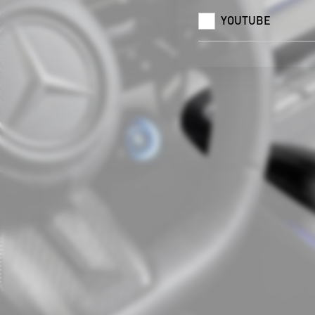
YOUTUBE