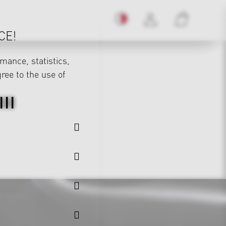
CE!
mance, statistics,
gree to the use of
II