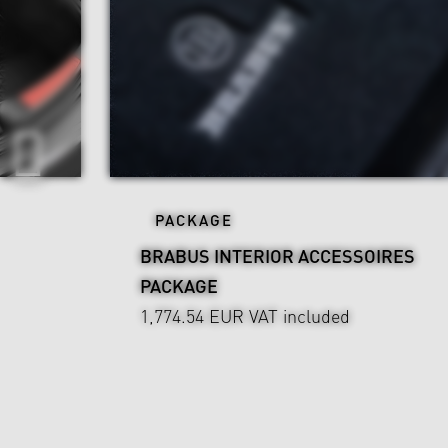
PACKAGE
BRABUS INTERIOR ACCESSOIRES
PACKAGE
1,774.54 EUR
VAT included