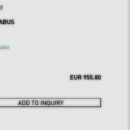
ly
ABUS
table
EUR 955.80
ADD TO INQUIRY