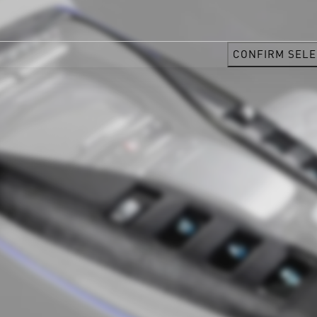
CONFIRM SELE