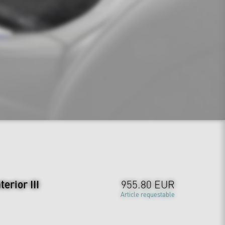
erior III
955.80 EUR
Article requestable