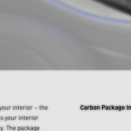
Carbon Package Int
our interior – the
 your interior
ty. The package