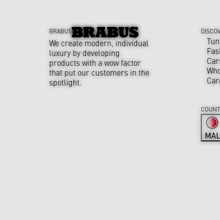
BRABUS
DISCO
Tun
We create modern, individual
Fas
luxury by developing
Car
products with a wow factor
Who
that put our customers in the
Car
spotlight.
COUNT
MAL