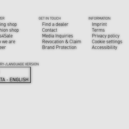
VER
GET IN TOUCH
INFORMATION
ing shop
Find a dealer
Imprint
hion shop
Contact
Terms
s4Sale
Media Inquiries
Privacy policy
 we are
Revocation & Claim
Cookie settings
eer
Brand Protection
Accessibility
RY-/LANGUAGE VERSION
TA - ENGLISH