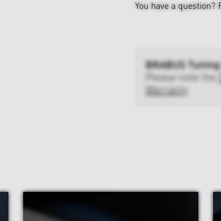
You have a question?
BRABUS Tuning
Please note the
Warranty