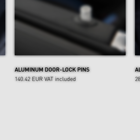
ALUMINUM DOOR-LOCK PINS
A
140.42 EUR
VAT included
2