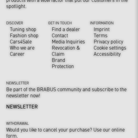
spotlight.
DISCOVER
GET IN TOUCH
INFORMATION
Tuning shop
Find a dealer
Imprint
Fashion shop
Contact
Terms
Cars4Sale
Media Inquiries
Privacy policy
Who we are
Revocation &
Cookie settings
Career
Claim
Accessibility
Brand
Protection
NEWSLETTER
Be part of the BRABUS community and subscribe to the
newsletter now!
NEWSLETTER
WITHDRAWAL
Would you like to cancel your purchase? Use our online
form.