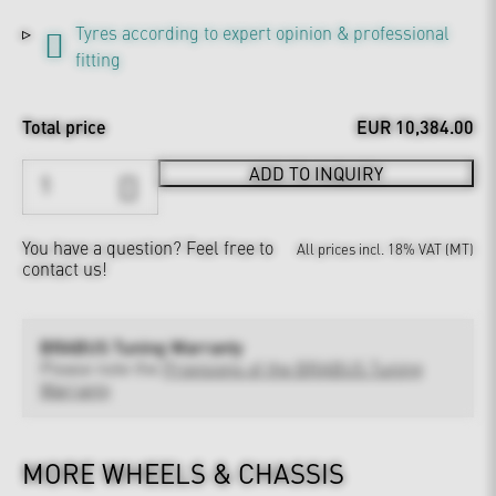
Tyres according to expert opinion & professional
fitting
Total price
EUR 10,384.00
ADD TO INQUIRY
You have a question?
Feel free to
All prices incl. 18% VAT (MT)
contact us!
BRABUS Tuning Warranty
Please note the
Provisions of the BRABUS Tuning
Warranty
MORE WHEELS & CHASSIS