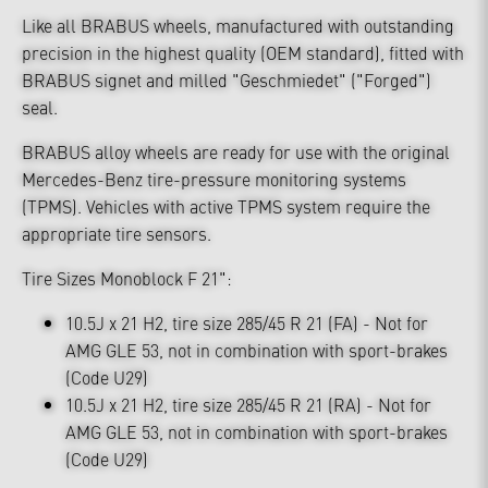
Like all BRABUS wheels, manufactured with outstanding
precision in the highest quality (OEM standard), fitted with
BRABUS signet and milled "Geschmiedet" ("Forged")
seal.
BRABUS alloy wheels are ready for use with the original
Mercedes-Benz tire-pressure monitoring systems
(TPMS). Vehicles with active TPMS system require the
appropriate tire sensors.
Tire Sizes Monoblock F 21":
10.5J x 21 H2, tire size 285/45 R 21 (FA) - Not for
AMG GLE 53, not in combination with sport-brakes
(Code U29)
10.5J x 21 H2, tire size 285/45 R 21 (RA) - Not for
AMG GLE 53, not in combination with sport-brakes
(Code U29)