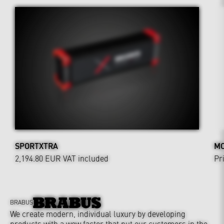
SPORTXTRA
MO
2,194.80 EUR
VAT included
Pr
BRABUS
We create modern, individual luxury by developing
products with a wow factor that put our customers in the