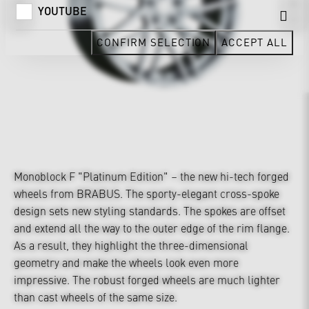
YOUTUBE
CONFIRM SELECTION
ACCEPT ALL
Monoblock F "Platinum Edition" – the new hi-tech forged
wheels from BRABUS. The sporty-elegant cross-spoke
design sets new styling standards. The spokes are offset
and extend all the way to the outer edge of the rim flange.
As a result, they highlight the three-dimensional
geometry and make the wheels look even more
impressive. The robust forged wheels are much lighter
than cast wheels of the same size.