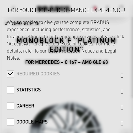
FOR YOUR HIGH-PERFORMANCE EXPERIENCE!
We use cookies to give you the complete BRABUS
AMG GLE 63
experience, including performance, statistics, and
location settings. To fully enjoy our services, please click
MONOBLOCK F "PLATINUM
"Accept All" to agree to the use of cookies. For more
EDITION"
details, refer to our
Data Protection Notice
and
Legal
Notes
.
FOR MERCEDES – C 167 – AMG GLE 63
REQUIRED COOKIES
STATISTICS
CAREER
GOOGLE MAPS