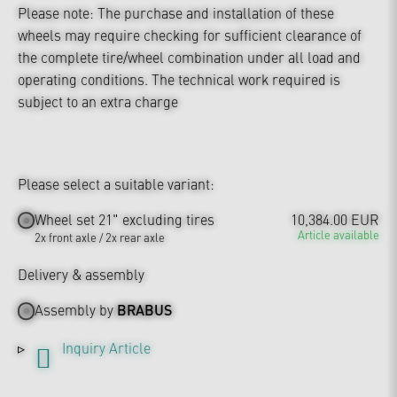
Please note: The purchase and installation of these
wheels may require checking for sufficient clearance of
the complete tire/wheel combination under all load and
operating conditions. The technical work required is
subject to an extra charge
Please select a suitable variant:
Wheel set 21" excluding tires
10,384.00 EUR
Article available
2x front axle / 2x rear axle
Delivery & assembly
Assembly by
BRABUS
Inquiry Article