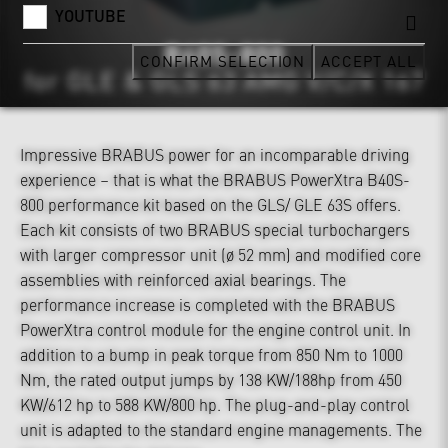
YOUTUBE
CONFIRM SELECTION
ACCEPT ALL
Impressive BRABUS power for an incomparable driving
experience – that is what the BRABUS PowerXtra B40S-
800 performance kit based on the GLS/ GLE 63S offers.
Each kit consists of two BRABUS special turbochargers
with larger compressor unit (ø 52 mm) and modified core
assemblies with reinforced axial bearings. The
performance increase is completed with the BRABUS
PowerXtra control module for the engine control unit. In
addition to a bump in peak torque from 850 Nm to 1000
Nm, the rated output jumps by 138 KW/188hp from 450
KW/612 hp to 588 KW/800 hp. The plug-and-play control
unit is adapted to the standard engine managements. The