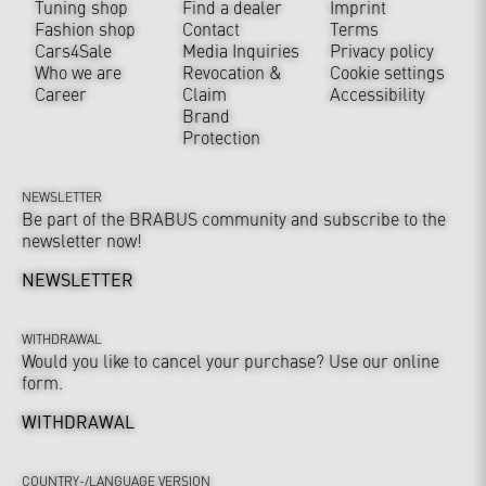
Tuning shop
Find a dealer
Imprint
Fashion shop
Contact
Terms
Cars4Sale
Media Inquiries
Privacy policy
Who we are
Revocation &
Cookie settings
Career
Claim
Accessibility
Brand
Protection
NEWSLETTER
Be part of the BRABUS community and subscribe to the
newsletter now!
NEWSLETTER
WITHDRAWAL
Would you like to cancel your purchase? Use our online
form.
WITHDRAWAL
COUNTRY-/LANGUAGE VERSION