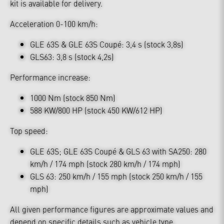
kit is available for delivery.
Acceleration 0-100 km/h:
GLE 63S & GLE 63S Coupé: 3,4 s (stock 3,8s)
GLS63: 3,8 s (stock 4,2s)
Performance increase:
1000 Nm (stock 850 Nm)
588 KW/800 HP (stock 450 KW/612 HP)
Top speed:
GLE 63S; GLE 63S Coupé & GLS 63 with SA250: 280
km/h / 174 mph (stock 280 km/h / 174 mph)
GLS 63: 250 km/h / 155 mph (stock 250 km/h / 155
mph)
All given performance figures are approximate values and
depend on specific details such as vehicle type,