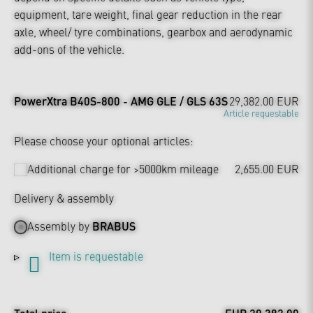
equipment, tare weight, final gear reduction in the rear
axle, wheel/ tyre combinations, gearbox and aerodynamic
add-ons of the vehicle.
PowerXtra B40S-800 - AMG GLE / GLS 63S
29,382.00 EUR
Article requestable
Please choose your optional articles:
Additional charge for >5000km mileage
2,655.00 EUR
Delivery & assembly
Assembly by
BRABUS
Item is requestable