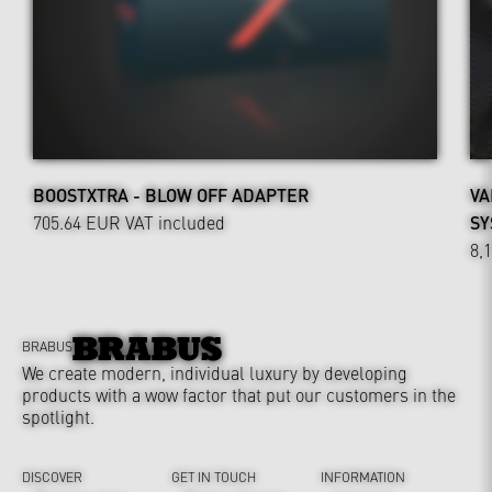
BOOSTXTRA - BLOW OFF ADAPTER
VA
705.64 EUR
VAT included
SY
8,
BRABUS
We create modern, individual luxury by developing
products with a wow factor that put our customers in the
spotlight.
DISCOVER
GET IN TOUCH
INFORMATION