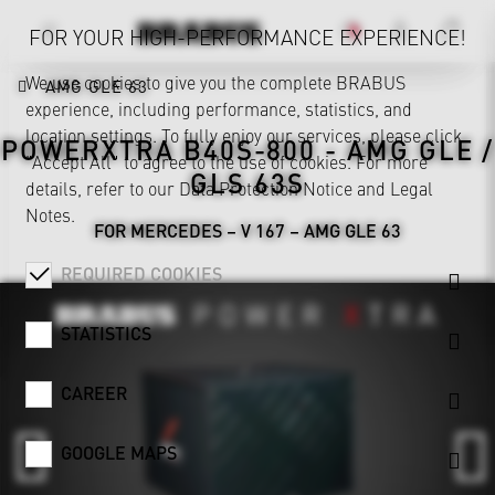
FOR YOUR HIGH-PERFORMANCE EXPERIENCE!
We use cookies to give you the complete BRABUS
AMG GLE 63
experience, including performance, statistics, and
location settings. To fully enjoy our services, please click
POWERXTRA B40S-800 - AMG GLE /
"Accept All" to agree to the use of cookies. For more
GLS 63S
details, refer to our
Data Protection Notice
and
Legal
Notes
.
FOR MERCEDES – V 167 – AMG GLE 63
REQUIRED COOKIES
STATISTICS
CAREER
GOOGLE MAPS