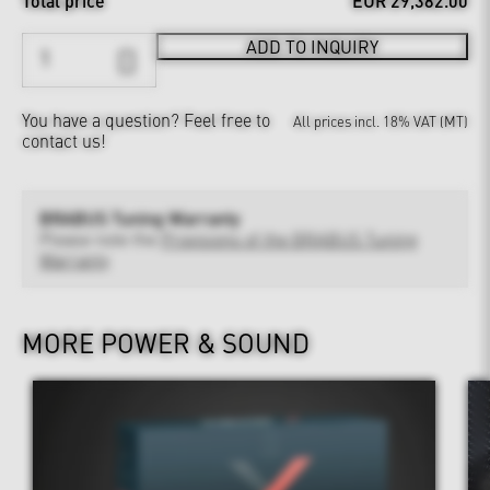
Total price
EUR 29,382.00
ADD TO INQUIRY
You have a question?
Feel free to
All prices incl. 18% VAT (MT)
contact us!
BRABUS Tuning Warranty
Please note the
Provisions of the BRABUS Tuning
Warranty
MORE POWER & SOUND