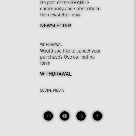
Be part of the BRABUS
community and subscribe to
the newsletter now!
NEWSLETTER
WITHDRAWAL
Would you like to cancel your
purchase? Use our online
form.
WITHDRAWAL
SOCIAL MEDIA