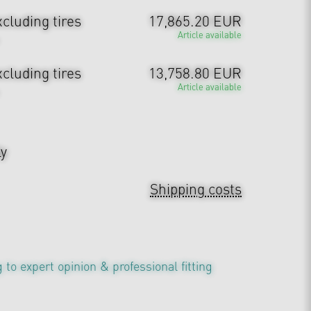
cluding tires
17,865.20 EUR
Article available
cluding tires
13,758.80 EUR
Article available
ly
Shipping costs
 to expert opinion & professional fitting