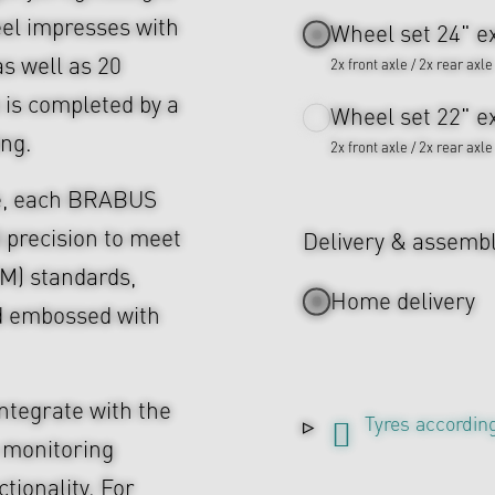
eel impresses with
Wheel set 24" ex
as well as 20
2x front axle / 2x rear axle
 is completed by a
Wheel set 22" ex
ing.
2x front axle / 2x rear axle
ce, each BRABUS
 precision to meet
Delivery & assemb
M) standards,
Home delivery
d embossed with
ntegrate with the
Tyres according
 monitoring
tionality. For