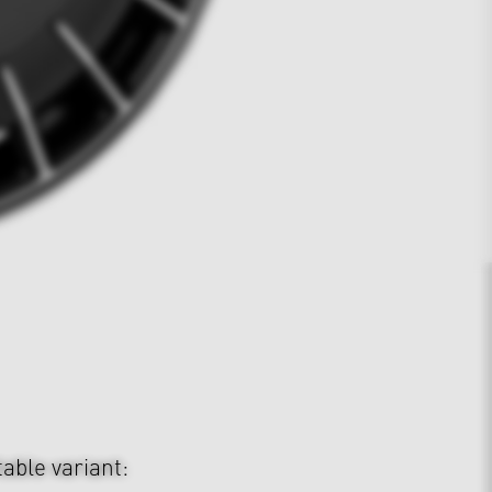
table variant: