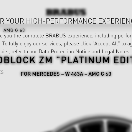
R YOUR HIGH-PERFORMANCE EXPERIEN
AMG G 63
ve you the complete BRABUS experience, including perfor
 To fully enjoy our services, please click "Accept All" to a
ails, refer to our
Data Protection Notice
and
Legal Notes
.
BLOCK ZM "PLATINUM EDI
ES
FOR MERCEDES – W 463A – AMG G 63