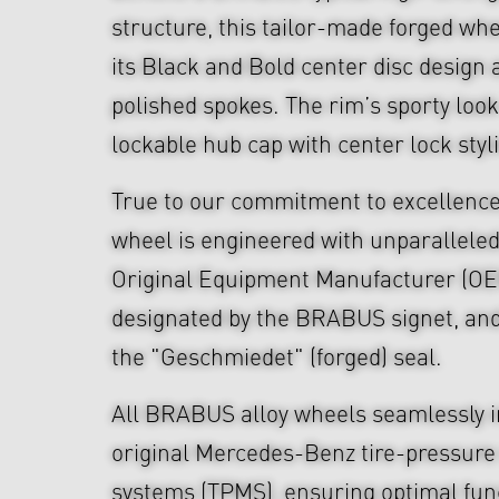
structure, this tailor-made forged wh
its Black and Bold center disc design 
polished spokes. The rim’s sporty look
lockable hub cap with center lock styl
True to our commitment to excellen
wheel is engineered with unparalleled
Original Equipment Manufacturer (OE
designated by the BRABUS signet, an
the "Geschmiedet" (forged) seal.
All BRABUS alloy wheels seamlessly i
original Mercedes-Benz tire-pressure
systems (TPMS), ensuring optimal func