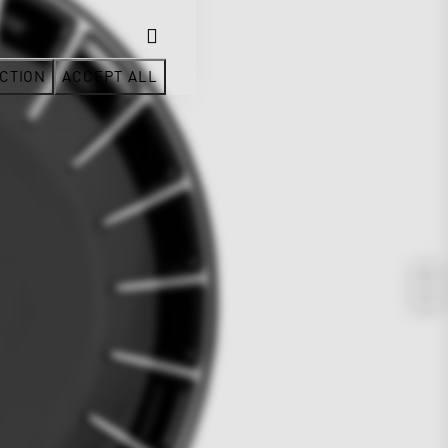
CTION
ACCEPT ALL