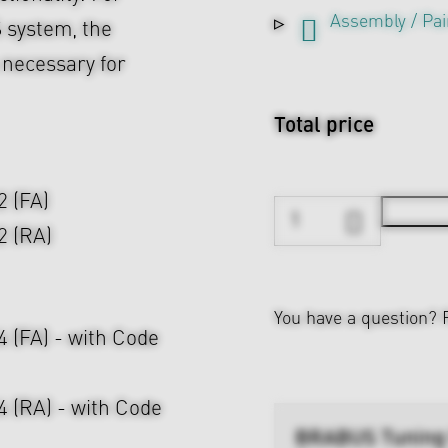
Assembly / Pai
 system, the
s necessary for
Total price
2 (FA)
2 (RA)
You have a question?
24 (FA) - with Code
24 (RA) - with Code
BRABUS Tuning