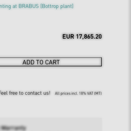
nting at BRABUS [Bottrop plant]
EUR 17,865.20
ADD TO CART
Feel free to contact us!
All prices incl. 18% VAT (MT)
 Warranty