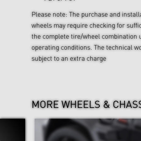
Please note: The purchase and install
wheels may require checking for suffi
the complete tire/wheel combination u
operating conditions. The technical wo
subject to an extra charge
MORE WHEELS & CHAS