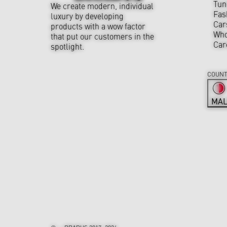
Tun
We create modern, individual
Fas
luxury by developing
Car
products with a wow factor
Who
that put our customers in the
Car
spotlight.
COUNT
MAL