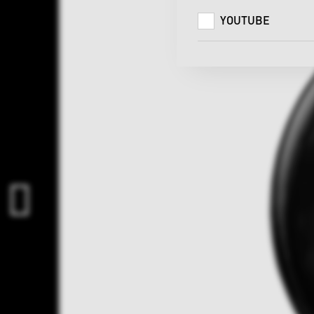
YOUTUBE