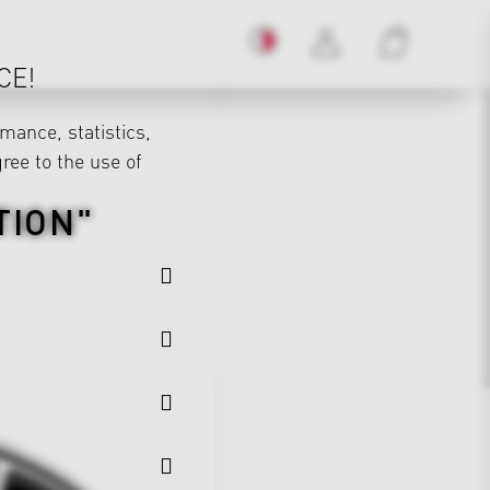
CE!
mance, statistics,
gree to the use of
TION"