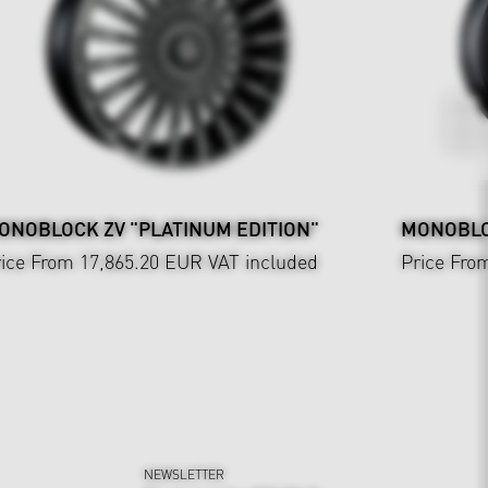
ONOBLOCK ZV "PLATINUM EDITION"
MONOBLOC
ice From 17,865.20 EUR
VAT included
Price Fro
NEWSLETTER