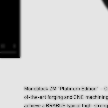
Monoblock ZM "Platinum Edition" – Cr
of-the-art forging and CNC machining
achieve a BRABUS typical high-strengt