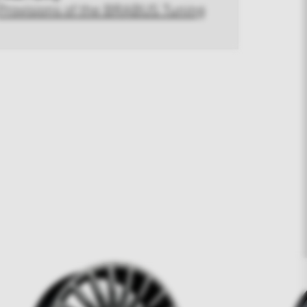
Provisions of the BRABUS Tuning