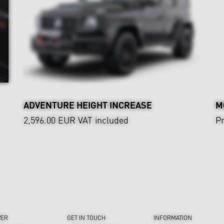
ADVENTURE HEIGHT INCREASE
M
2,596.00 EUR
VAT included
Pr
VER
GET IN TOUCH
INFORMATION