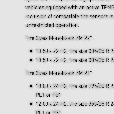
vehicles equipped with an active TPMS
inclusion of compatible tire sensors i
unrestricted operation.
Tire Sizes Monoblock ZM 22":
10.5J x 22 H2, tire size 305/35 R 2
10.5J x 22 H2, tire size 305/35 R 2
Tire Sizes Monoblock ZM 24":
10.0J x 24 H2, tire size 295/30 R 
PL1 or P31
12.0J x 24 H2, tire size 355/25 R 
PL1 or P31