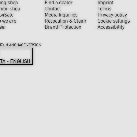
ing shop
Find a dealer
Imprint
hion shop
Contact
Terms
s4Sale
Media Inquiries
Privacy policy
 we are
Revocation & Claim
Cookie settings
eer
Brand Protection
Accessibility
RY-/LANGUAGE VERSION
TA - ENGLISH