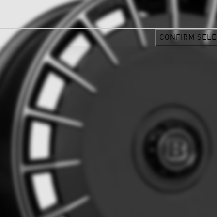
CONFIRM SELE