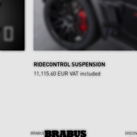
RIDECONTROL SUSPENSION
11,115.60 EUR
VAT included
BRABUS
DISCO