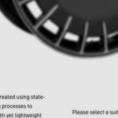
eated using state-
 processes to
Please select a sui
h yet lightweight