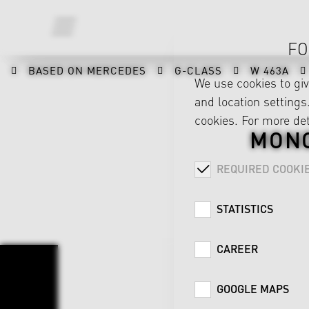
FO
BASED ON MERCEDES
G-CLASS
W 463A
We use cookies to gi
and location settings.
cookies. For more det
MONO
REQUIRED COOKI
STATISTICS
CAREER
GOOGLE MAPS