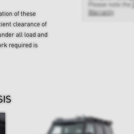
Please note the
Warranty
ation of these
cient clearance of
nder all load and
rk required is
SIS