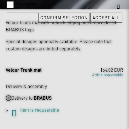
YOUTUBE
CONFIRM SELECTION
ACCEPT ALL
Velour trunk mat with nubuck edging and embroidered
BRABUS logo.
Special designs optionally available. Please note that
custom designs are billed separately.
Velour Trunk mat
164.02 EUR
Article requestable
Delivery & assembly
Delivery to
BRABUS
Item is requestable