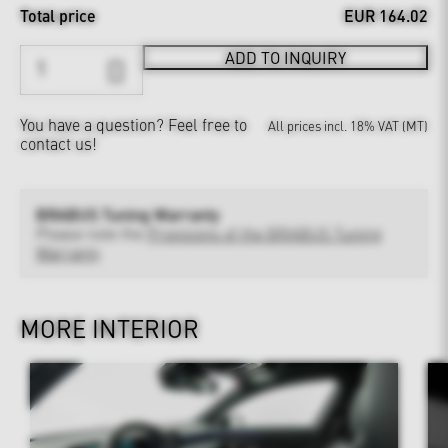
Total price
EUR 164.02
ADD TO INQUIRY
You have a question?
Feel free to
All prices incl. 18% VAT (MT)
contact us!
BRABUS Tuning Warranty
Please note the
Provisions of the BRABUS Tuning
Warranty
MORE INTERIOR