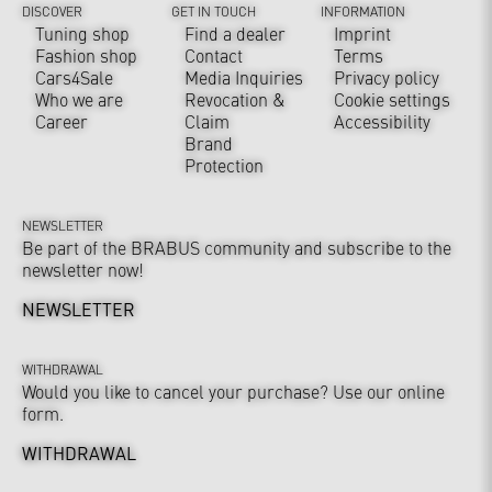
DISCOVER
GET IN TOUCH
INFORMATION
Tuning shop
Find a dealer
Imprint
Fashion shop
Contact
Terms
Cars4Sale
Media Inquiries
Privacy policy
Who we are
Revocation &
Cookie settings
Career
Claim
Accessibility
Brand
Protection
NEWSLETTER
Be part of the BRABUS community and subscribe to the
newsletter now!
NEWSLETTER
WITHDRAWAL
Would you like to cancel your purchase? Use our online
form.
WITHDRAWAL