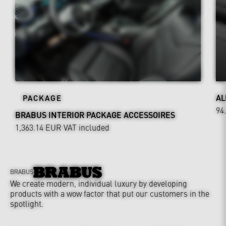
AL
PACKAGE
94
BRABUS INTERIOR PACKAGE ACCESSOIRES
1,363.14 EUR
VAT included
BRABUS
We create modern, individual luxury by developing
products with a wow factor that put our customers in the
spotlight.