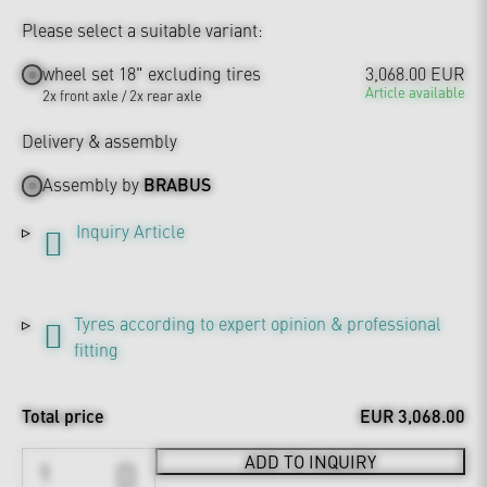
Please select a suitable variant:
wheel set 18" excluding tires
3,068.00 EUR
Article available
2x front axle / 2x rear axle
Delivery & assembly
Assembly by
BRABUS
Inquiry Article
Tyres according to expert opinion & professional
fitting
Total price
EUR 3,068.00
ADD TO INQUIRY