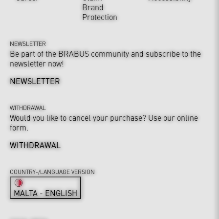
Brand
Protection
NEWSLETTER
Be part of the BRABUS community and subscribe to the
newsletter now!
NEWSLETTER
WITHDRAWAL
Would you like to cancel your purchase? Use our online
form.
WITHDRAWAL
COUNTRY-/LANGUAGE VERSION
MALTA - ENGLISH