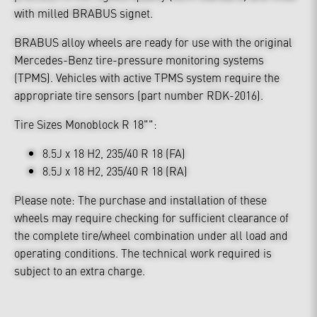
with milled BRABUS signet.
BRABUS alloy wheels are ready for use with the original
Mercedes-Benz tire-pressure monitoring systems
(TPMS). Vehicles with active TPMS system require the
appropriate tire sensors (part number RDK-2016).
Tire Sizes Monoblock R 18"":
8.5J x 18 H2, 235/40 R 18 (FA)
8.5J x 18 H2, 235/40 R 18 (RA)
Please note: The purchase and installation of these
wheels may require checking for sufficient clearance of
the complete tire/wheel combination under all load and
operating conditions. The technical work required is
subject to an extra charge.