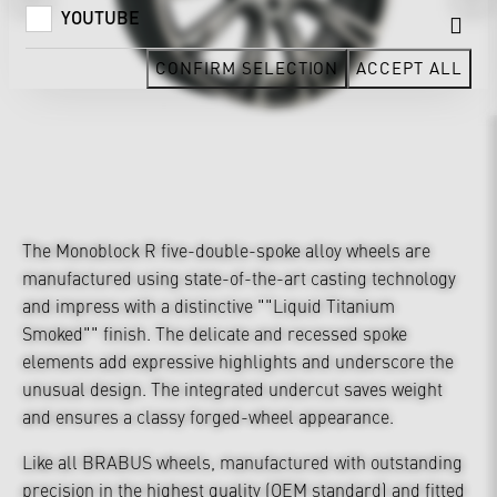
YOUTUBE
CONFIRM SELECTION
ACCEPT ALL
The Monoblock R five-double-spoke alloy wheels are
manufactured using state-of-the-art casting technology
and impress with a distinctive ""Liquid Titanium
Smoked"" finish. The delicate and recessed spoke
elements add expressive highlights and underscore the
unusual design. The integrated undercut saves weight
and ensures a classy forged-wheel appearance.
Like all BRABUS wheels, manufactured with outstanding
precision in the highest quality (OEM standard) and fitted