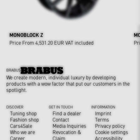
MONOBLOCK Z
MO
Price From 4,531.20 EUR
VAT included
Pr
BRABUS
We create modern, individual luxury by developing
products with a wow factor that put our customers in the
spotlight.
DISCOVER
GET IN TOUCH
INFORMATION
Tuning shop
Find a dealer
Imprint
Fashion shop
Contact
Terms
Cars4Sale
Media Inquiries
Privacy policy
Who we are
Revocation &
Cookie settings
Career
Claim
Accessibility