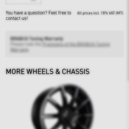
You have a question?
Feel free to
All prices incl. 18% VAT (MT)
contact us!
BRABUS Tuning Warranty
Please note the
Provisions of the BRABUS Tuning
Warranty
MORE WHEELS & CHASSIS