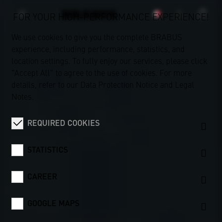
FOR YOUR HIGH-PERFORMANCE EXPERIENCE!
We use cookies to give you the complete BRABUS
experience, including performance, statistics, and
location settings. To fully enjoy our services, please click
"Accept All" to agree to the use of cookies. For more
details, refer to our
Data Protection Notice
and
Legal
Notes
.
REQUIRED COOKIES
STATISTICS
CAREER
GOOGLE MAPS