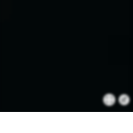
BRABUS 1300 R MASTERPIECE