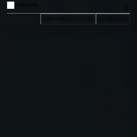
YOUTUBE
CONFIRM SELECTION
ACCEPT ALL