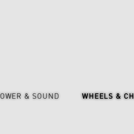
OWER & SOUND
WHEELS & CH