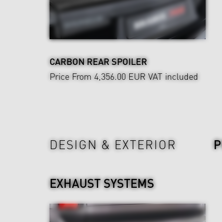
CARBON REAR SPOILER
Price From 4,356.00 EUR
VAT included
Power & Sound
DESIGN & EXTERIOR
EXHAUST SYSTEMS