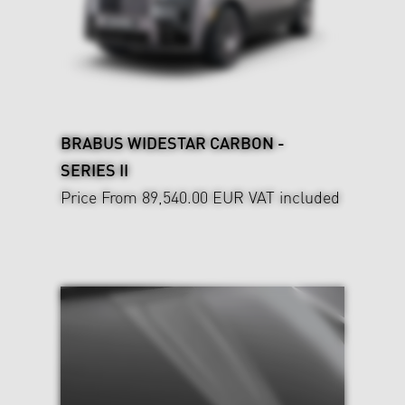
BRABUS WIDESTAR CARBON -
SERIES II
Price From 89,540.00 EUR
VAT included