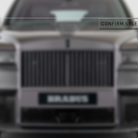
CONFIRM SELE