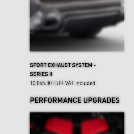
SPORT EXHAUST SYSTEM -
SERIES II
10,865.80 EUR
VAT included
PERFORMANCE UPGRADES