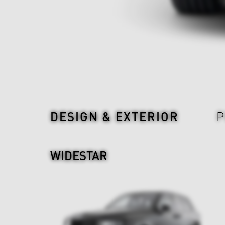
Design & Exterior
DESIGN & EXTERIOR
P
WIDESTAR