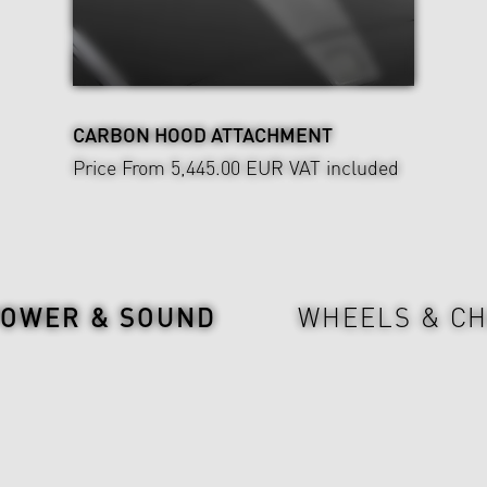
CARBON HOOD ATTACHMENT
Price From 5,445.00 EUR
VAT included
POWER & SOUND
WHEELS & CH