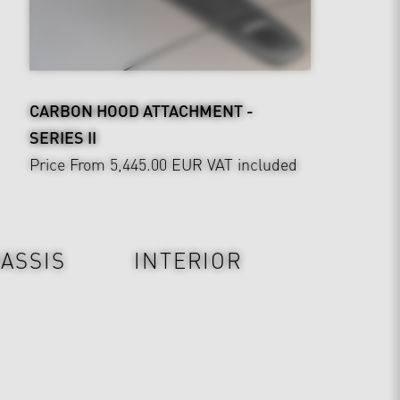
CARBON HOOD ATTACHMENT -
SERIES II
Price From 5,445.00 EUR
VAT included
ASSIS
INTERIOR