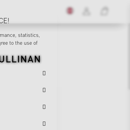
CE!
mance, statistics,
gree to the use of
ULLINAN