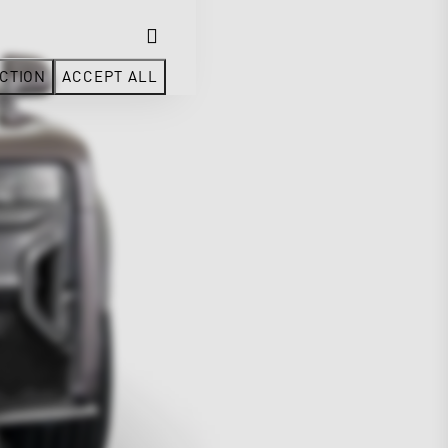
CTION
ACCEPT ALL