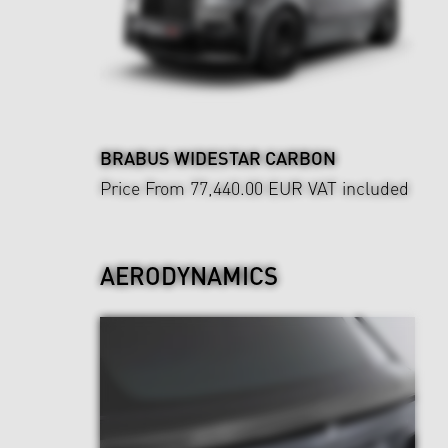
BRABUS WIDESTAR CARBON
Price From 77,440.00 EUR
VAT included
AERODYNAMICS