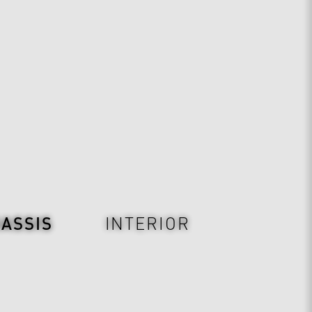
ASSIS
INTERIOR