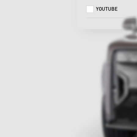
YOUTUBE