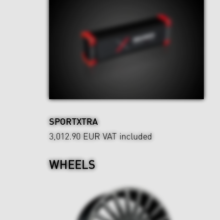
SPORTXTRA
3,012.90 EUR
VAT included
WHEELS