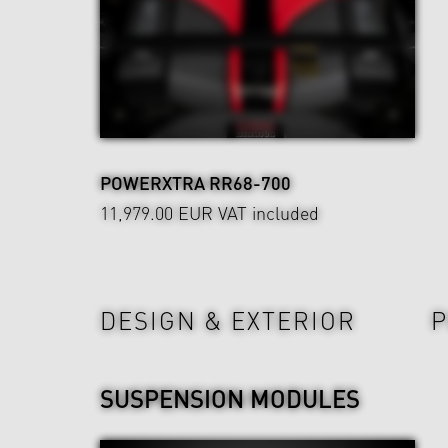
POWERXTRA RR68-700
11,979.00 EUR
VAT included
Wheels & Chassis
DESIGN & EXTERIOR
P
SUSPENSION MODULES