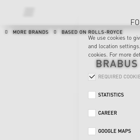
FO
MORE BRANDS
BASED ON ROLLS-ROYCE
We use cookies to gi
and location settings.
cookies. For more det
BRABUS
REQUIRED COOKI
STATISTICS
CAREER
GOOGLE MAPS