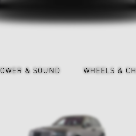
OWER & SOUND
WHEELS & CH