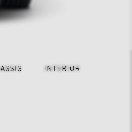
ASSIS
INTERIOR