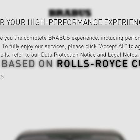
R YOUR HIGH-PERFORMANCE EXPERIEN
ve you the complete BRABUS experience, including perfor
 To fully enjoy our services, please click "Accept All" to a
ails, refer to our
Data Protection Notice
and
Legal Notes
.
 BASED ON
ROLLS-ROYCE C
ES