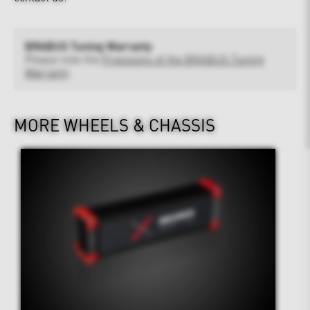
BRABUS Tuning Warranty
Please note the
Provisions of the BRABUS Tuning
Warranty
MORE WHEELS & CHASSIS