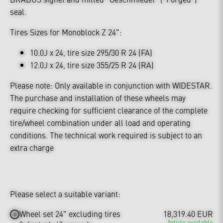
seal.
Tires Sizes for Monoblock Z 24":
10.0J x 24, tire size 295/30 R 24 (FA)
12.0J x 24, tire size 355/25 R 24 (RA)
Please note: Only available in conjunction with WIDESTAR.
The purchase and installation of these wheels may
require checking for sufficient clearance of the complete
tire/wheel combination under all load and operating
conditions. The technical work required is subject to an
extra charge
Please select a suitable variant:
Wheel set 24" excluding tires
18,319.40 EUR
Article available