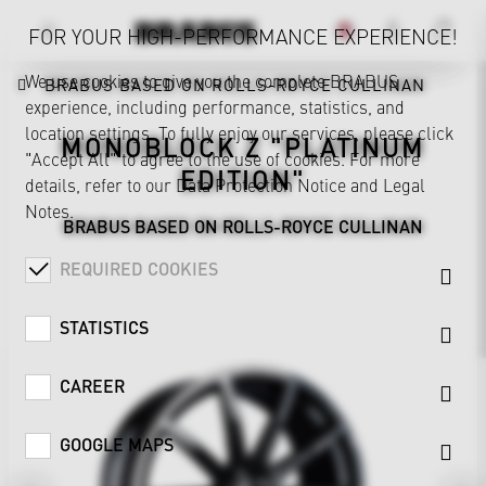
FOR YOUR HIGH-PERFORMANCE EXPERIENCE!
We use cookies to give you the complete BRABUS
BRABUS BASED ON ROLLS-ROYCE CULLINAN
experience, including performance, statistics, and
location settings. To fully enjoy our services, please click
MONOBLOCK Z "PLATINUM
"Accept All" to agree to the use of cookies. For more
EDITION"
details, refer to our
Data Protection Notice
and
Legal
Notes
.
BRABUS BASED ON ROLLS-ROYCE CULLINAN
REQUIRED COOKIES
STATISTICS
CAREER
GOOGLE MAPS