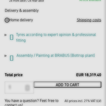
2x front axle / 2x rear axle
Delivery & assembly
Home delivery
Shipping costs
Tyres according to expert opinion & professional
fitting
Assembly / Painting at BRABUS [Bottrop plant]
Total price
EUR 18,319.40
ADD TO CART
You have a question?
Feel free to
All prices incl. 21% VAT (LV)
contact us!