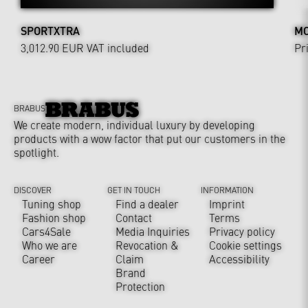
SPORTXTRA
MO
3,012.90 EUR
VAT included
Pr
BRABUS
We create modern, individual luxury by developing
products with a wow factor that put our customers in the
spotlight.
DISCOVER
GET IN TOUCH
INFORMATION
Tuning shop
Find a dealer
Imprint
Fashion shop
Contact
Terms
Cars4Sale
Media Inquiries
Privacy policy
Who we are
Revocation &
Cookie settings
Career
Claim
Accessibility
Brand
Protection