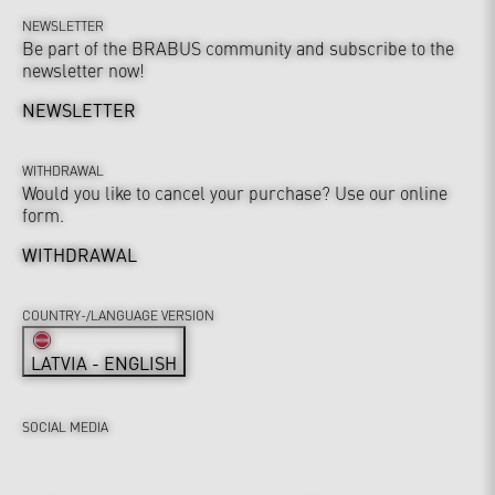
NEWSLETTER
Be part of the BRABUS community and subscribe to the
newsletter now!
NEWSLETTER
WITHDRAWAL
Would you like to cancel your purchase? Use our online
form.
WITHDRAWAL
COUNTRY-/LANGUAGE VERSION
LATVIA - ENGLISH
SOCIAL MEDIA