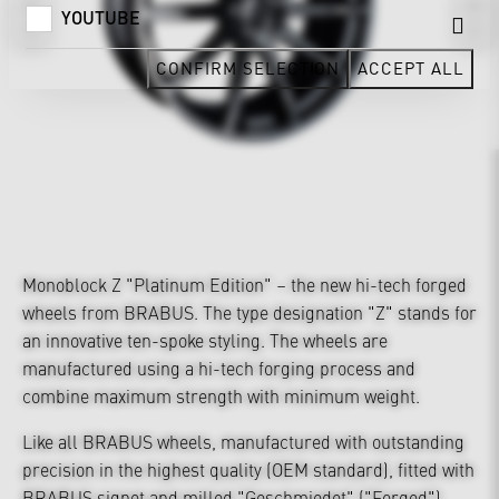
YOUTUBE
CONFIRM SELECTION
ACCEPT ALL
Monoblock Z "Platinum Edition" – the new hi-tech forged
wheels from BRABUS. The type designation "Z" stands for
an innovative ten-spoke styling. The wheels are
manufactured using a hi-tech forging process and
combine maximum strength with minimum weight.
Like all BRABUS wheels, manufactured with outstanding
precision in the highest quality (OEM standard), fitted with
BRABUS signet and milled "Geschmiedet" ("Forged")