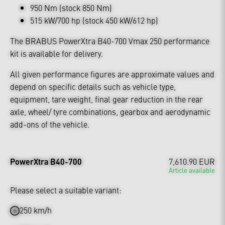
950 Nm (stock 850 Nm)
515 kW/700 hp (stock 450 kW/612 hp)
The BRABUS PowerXtra B40-700 Vmax 250 performance
kit is available for delivery.
All given performance figures are approximate values and
depend on specific details such as vehicle type,
equipment, tare weight, final gear reduction in the rear
axle, wheel/ tyre combinations, gearbox and aerodynamic
add-ons of the vehicle.
PowerXtra B40-700
7,610.90 EUR
Article available
Please select a suitable variant:
250 km/h