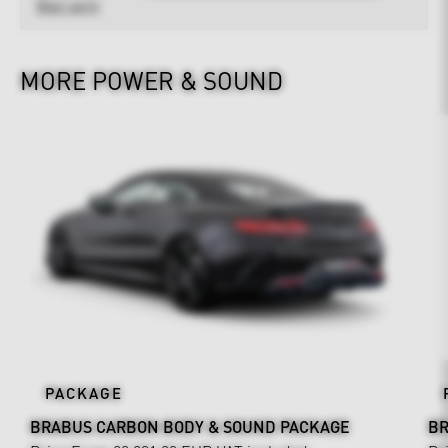
Warranty
MORE POWER & SOUND
PACKAGE
BRABUS CARBON BODY & SOUND PACKAGE
BR