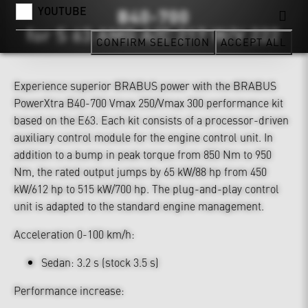
YOUTUBE
CONFIRM SELECTION
ACCEPT ALL
Experience superior BRABUS power with the BRABUS
PowerXtra B40-700 Vmax 250/Vmax 300 performance kit
based on the E63. Each kit consists of a processor-driven
auxiliary control module for the engine control unit. In
addition to a bump in peak torque from 850 Nm to 950
Nm, the rated output jumps by 65 kW/88 hp from 450
kW/612 hp to 515 kW/700 hp. The plug-and-play control
unit is adapted to the standard engine management.
Acceleration 0-100 km/h:
Sedan: 3.2 s (stock 3.5 s)
Performance increase: