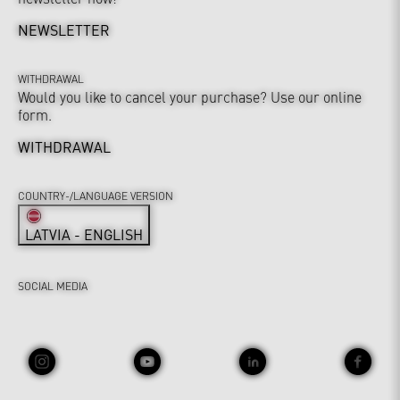
NEWSLETTER
WITHDRAWAL
Would you like to cancel your purchase? Use our online
form.
WITHDRAWAL
COUNTRY-/LANGUAGE VERSION
LATVIA - ENGLISH
SOCIAL MEDIA