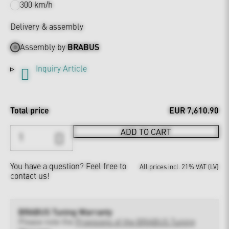
300 km/h
Delivery & assembly
Assembly by
BRABUS
Inquiry Article
Total price
EUR 7,610.90
ADD TO CART
You have a question?
Feel free to
All prices incl. 21% VAT (LV)
contact us!
BRABUS Tuning Warranty
Please note the
Provisions of the BRABUS Tuning