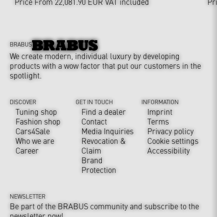
Price From 22,081.90 EUR
VAT included
Pr
BRABUS
We create modern, individual luxury by developing
products with a wow factor that put our customers in the
spotlight.
DISCOVER
GET IN TOUCH
INFORMATION
Tuning shop
Find a dealer
Imprint
Fashion shop
Contact
Terms
Cars4Sale
Media Inquiries
Privacy policy
Who we are
Revocation &
Cookie settings
Career
Claim
Accessibility
Brand
Protection
NEWSLETTER
Be part of the BRABUS community and subscribe to the
newsletter now!